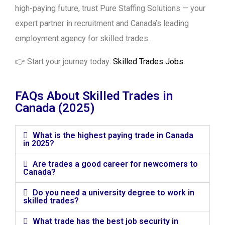
high-paying future, trust Pure Staffing Solutions — your
expert partner in recruitment and Canada’s leading
employment agency for skilled trades.
👉 Start your journey today:
Skilled Trades Jobs
FAQs About Skilled Trades in
Canada (2025)
What is the highest paying trade in Canada
in 2025?
Are trades a good career for newcomers to
Canada?
Do you need a university degree to work in
skilled trades?
What trade has the best job security in