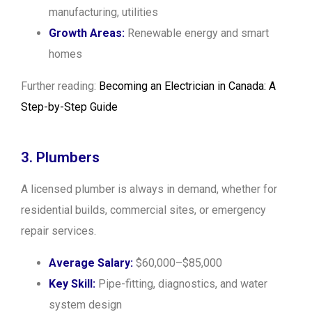
manufacturing, utilities
Growth Areas:
Renewable energy and smart
homes
Further reading:
Becoming an Electrician in Canada: A
Step-by-Step Guide
3. Plumbers
A licensed plumber is always in demand, whether for
residential builds, commercial sites, or emergency
repair services.
Average Salary:
$60,000–$85,000
Key Skill:
Pipe-fitting, diagnostics, and water
system design