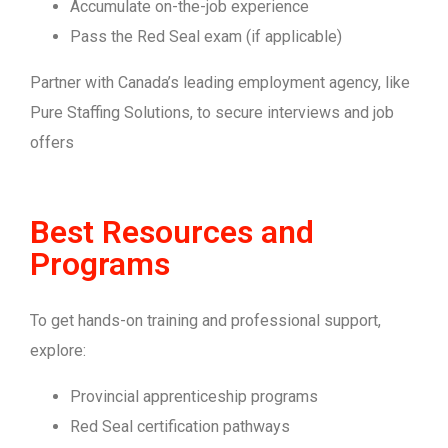
Accumulate on-the-job experience
Pass the Red Seal exam (if applicable)
Partner with Canada’s leading employment agency, like
Pure Staffing Solutions, to secure interviews and job
offers
Best Resources and
Programs
To get hands-on training and professional support,
explore:
Provincial apprenticeship programs
Red Seal certification pathways