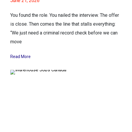
June 21, 2026
You found the role. You nailed the interview. The offer
is close. Then comes the line that stalls everything:
“We just need a criminal record check before we can
move
Read More