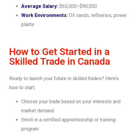
Average Salary:
$65,000–$90,000
Work Environments:
Oil sands, refineries, power
plants
How to Get Started in a
Skilled Trade in Canada
Ready to launch your future in skilled trades? Here’s
how to start:
Choose your trade based on your interests and
market demand
Enroll in a certified apprenticeship or training
program