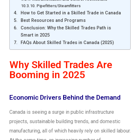
10. Pipefitters/Steamfitters
How to Get Started in a Skilled Trade in Canada
Best Resources and Programs
Conclusion: Why the Skilled Trades Path is
Smart in 2025
FAQs About Skilled Trades in Canada (2025)
Why Skilled Trades Are
Booming in 2025
Economic Drivers Behind the Demand
Canada is seeing a surge in public infrastructure
projects, sustainable building trends, and domestic
manufacturing, all of which heavily rely on skilled labour.