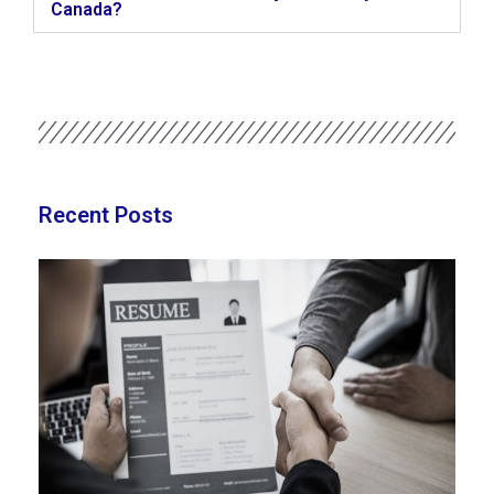
Canada?
Recent Posts