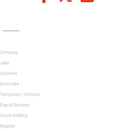
Company
Jobs
Solutions
Direct Hire
Temporary / Contract
Payroll Services
Onsite Staffing
Register