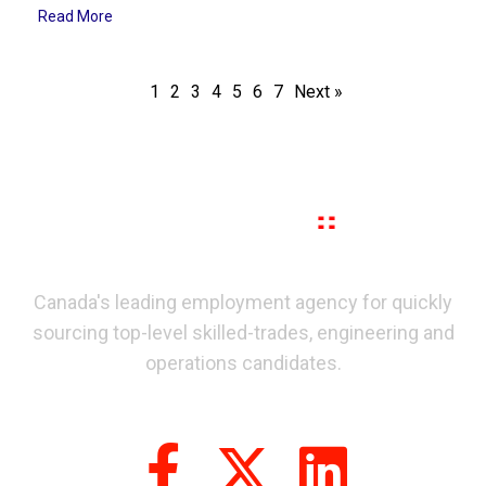
Read More
1
2
3
4
5
6
7
Next »
Canada's leading employment agency for quickly
sourcing top-level skilled-trades, engineering and
operations candidates.