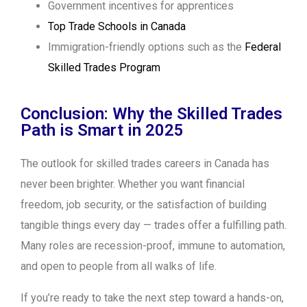
Government incentives for apprentices
Top Trade Schools in Canada
Immigration-friendly options such as the
Federal
Skilled Trades Program
Conclusion: Why the Skilled Trades
Path is Smart in 2025
The outlook for skilled trades careers in Canada has
never been brighter. Whether you want financial
freedom, job security, or the satisfaction of building
tangible things every day — trades offer a fulfilling path.
Many roles are recession-proof, immune to automation,
and open to people from all walks of life.
If you’re ready to take the next step toward a hands-on,