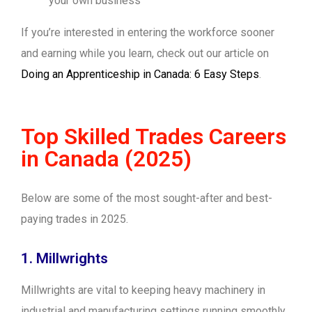
your own business
If you’re interested in entering the workforce sooner
and earning while you learn, check out our article on
Doing an Apprenticeship in Canada: 6 Easy Steps
.
Top Skilled Trades Careers
in Canada (2025)
Below are some of the most sought-after and best-
paying trades in 2025.
1. Millwrights
Millwrights are vital to keeping heavy machinery in
industrial and manufacturing settings running smoothly.