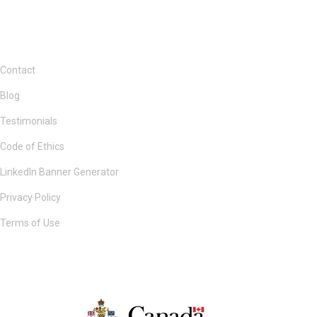
Contact
Blog
Testimonials
Code of Ethics
LinkedIn Banner Generator
Privacy Policy
Terms of Use