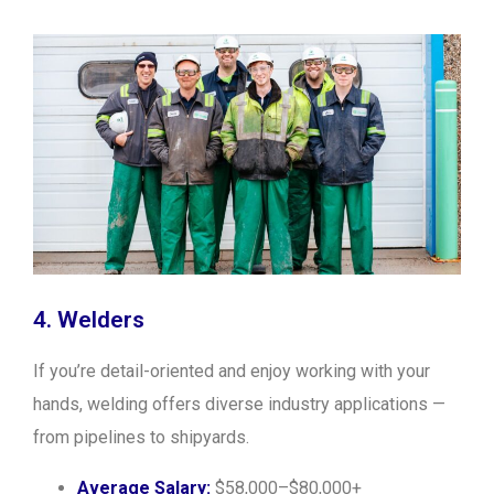
4. Welders
If you’re detail-oriented and enjoy working with your
hands, welding offers diverse industry applications —
from pipelines to shipyards.
Average Salary:
$58,000–$80,000+