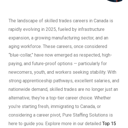
The landscape of skilled trades careers in Canada is
rapidly evolving in 2025, fueled by infrastructure
expansion, a growing manufacturing sector, and an
aging workforce. These careers, once considered
“blue-collar,” have now emerged as respected, high-
paying, and future-proof options — particularly for
newcomers, youth, and workers seeking stability. With
strong apprenticeship pathways, excellent salaries, and
nationwide demand, skilled trades are no longer just an
alternative; they’re a top-tier career choice. Whether
you’re starting fresh, immigrating to Canada, or
considering a career pivot, Pure Staffing Solutions is
here to guide you. Explore more in our detailed
Top 15