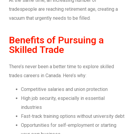
At the same time, an increasing number of
tradespeople are reaching retirement age, creating a
vacuum that urgently needs to be filled.
Benefits of Pursuing a
Skilled Trade
There’s never been a better time to explore skilled
trades careers in Canada. Here’s why:
Competitive salaries and union protection
High job security, especially in essential
industries
Fast-track training options without university debt
Opportunities for self-employment or starting