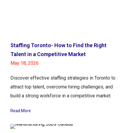
Staffing Toronto- How to Find the Right
Talent in a Competitive Market
May 18, 2026
Discover effective staffing strategies in Toronto to
attract top talent, overcome hiring challenges, and
build a strong workforce in a competitive market.
Read More