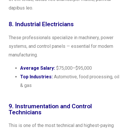
dapibus leo.
8. Industrial Electricians
These professionals specialize in machinery, power
systems, and control panels — essential for modern
manufacturing.
Average Salary:
$75,000–$95,000
Top Industries:
Automotive, food processing, oil
& gas
9. Instrumentation and Control
Technicians
This is one of the most technical and highest-paying