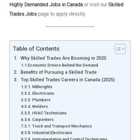
Highly Demanded Jobs in Canada
or visit our
Skilled
Trades Jobs
page to apply directly.
Table of Contents
Why Skilled Trades Are Booming in 2025
Economic Drivers Behind the Demand
Benefits of Pursuing a Skilled Trade
Top Skilled Trades Careers in Canada (2025)
1. Millwrights
2. Electricians
3. Plumbers
4. Welders
5. HVAC Technicians
6. Carpenters
7. Truck and Transport Mechanics
8. Industrial Electricians
9. Instrumentation and Control Technicians