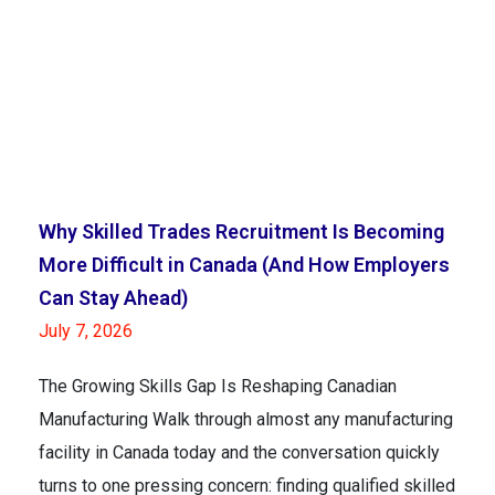
Why Skilled Trades Recruitment Is Becoming
More Difficult in Canada (And How Employers
Can Stay Ahead)
July 7, 2026
The Growing Skills Gap Is Reshaping Canadian
Manufacturing Walk through almost any manufacturing
facility in Canada today and the conversation quickly
turns to one pressing concern: finding qualified skilled