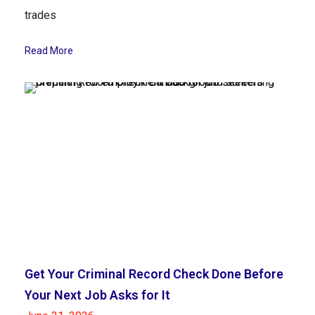
trades
Read More
Get Your Criminal Record Check Done Before
Your Next Job Asks for It