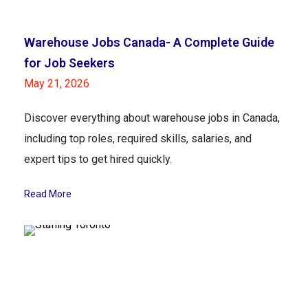
Warehouse Jobs Canada- A Complete Guide
for Job Seekers
May 21, 2026
Discover everything about warehouse jobs in Canada,
including top roles, required skills, salaries, and
expert tips to get hired quickly.
Read More