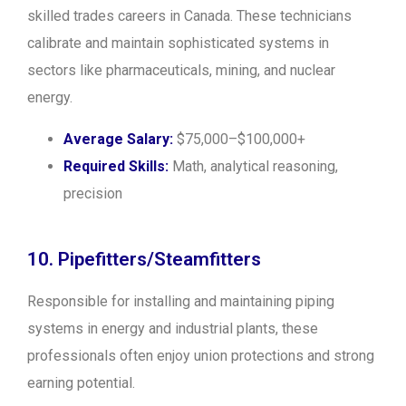
skilled trades careers in Canada. These technicians
calibrate and maintain sophisticated systems in
sectors like pharmaceuticals, mining, and nuclear
energy.
Average Salary:
$75,000–$100,000+
Required Skills:
Math, analytical reasoning,
precision
10. Pipefitters/Steamfitters
Responsible for installing and maintaining piping
systems in energy and industrial plants, these
professionals often enjoy union protections and strong
earning potential.