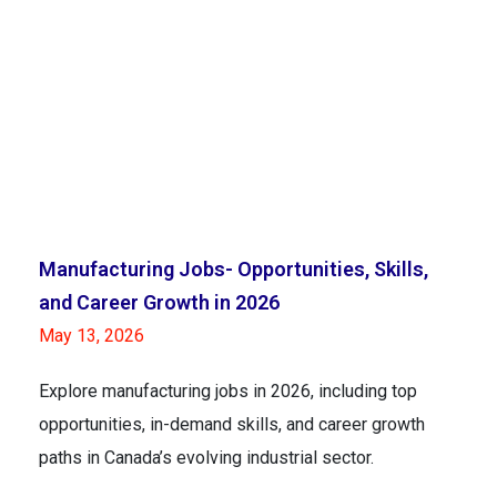
Manufacturing Jobs- Opportunities, Skills,
and Career Growth in 2026
May 13, 2026
Explore manufacturing jobs in 2026, including top
opportunities, in-demand skills, and career growth
paths in Canada’s evolving industrial sector.