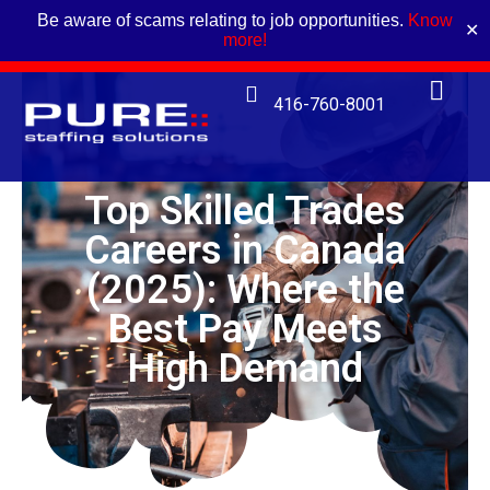
Be aware of scams relating to job opportunities.
Know
✕
more!
416-760-8001
Top Skilled Trades
Careers in Canada
(2025): Where the
Best Pay Meets
High Demand