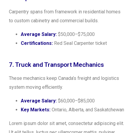
Carpentry spans from framework in residential homes
to custom cabinetry and commercial builds.
Average Salary:
$50,000–$75,000
Certifications:
Red Seal Carpenter ticket
7. Truck and Transport Mechanics
These mechanics keep Canada’s freight and logistics
system moving efficiently.
Average Salary:
$60,000–$85,000
Key Markets:
Ontario, Alberta, and Saskatchewan
Lorem ipsum dolor sit amet, consectetur adipiscing elit.
Ut elit tellus, luctus nec ullamcorper mattis, pulvinar