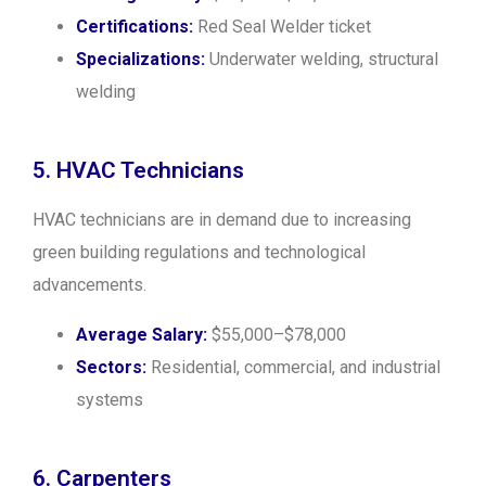
Certifications:
Red Seal Welder ticket
Specializations:
Underwater welding, structural
welding
5. HVAC Technicians
HVAC technicians are in demand due to increasing
green building regulations and technological
advancements.
Average Salary:
$55,000–$78,000
Sectors:
Residential, commercial, and industrial
systems
6. Carpenters