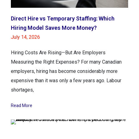
Direct Hire vs Temporary Staffing: Which
Hiring Model Saves More Money?
July 14, 2026
Hiring Costs Are Rising—But Are Employers
Measuring the Right Expenses? For many Canadian
employers, hiring has become considerably more
expensive than it was only a few years ago. Labour
shortages,
Read More