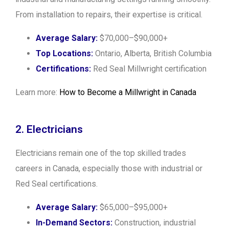
From installation to repairs, their expertise is critical.
Average Salary:
$70,000–$90,000+
Top Locations:
Ontario, Alberta, British Columbia
Certifications:
Red Seal Millwright certification
Learn more:
How to Become a Millwright in Canada
2. Electricians
Electricians remain one of the top skilled trades
careers in Canada, especially those with industrial or
Red Seal certifications.
Average Salary:
$65,000–$95,000+
In-Demand Sectors:
Construction, industrial