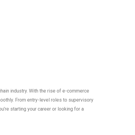
hain industry. With the rise of e-commerce
oothly. From entry-level roles to supervisory
’re starting your career or looking for a