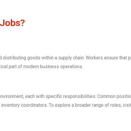
 Jobs?
d distributing goods within a supply chain. Workers ensure that 
tical part of modern business operations.
nvironment, each with specific responsibilities. Common position
 inventory coordinators. To explore a broader range of roles, visi