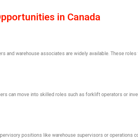
portunities in Canada
ers and warehouse associates are widely available. These roles t
rkers can move into skilled roles such as forklift operators or inv
ervisory positions like warehouse supervisors or operations c