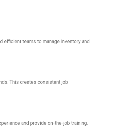
d efficient teams to manage inventory and
ds. This creates consistent job
xperience and provide on-the-job training,