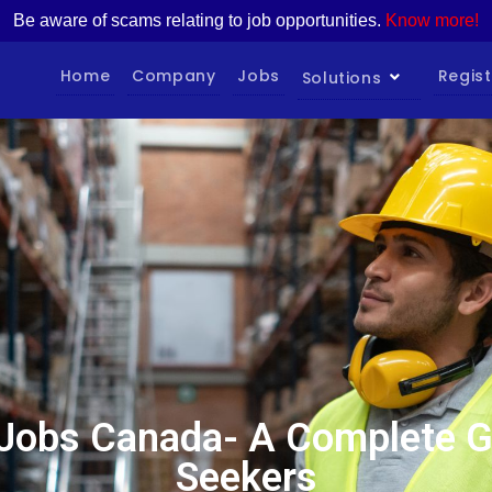
Be aware of scams relating to job opportunities.
Know more!
Home
Company
Jobs
Regist
Solutions
Jobs Canada- A Complete Gu
Seekers