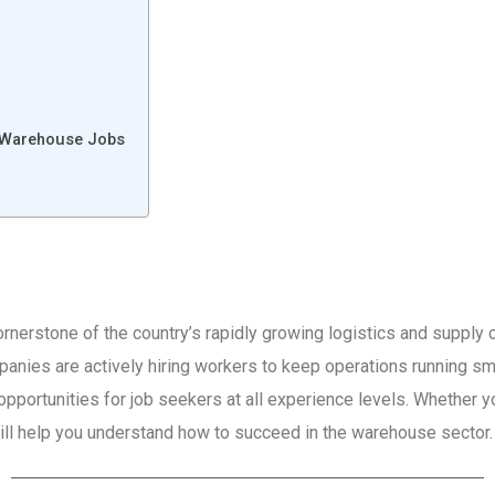
r Warehouse Jobs
erstone of the country’s rapidly growing logistics and supply c
anies are actively hiring workers to keep operations running sm
portunities for job seekers at all experience levels. Whether you
 will help you understand how to succeed in the warehouse sector.