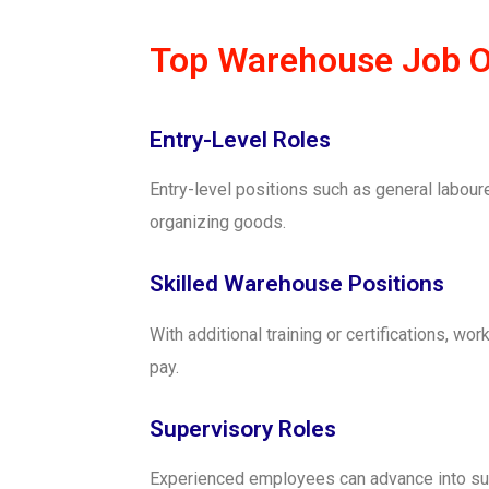
Top Warehouse Job Op
Entry-Level Roles
Entry-level positions such as general labour
organizing goods.
Skilled Warehouse Positions
With additional training or certifications, wo
pay.
Supervisory Roles
Experienced employees can advance into sup