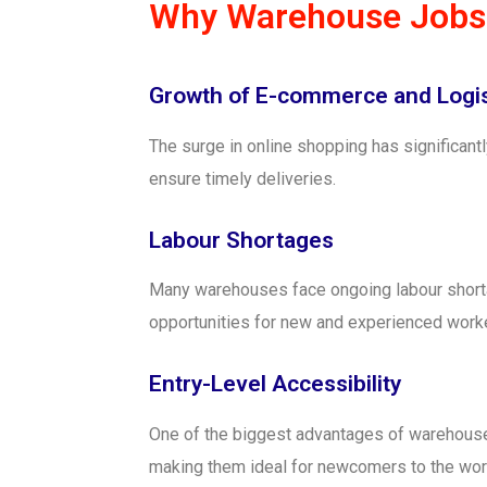
Why Warehouse Jobs 
Growth of E-commerce and Logis
The surge in online shopping has significa
ensure timely deliveries.
Labour Shortages
Many warehouses face ongoing labour shortag
opportunities for new and experienced worke
Entry-Level Accessibility
One of the biggest advantages of warehouse jo
making them ideal for newcomers to the wor