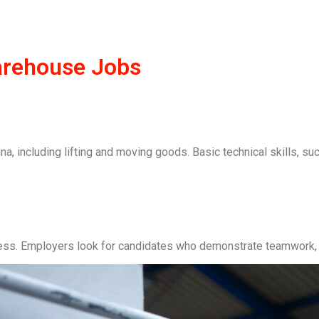
Warehouse Jobs
a, including lifting and moving goods. Basic technical skills, su
ccess. Employers look for candidates who demonstrate teamwork, 