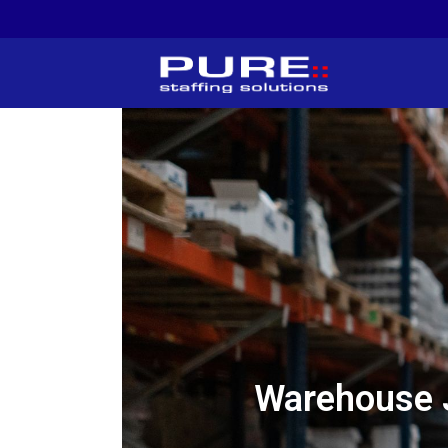
Warehouse 