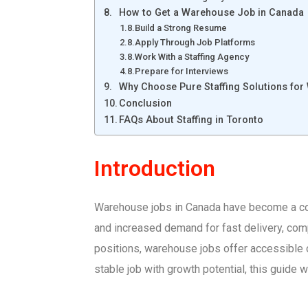
How to Get a Warehouse Job in Canada
Build a Strong Resume
Apply Through Job Platforms
Work With a Staffing Agency
Prepare for Interviews
Why Choose Pure Staffing Solutions fo
Conclusion
FAQs About Staffing in Toronto
Introduction
Warehouse jobs in Canada have become a corn
and increased demand for fast delivery, comp
positions, warehouse jobs offer accessible op
stable job with growth potential, this guide