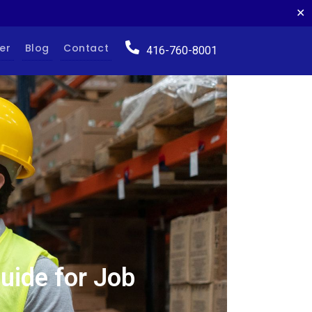
✕
er
Blog
Contact
416-760-8001
ide for Job