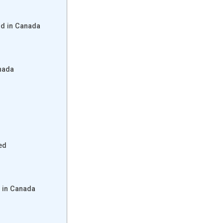
d in Canada
nada
ed
 in Canada