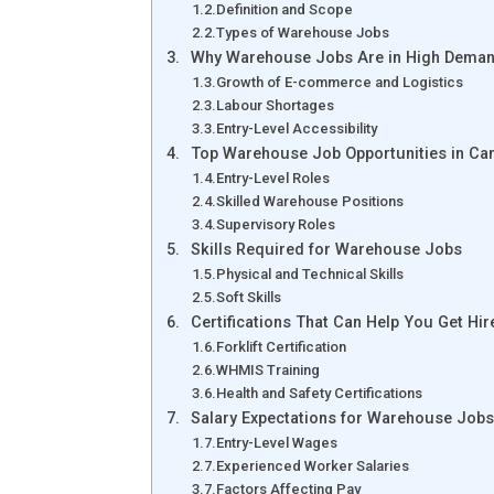
Definition and Scope
Types of Warehouse Jobs
Why Warehouse Jobs Are in High Deman
Growth of E-commerce and Logistics
Labour Shortages
Entry-Level Accessibility
Top Warehouse Job Opportunities in Ca
Entry-Level Roles
Skilled Warehouse Positions
Supervisory Roles
Skills Required for Warehouse Jobs
Physical and Technical Skills
Soft Skills
Certifications That Can Help You Get Hir
Forklift Certification
WHMIS Training
Health and Safety Certifications
Salary Expectations for Warehouse Jobs
Entry-Level Wages
Experienced Worker Salaries
Factors Affecting Pay