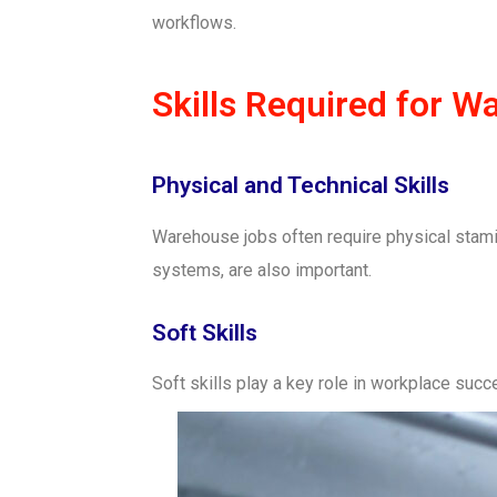
workflows.
Skills Required for 
Physical and Technical Skills
Warehouse jobs often require physical stamin
systems, are also important.
Soft Skills
Soft skills play a key role in workplace su