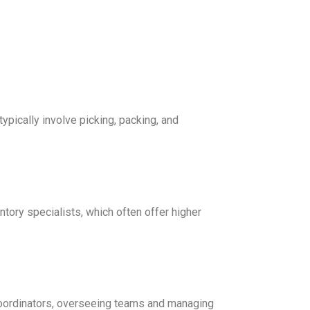
ypically involve picking, packing, and
entory specialists, which often offer higher
oordinators, overseeing teams and managing