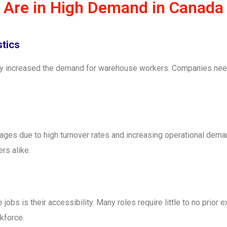
Are in High Demand in Canada
tics
ntly increased the demand for warehouse workers. Companies nee
es due to high turnover rates and increasing operational deman
rs alike.
bs is their accessibility. Many roles require little to no prior e
kforce.