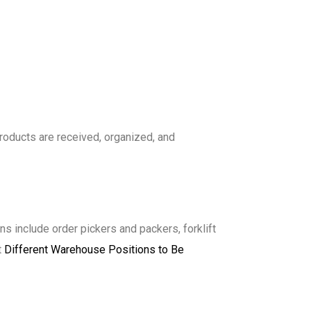
products are received, organized, and
s include order pickers and packers, forklift
t
Different Warehouse Positions to Be