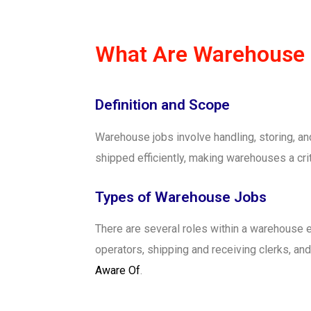
What Are Warehouse
Definition and Scope
Warehouse jobs involve handling, storing, an
shipped efficiently, making warehouses a cri
Types of Warehouse Jobs
There are several roles within a warehouse e
operators, shipping and receiving clerks, and
Aware Of
.