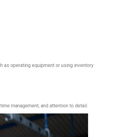
ch as operating equipment or using inventory
time management, and attention to detail.