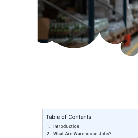
Table of Contents
Introduction
What Are Warehouse Jobs?