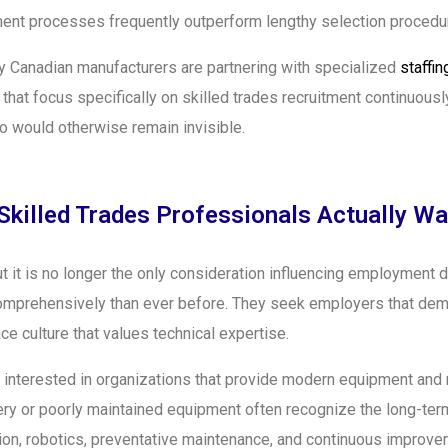
itment processes frequently outperform lengthy selection procedu
 Canadian manufacturers are partnering with specialized
staffi
s that focus specifically on skilled trades recruitment continuou
 would otherwise remain invisible.
Skilled Trades Professionals Actually Wa
 it is no longer the only consideration influencing employment d
mprehensively than ever before. They seek employers that demon
e culture that values technical expertise.
 interested in organizations that provide modern equipment and m
y or poorly maintained equipment often recognize the long-term
tion, robotics, preventative maintenance, and continuous improv