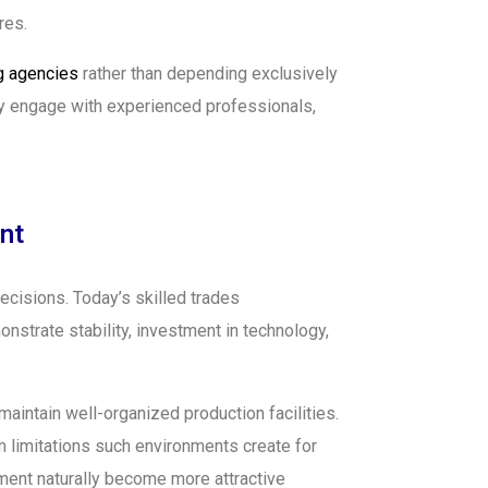
res.
ng agencies
rather than depending exclusively
sly engage with experienced professionals,
nt
ecisions. Today’s skilled trades
strate stability, investment in technology,
aintain well-organized production facilities.
 limitations such environments create for
ement naturally become more attractive