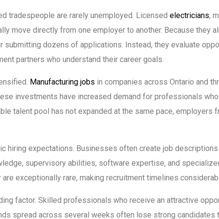
ced tradespeople are rarely unemployed. Licensed
electricians
, 
cally move directly from one employer to another. Because they 
r submitting dozens of applications. Instead, they evaluate oppo
ment partners who understand their career goals.
ensified.
Manufacturing jobs
in companies across Ontario and thr
These investments have increased demand for professionals who
ilable talent pool has not expanded at the same pace, employers
 hiring expectations. Businesses often create job descriptions r
ledge, supervisory abilities, software expertise, and specializ
y are exceptionally rare, making recruitment timelines considerabl
 factor. Skilled professionals who receive an attractive opportu
unds spread across several weeks often lose strong candidates 