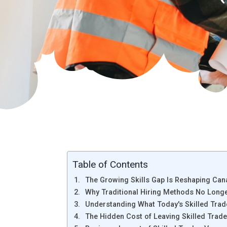
Table of Contents
The Growing Skills Gap Is Reshaping Ca
Why Traditional Hiring Methods No Longer
Understanding What Today's Skilled Trad
The Hidden Cost of Leaving Skilled Trade