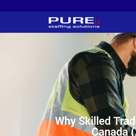
Why Skilled Trad
Canada (