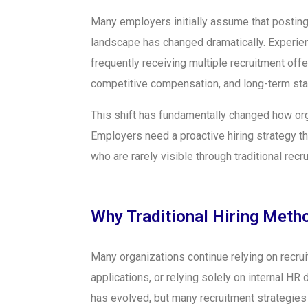
Many employers initially assume that posting 
landscape has changed dramatically. Experien
frequently receiving multiple recruitment off
competitive compensation, and long-term stab
This shift has fundamentally changed how org
Employers need a proactive hiring strategy t
who are rarely visible through traditional recr
Why Traditional Hiring Metho
Many organizations continue relying on recr
applications, or relying solely on internal H
has evolved, but many recruitment strategies