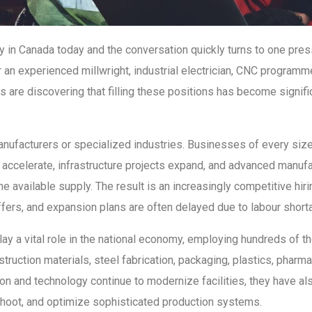
y in Canada today and the conversation quickly turns to one press
 an experienced millwright, industrial electrician, CNC programm
are discovering that filling these positions has become significa
manufacturers or specialized industries. Businesses of every siz
accelerate, infrastructure projects expand, and advanced manufa
he available supply. The result is an increasingly competitive h
ffers, and expansion plans are often delayed due to labour short
lay a vital role in the national economy, employing hundreds of 
ruction materials, steel fabrication, packaging, plastics, pharma
n and technology continue to modernize facilities, they have als
eshoot, and optimize sophisticated production systems.