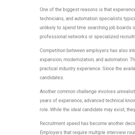
One of the biggest reasons is that experien
technicians, and automation specialists typi
unlikely to spend time searching job boards o
professional networks or specialized recruit
Competition between employers has also int
expansion, modernization, and automation. 
practical industry experience. Since the ava
candidates.
Another common challenge involves unrealistic
years of experience, advanced technical know
role. While the ideal candidate may exist, the
Recruitment speed has become another deciding
Employers that require multiple interview ro