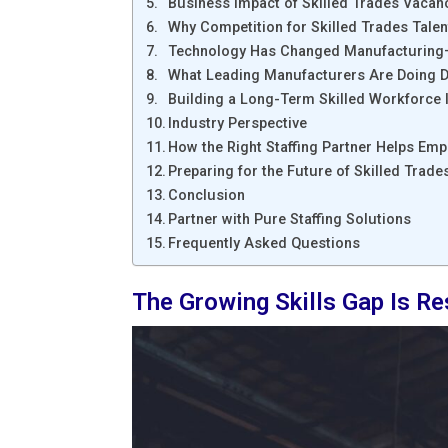
Business Impact of Skilled Trades Vacan
Why Competition for Skilled Trades Tale
Technology Has Changed Manufacturing
What Leading Manufacturers Are Doing Di
Building a Long-Term Skilled Workforce I
Industry Perspective
How the Right Staffing Partner Helps Emp
Preparing for the Future of Skilled Trad
Conclusion
Partner with Pure Staffing Solutions
Frequently Asked Questions
The Growing Skills Gap Is R