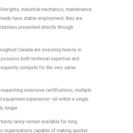
millwrights, industrial mechanics, maintenance
already have stable employment, they are
rtunities presented directly through
oughout Canada are investing heavily in
 possess both technical expertise and
 frequently compete for the very same
equesting extensive certifications, multiple
ed equipment experience—all within a single
y longer.
nity rarely remain available for long.
to organizations capable of making quicker