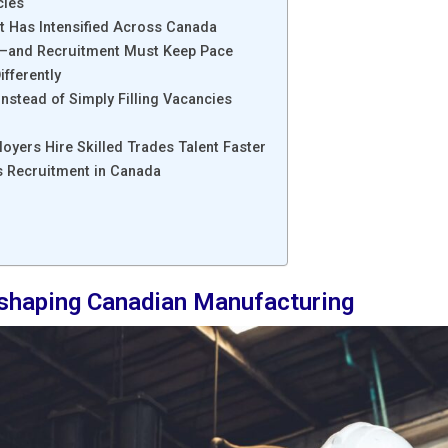
cies
nt Has Intensified Across Canada
—and Recruitment Must Keep Pace
fferently
nstead of Simply Filling Vacancies
loyers Hire Skilled Trades Talent Faster
es Recruitment in Canada
eshaping Canadian Manufacturing