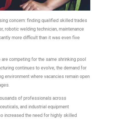
ing concern: finding qualified skilled trades
er, robotic welding technician, maintenance
ntly more difficult than it was even five
e are competing for the same shrinking pool
cturing continues to evolve, the demand for
iring environment where vacancies remain open
ages.
thousands of professionals across
ceuticals, and industrial equipment
o increased the need for highly skilled