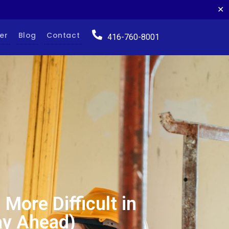
✕
er
Blog
Contact
416-760-8001
More Difficult in
ay Ahead)