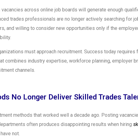
vacancies across online job boards will generate enough qualifie
ced trades professionals are no longer actively searching for j
ers, and willing to consider new opportunities only if the employ
ility.
anizations must approach recruitment. Success today requires f
hat combines industry expertise, workforce planning, employer b
uitment channels.
ds No Longer Deliver Skilled Trades Tale
uitment methods that worked well a decade ago. Posting vacanci
R departments often produces disappointing results when hiring
sk
 have not.