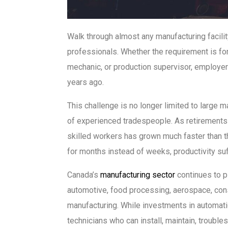
Walk through almost any manufacturing facilit
professionals. Whether the requirement is for
mechanic, or production supervisor, employers 
years ago.
This challenge is no longer limited to large 
of experienced tradespeople. As retirements 
skilled workers has grown much faster than t
for months instead of weeks, productivity su
Canada’s
manufacturing sector
continues to p
automotive, food processing, aerospace, const
manufacturing. While investments in automatio
technicians who can install, maintain, troubl