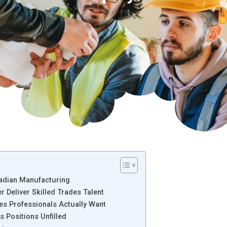
nadian Manufacturing
 Deliver Skilled Trades Talent
es Professionals Actually Want
s Positions Unfilled