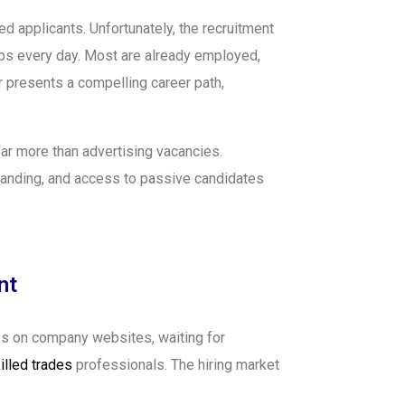
d applicants. Unfortunately, the recruitment
obs every day. Most are already employed,
er presents a compelling career path,
ar more than advertising vacancies.
randing, and access to passive candidates
nt
es on company websites, waiting for
illed trades
professionals. The hiring market