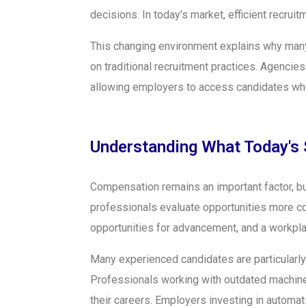
decisions. In today’s market, efficient recru
This changing environment explains why many
on traditional recruitment practices. Agencie
allowing employers to access candidates who
Understanding What Today's 
Compensation remains an important factor, but
professionals evaluate opportunities more co
opportunities for advancement, and a workplac
Many experienced candidates are particularly
Professionals working with outdated machiner
their careers. Employers investing in automa