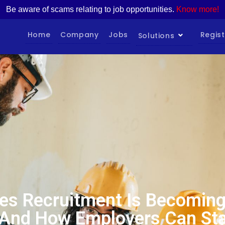
Be aware of scams relating to job opportunities.
Know more!
Home
Company
Jobs
Regist
Solutions
es Recruitment Is Becoming 
And How Employers Can St