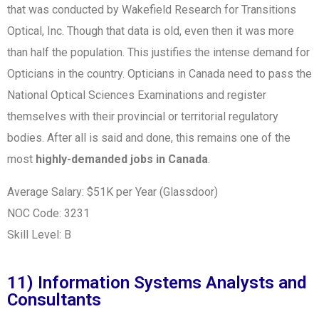
that was conducted by Wakefield Research for Transitions
Optical, Inc.
Though that data is old, even then it was more
than half the population. This justifies the intense demand for
Opticians in the country. Opticians in Canada need to pass the
National Optical Sciences Examinations and register
themselves with their provincial or territorial regulatory
bodies. After all is said and done, this remains one of the
most
highly-demanded jobs in Canada
.
Average Salary: $51K per Year (Glassdoor)
NOC Code: 3231
Skill Level: B
11) Information Systems Analysts and
Consultants