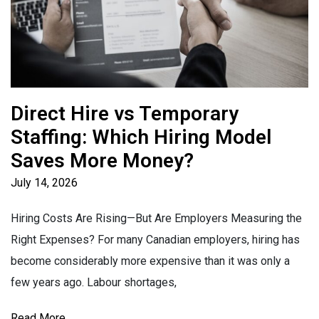
Direct Hire vs Temporary
Staffing: Which Hiring Model
Saves More Money?
July 14, 2026
Hiring Costs Are Rising—But Are Employers Measuring the
Right Expenses? For many Canadian employers, hiring has
become considerably more expensive than it was only a
few years ago. Labour shortages,
Read More