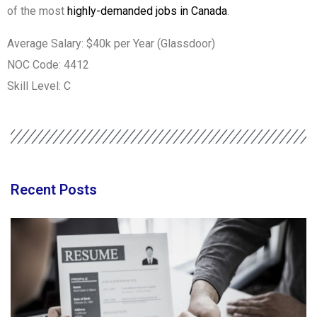
of the most
highly-demanded jobs in Canada
.
Average Salary: $40k per Year (Glassdoor)
NOC Code: 4412
Skill Level: C
Recent Posts