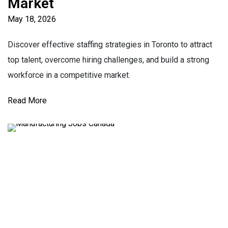
Market
May 18, 2026
Discover effective staffing strategies in Toronto to attract
top talent, overcome hiring challenges, and build a strong
workforce in a competitive market.
Read More