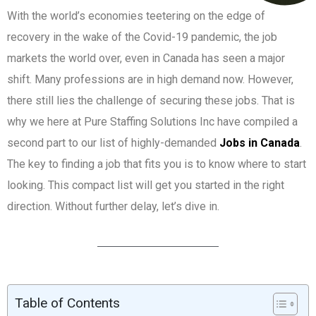
With the world’s economies teetering on the edge of
recovery in the wake of the Covid-19 pandemic, the job
markets the world over, even in Canada has seen a major
shift. Many professions are in high demand now. However,
there still lies the challenge of securing these jobs. That is
why we here at Pure Staffing Solutions Inc have compiled a
second part to our list of highly-demanded
Jobs in Canada
.
The key to finding a job that fits you is to know where to start
looking. This compact list will get you started in the right
direction. Without further delay, let’s dive in.
Table of Contents