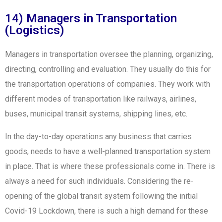
14) Managers in Transportation
(Logistics)
Managers in transportation oversee the planning, organizing,
directing, controlling and evaluation. They usually do this for
the transportation operations of companies. They work with
different modes of transportation like railways, airlines,
buses, municipal transit systems, shipping lines, etc.
In the day-to-day operations any business that carries
goods, needs to have a well-planned transportation system
in place. That is where these professionals come in. There is
always a need for such individuals. Considering the re-
opening of the global transit system following the initial
Covid-19 Lockdown, there is such a high demand for these