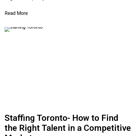
Read More
Staffing Toronto- How to Find
the Right Talent in a Competitive