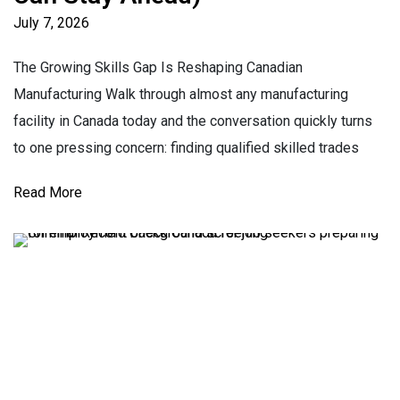
July 7, 2026
The Growing Skills Gap Is Reshaping Canadian
Manufacturing Walk through almost any manufacturing
facility in Canada today and the conversation quickly turns
to one pressing concern: finding qualified skilled trades
Read More