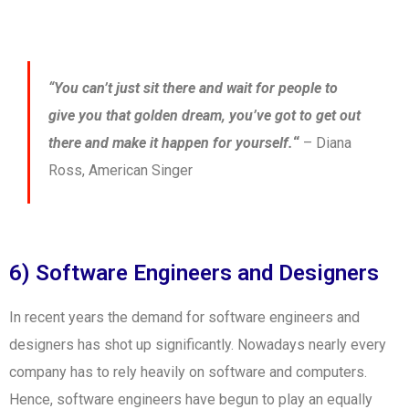
“You can’t just sit there and wait for people to
give you that golden dream, you’ve got to get out
there and make it happen for yourself.
“
– Diana
Ross, American Singer
6) Software Engineers and Designers
In recent years the demand for software engineers and
designers has shot up significantly. Nowadays nearly every
company has to rely heavily on software and computers.
Hence, software engineers have begun to play an equally