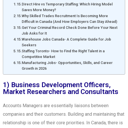
Direct Hire vs Temporary Staffing: Which Hiring Model
Saves More Money?
Why Skilled Trades Recruitment Is Becoming More
Difficult in Canada (And How Employers Can Stay Ahead)
Get Your Criminal Record Check Done Before Your Next
Job Asks for It
Warehouse Jobs Canada- A Complete Guide for Job
Seekers
Staffing Toronto- How to Find the Right Talent in a
Competitive Market
Manufacturing Jobs- Opportunities, Skills, and Career
Growth in 2026
1) Business Development Officers,
Market Researchers and Consultants
Accounts Managers are essentially liaisons between
companies and their customers. Building and maintaining that
relationship is one of their core priorities. In Canada, there is