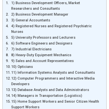
1) Business Development Officers, Market
Researchers and Consultants
2) Business Development Manager
3) General Accountants
4) Registered Nurses and Registered Psychiatric
Nurses
5) University Professors and Lecturers
6) Software Engineers and Designers
7) Industrial Electricians
8) Heavy-Duty Equipment Mechanics
9) Sales and Account Representatives
10) Opticians
11) Information Systems Analysts and Consultants
12) Computer Programmers and Interactive Media
Developers
13) Database Analysts and Data Administrators
14) Managers in Transportation (Logistics)
15) Home Support Workers and Senior Citizen Health
Support Workers