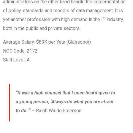
administrators on the other hand handle the implementation
of policy, standards and models of data management. It is
yet another profession with high demand in the IT industry,
both in the public and private sectors.
Average Salary: $83K per Year (Glassdoor)
NOC Code: 2172
Skill Level: A
“It was a high counsel that I once heard given to
a young person, ‘Always do what you are afraid
to do.’
“
– Ralph Waldo Emerson