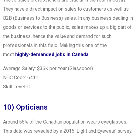
They have a direct impact on sales to customers as well as
B2B (Business to Business) sales. In any business dealing in
goods or services to the public, sales makes up a big part of
the business, hence the value and demand for such
professionals in this field. Making this one of the
most
highly-demanded jobs in Canada
.
Average Salary: $36K per Year (Glassdoor)
NOC Code: 6411
Skill Level: C
10) Opticians
Around 55% of the Canadian population wears eyeglasses.
This data was revealed by
a 2016 ‘Light and Eyewear’ survey,