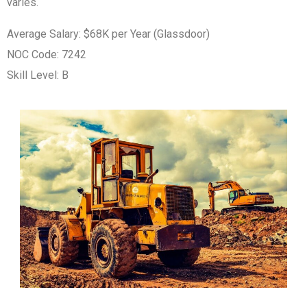
varies.
Average Salary: $68K per Year (Glassdoor)
NOC Code: 7242
Skill Level: B