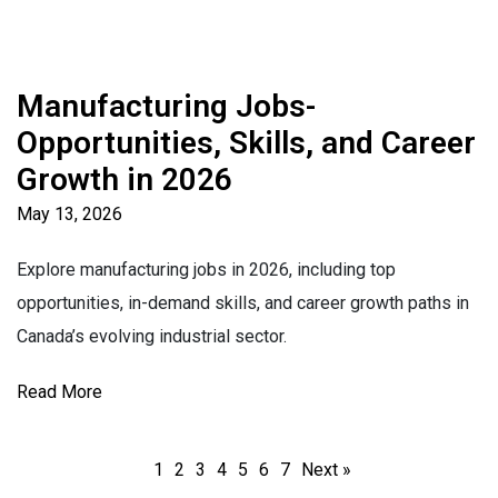
Manufacturing Jobs-
Opportunities, Skills, and Career
Growth in 2026
May 13, 2026
Explore manufacturing jobs in 2026, including top
opportunities, in-demand skills, and career growth paths in
Canada’s evolving industrial sector.
Read More
1
2
3
4
5
6
7
Next »