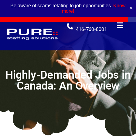
Be aware of scams relating to job opportunities.
Know
✕
more!
416-760-8001
Highly-Demanded Jobs in
Canada: An Overview