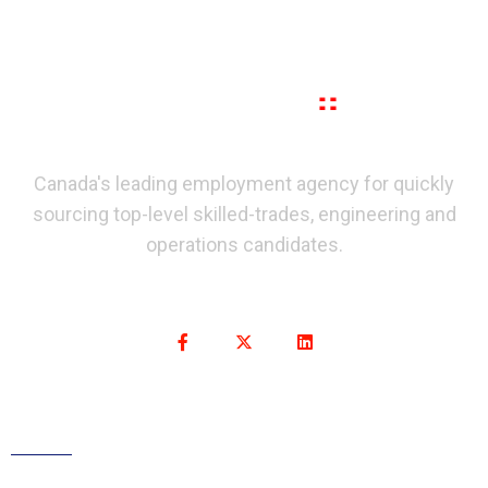
Canada's leading employment agency for quickly
sourcing top-level skilled-trades, engineering and
operations candidates.