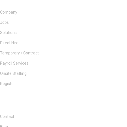
Company
Jobs
Solutions
Direct Hire
Temporary / Contract
Payroll Services
Onsite Staffing
Register
Contact
Blog