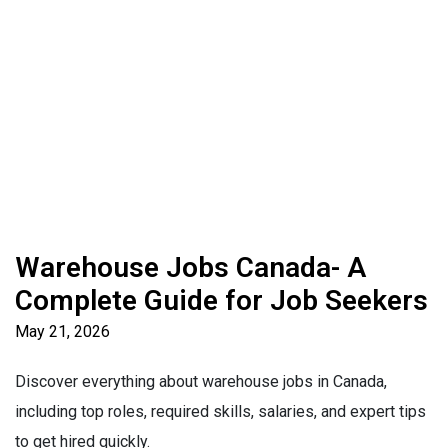
Warehouse Jobs Canada- A
Complete Guide for Job Seekers
May 21, 2026
Discover everything about warehouse jobs in Canada,
including top roles, required skills, salaries, and expert tips
to get hired quickly.