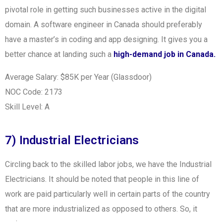
pivotal role in getting such businesses active in the digital
domain. A software engineer in Canada should preferably
have a master’s in coding and app designing. It gives you a
better chance at landing such a
high-demand job in Canada.
Average Salary: $85K per Year (Glassdoor)
NOC Code: 2173
Skill Level: A
7) Industrial Electricians
Circling back to the skilled labor jobs, we have the Industrial
Electricians. It should be noted that people in this line of
work are paid particularly well in certain parts of the country
that are more industrialized as opposed to others. So, it