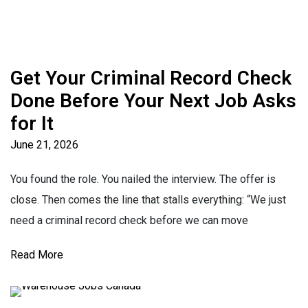
Get Your Criminal Record Check
Done Before Your Next Job Asks
for It
June 21, 2026
You found the role. You nailed the interview. The offer is
close. Then comes the line that stalls everything: “We just
need a criminal record check before we can move
Read More