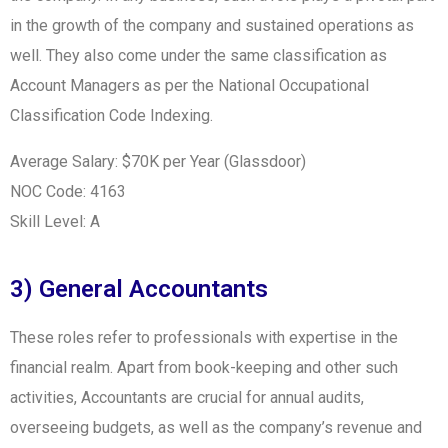
in the growth of the company and sustained operations as
well. They also come under the same classification as
Account Managers as per the National Occupational
Classification Code Indexing.
Average Salary: $70K per Year (Glassdoor)
NOC Code: 4163
Skill Level: A
3) General Accountants
These roles refer to professionals with expertise in the
financial realm. Apart from book-keeping and other such
activities, Accountants are crucial for annual audits,
overseeing budgets, as well as the company’s revenue and