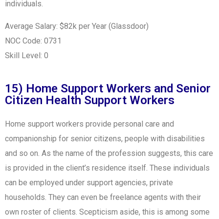
individuals.
Average Salary: $82k per Year (Glassdoor)
NOC Code: 0731
Skill Level: 0
15) Home Support Workers and Senior
Citizen Health Support Workers
Home support workers provide personal care and
companionship for senior citizens, people with disabilities
and so on. As the name of the profession suggests, this care
is provided in the client’s residence itself. These individuals
can be employed under support agencies, private
households. They can even be freelance agents with their
own roster of clients. Scepticism aside, this is among some