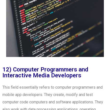
12) Computer Programmers and
Interactive Media Developers
This field essentially refers to computer programmers and
mobile app developers. They create, modify and test
computer code computers and software applications. They
also work with data processing applications, operating