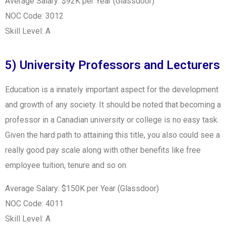
Average Salary: $92K per Year (Glassdoor)
NOC Code: 3012
Skill Level: A
5) University Professors and Lecturers
Education is a innately important aspect for the development
and growth of any society. It should be noted that becoming a
professor in a Canadian university or college is no easy task.
Given the hard path to attaining this title, you also could see a
really good pay scale along with other benefits like free
employee tuition, tenure and so on.
Average Salary: $150K per Year (Glassdoor)
NOC Code: 4011
Skill Level: A