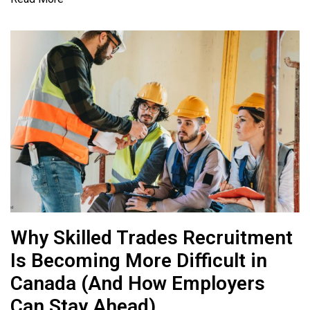
Why Skilled Trades Recruitment
Is Becoming More Difficult in
Canada (And How Employers
Can Stay Ahead)