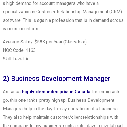
a high demand for account managers who have a
specialization in Customer Relationship Management (CRM)
software. This is again a profession that is in demand across
various industries.
Average Salary: $58K per Year (Glassdoor)
NOC Code: 4163
Skill Level: A
2) Business Development Manager
As far as
highly-demanded jobs in Canada
for immigrants
go, this one ranks pretty high up. Business Development
Managers help in the day-to-day operations of a business.
They also help maintain customer/client relationships with
the company. In any business, such a role plays a pivotal part