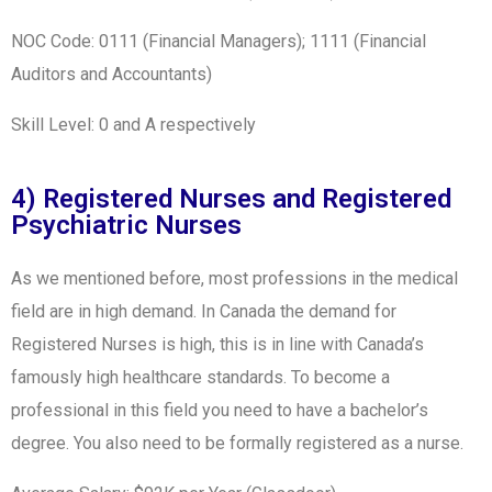
NOC Code: 0111 (Financial Managers); 1111 (Financial
Auditors and Accountants)
Skill Level: 0 and A respectively
4) Registered Nurses and Registered
Psychiatric Nurses
As we mentioned before, most professions in the medical
field are in high demand. In Canada the demand for
Registered Nurses is high, this is in line with Canada’s
famously high healthcare standards. To become a
professional in this field you need to have a bachelor’s
degree. You also need to be formally registered as a nurse.