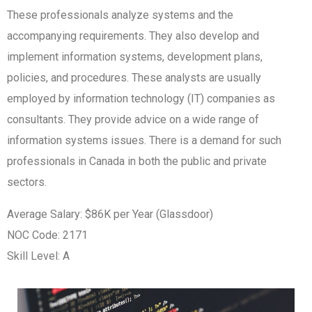
These professionals analyze systems and the
accompanying requirements. They also develop and
implement information systems, development plans,
policies, and procedures. These analysts are usually
employed by information technology (IT) companies as
consultants. They provide advice on a wide range of
information systems issues. There is a demand for such
professionals in Canada in both the public and private
sectors.
Average Salary: $86K per Year (Glassdoor)
NOC Code: 2171
Skill Level: A