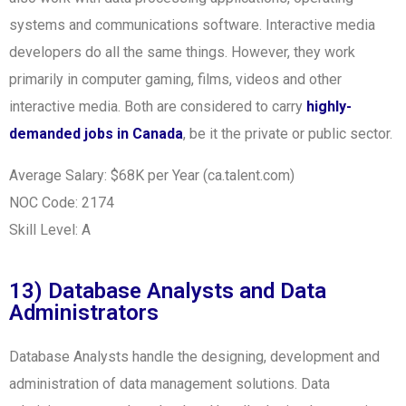
systems and communications software. Interactive media
developers do all the same things. However, they work
primarily in computer gaming, films, videos and other
interactive media. Both are considered to carry
highly-
demanded jobs in Canada
, be it the private or public sector.
Average Salary: $68K per Year (ca.talent.com)
NOC Code: 2174
Skill Level: A
13) Database Analysts and Data
Administrators
Database Analysts handle the designing, development and
administration of data management solutions. Data