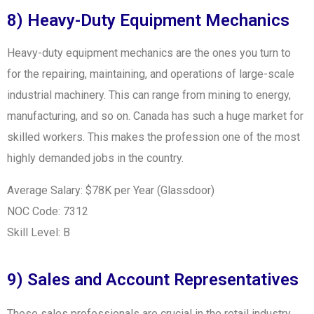
8) Heavy-Duty Equipment Mechanics
Heavy-duty equipment mechanics are the ones you turn to
for the repairing, maintaining, and operations of large-scale
industrial machinery. This can range from mining to energy,
manufacturing, and so on. Canada has such a huge market for
skilled workers. This makes the profession one of the most
highly demanded jobs in the country.
Average Salary: $78K per Year (Glassdoor)
NOC Code: 7312
Skill Level: B
9) Sales and Account Representatives
These sales professionals are crucial in the retail industry.