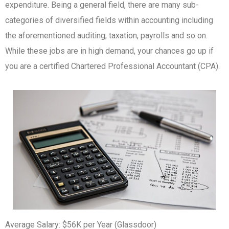
expenditure.
Being a general field, there are many sub-
categories of diversified fields within accounting including
the aforementioned auditing, taxation, payrolls and so on.
While these jobs are in high demand, your chances go up if
you are a certified Chartered Professional Accountant (CPA).
Average Salary: $56K per Year (Glassdoor)