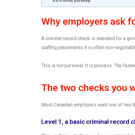
A result you keep.
Why employers ask f
A criminal record check is standard for a grow
staffing placements it is often non-negotiabl
This is not personal. It is process. The faster
The two checks you wi
Most Canadian employers want one of two t
Level 1, a basic criminal record 