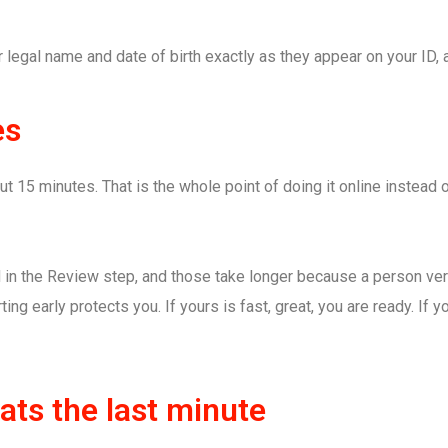
legal name and date of birth exactly as they appear on your ID, 
es
15 minutes. That is the whole point of doing it online instead of 
 in the Review step, and those take longer because a person veri
rting early protects you. If yours is fast, great, you are ready. If
ts the last minute