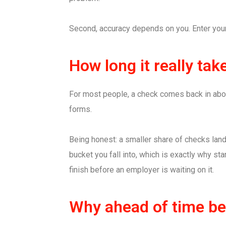
Second, accuracy depends on you. Enter your 
How long it really tak
For most people, a check comes back in about 
forms.
Being honest: a smaller share of checks land
bucket you fall into, which is exactly why sta
finish before an employer is waiting on it.
Why ahead of time bea