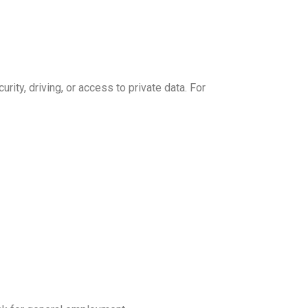
rity, driving, or access to private data. For