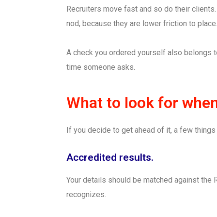
Recruiters move fast and so do their clients
nod, because they are lower friction to place
A check you ordered yourself also belongs to
time someone asks.
What to look for whe
If you decide to get ahead of it, a few thin
Accredited results.
Your details should be matched against the 
recognizes.