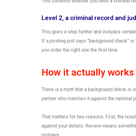
This confirms whether you have a criminal r
Level 2, a criminal record and j
This goes a step further and includes certain
If a posting just says “background check” or
you order the right one the first time.
How it actually works
There is a myth that a background check is on
partner who matches it against the national
That matters for two reasons. First, the resul
against your details. Review means somethin
problem.