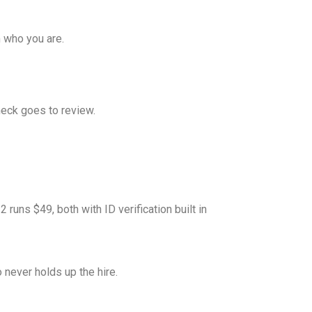
m who you are.
check goes to review.
runs $49, both with ID verification built in
 never holds up the hire.