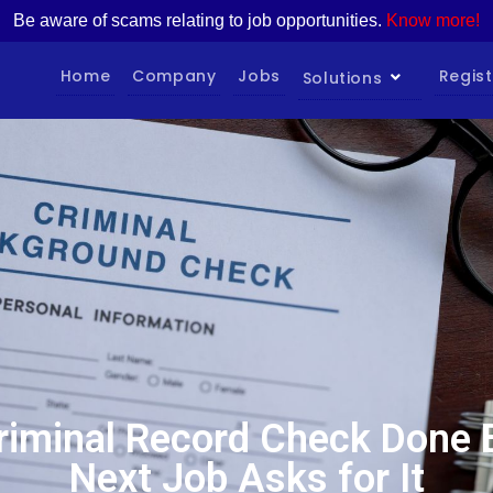
Be aware of scams relating to job opportunities.
Know more!
Home
Company
Jobs
Regist
Solutions
riminal Record Check Done 
Next Job Asks for It