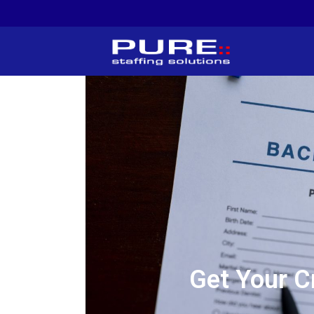
Get Your C