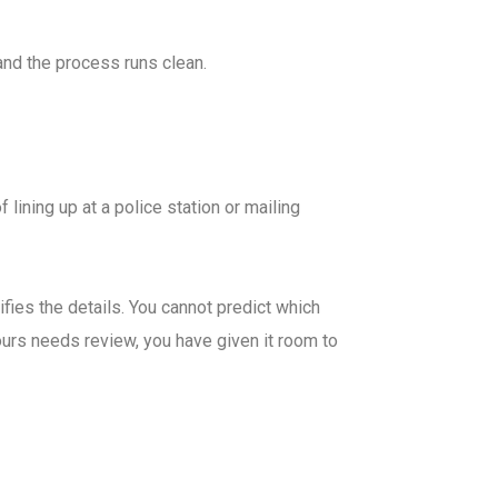
and the process runs clean.
lining up at a police station or mailing
fies the details. You cannot predict which
 yours needs review, you have given it room to