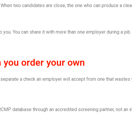
. When two candidates are close, the one who can produce a clea
.
 you. You can share it with more than one employer during a job 
n you order your own
gs separate a check an employer will accept from one that wastes
RCMP database through an accredited screening partner, not an i