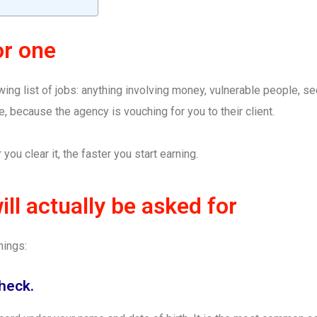
or one
ing list of jobs: anything involving money, vulnerable people, secu
e, because the agency is vouching for you to their client.
 you clear it, the faster you start earning.
ll actually be asked for
hings:
check.