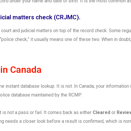
ecord under your name and date of birth. It is the most common 
udicial matters check (CRJMC).
 court and judicial matters on top of the record check. Some regu
 “police check,” it usually means one of these two. When in doub
 in Canada
e instant database lookup. It is not. In Canada, your information
 police database maintained by the RCMP.
t is not a pass or fail. It comes back as either
Cleared
or
Revie
g needs a closer look before a result is confirmed, which is no