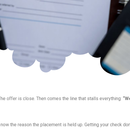
The offer is close. Then comes the line that stalls everything:
“We
re now the reason the placement is held up. Getting your check don