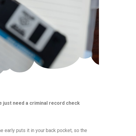
 just need a criminal record check
e early puts it in your back pocket, so the