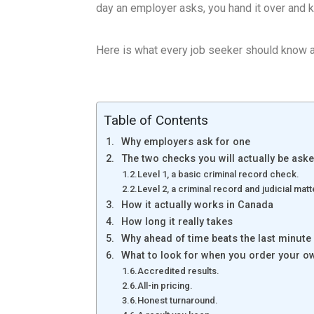
day an employer asks, you hand it over and 
Here is what every job seeker should know a
Table of Contents
Why employers ask for one
The two checks you will actually be aske
Level 1, a basic criminal record check.
Level 2, a criminal record and judicial ma
How it actually works in Canada
How long it really takes
Why ahead of time beats the last minute
What to look for when you order your o
Accredited results.
All-in pricing.
Honest turnaround.