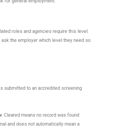
ask for general employment.
lated roles and agencies require this level.
t, ask the employer which level they need so
 is submitted to an accredited screening
w
. Cleared means no record was found
rmal and does not automatically mean a