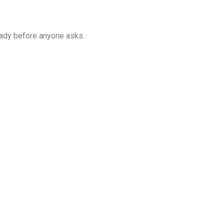
eady before anyone asks.