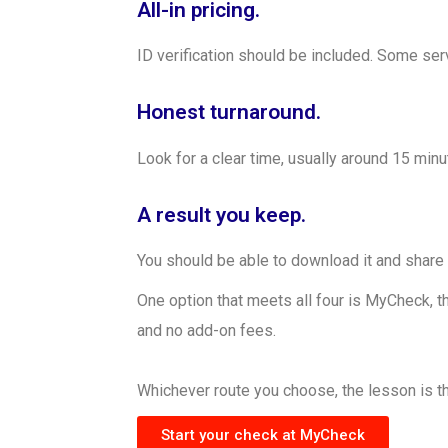
All-in pricing.
ID verification should be included. Some ser
Honest turnaround.
Look for a clear time, usually around 15 minu
A result you keep.
You should be able to download it and share 
One option that meets all four is MyCheck, th
and no add-on fees.
Whichever route you choose, the lesson is th
Start your check at MyCheck