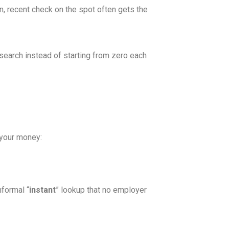
n, recent check on the spot often gets the
search instead of starting from zero each
 your money:
nformal “
instant
” lookup that no employer