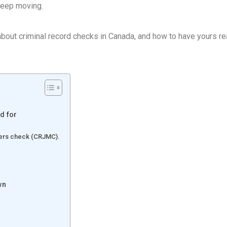
keep moving.
bout criminal record checks in Canada, and how to have yours r
d for
tters check (CRJMC).
wn