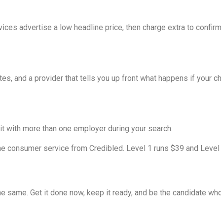
vices advertise a low headline price, then charge extra to confir
tes, and a provider that tells you up front what happens if your 
it with more than one employer during your search.
e consumer service from Credibled. Level 1 runs $39 and Level 2 
e same. Get it done now, keep it ready, and be the candidate who