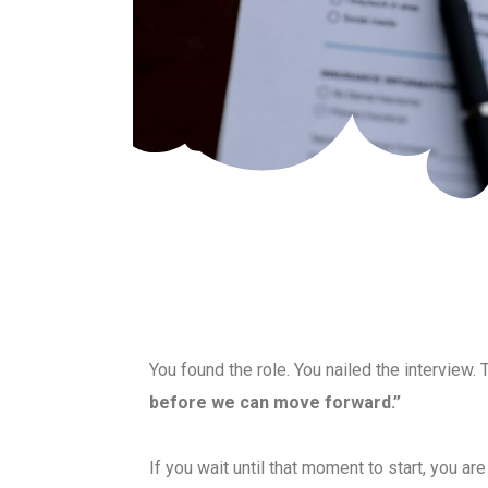
You found the role. You nailed the interview. 
before we can move forward.”
If you wait until that moment to start, you a