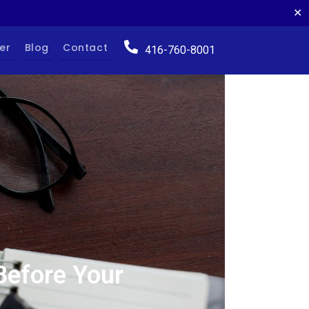
✕
er
Blog
Contact
416-760-8001
Before Your