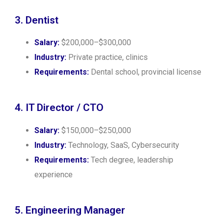
3. Dentist
Salary:
$200,000–$300,000
Industry:
Private practice, clinics
Requirements:
Dental school, provincial license
4. IT Director / CTO
Salary:
$150,000–$250,000
Industry:
Technology, SaaS, Cybersecurity
Requirements:
Tech degree, leadership
experience
5. Engineering Manager