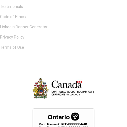
Testimonials
Code of Ethics
LinkedIn Banner Generator
Privacy Policy
Terms of Use