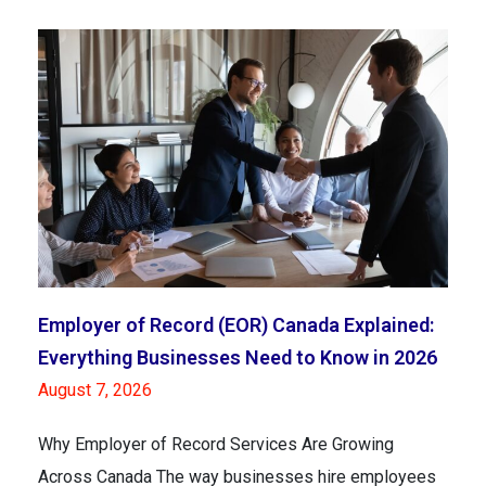
Employer of Record (EOR) Canada Explained:
Everything Businesses Need to Know in 2026
August 7, 2026
Why Employer of Record Services Are Growing
Across Canada The way businesses hire employees