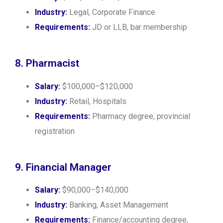
Industry:
Legal, Corporate Finance
Requirements:
JD or LLB, bar membership
8. Pharmacist
Salary:
$100,000–$120,000
Industry:
Retail, Hospitals
Requirements:
Pharmacy degree, provincial
registration
9. Financial Manager
Salary:
$90,000–$140,000
Industry:
Banking, Asset Management
Requirements:
Finance/accounting degree,