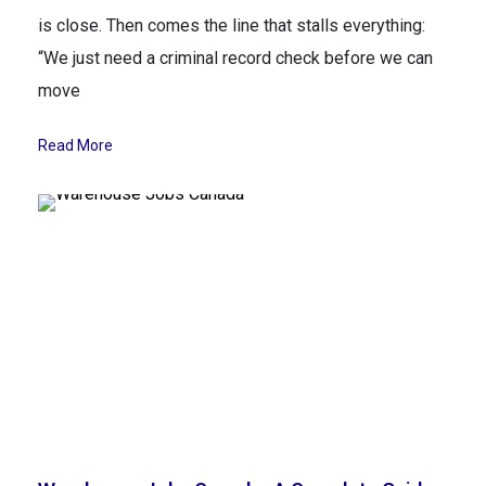
is close. Then comes the line that stalls everything:
“We just need a criminal record check before we can
move
Read More