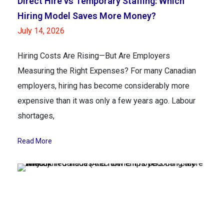
Direct Hire vs Temporary Staffing: Which
Hiring Model Saves More Money?
July 14, 2026
Hiring Costs Are Rising—But Are Employers
Measuring the Right Expenses? For many Canadian
employers, hiring has become considerably more
expensive than it was only a few years ago. Labour
shortages,
Read More