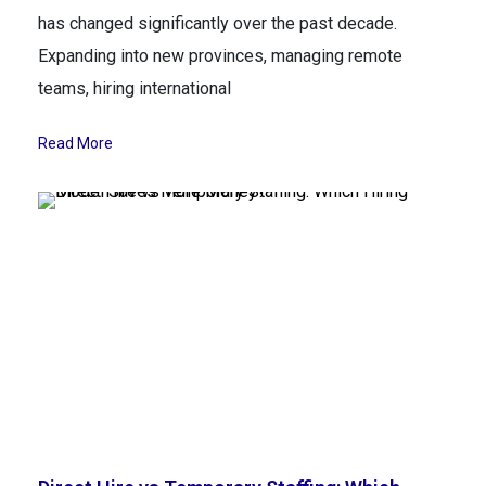
has changed significantly over the past decade.
Expanding into new provinces, managing remote
teams, hiring international
Read More