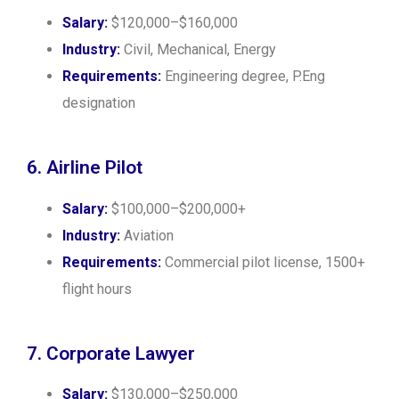
Salary:
$120,000–$160,000
Industry:
Civil, Mechanical, Energy
Requirements:
Engineering degree, P.Eng
designation
6. Airline Pilot
Salary:
$100,000–$200,000+
Industry:
Aviation
Requirements:
Commercial pilot license, 1500+
flight hours
7. Corporate Lawyer
Salary:
$130,000–$250,000