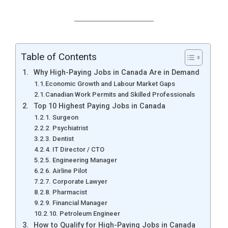
Table of Contents
Why High-Paying Jobs in Canada Are in Demand
Economic Growth and Labour Market Gaps
Canadian Work Permits and Skilled Professionals
Top 10 Highest Paying Jobs in Canada
1. Surgeon
2. Psychiatrist
3. Dentist
4. IT Director / CTO
5. Engineering Manager
6. Airline Pilot
7. Corporate Lawyer
8. Pharmacist
9. Financial Manager
10. Petroleum Engineer
How to Qualify for High-Paying Jobs in Canada