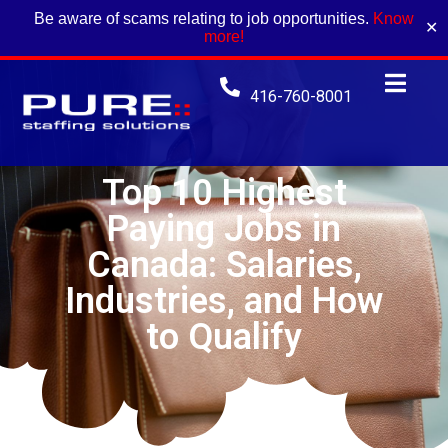
Be aware of scams relating to job opportunities.
Know
✕
more!
416-760-8001
Top 10 Highest
Paying Jobs in
Canada: Salaries,
Industries, and How
to Qualify