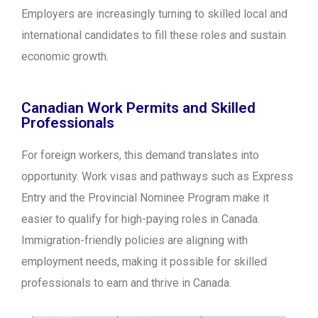
Employers are increasingly turning to skilled local and
international candidates to fill these roles and sustain
economic growth.
Canadian Work Permits and Skilled
Professionals
For foreign workers, this demand translates into
opportunity. Work visas and pathways such as Express
Entry and the Provincial Nominee Program make it
easier to qualify for high-paying roles in Canada.
Immigration-friendly policies are aligning with
employment needs, making it possible for skilled
professionals to earn and thrive in Canada.