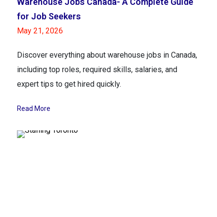
Warehouse Jobs Canada- A Complete Guide
for Job Seekers
May 21, 2026
Discover everything about warehouse jobs in Canada,
including top roles, required skills, salaries, and
expert tips to get hired quickly.
Read More