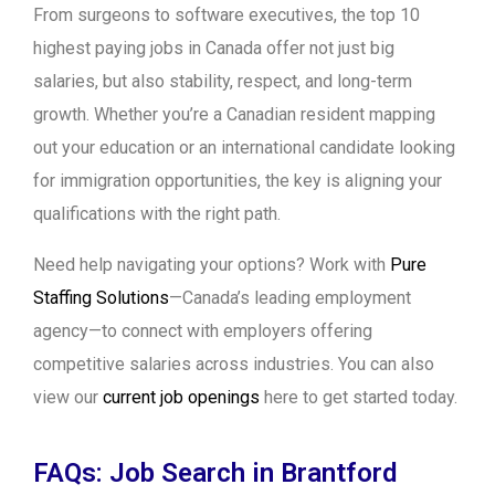
From surgeons to software executives, the top 10
highest paying jobs in Canada offer not just big
salaries, but also stability, respect, and long-term
growth. Whether you’re a Canadian resident mapping
out your education or an international candidate looking
for immigration opportunities, the key is aligning your
qualifications with the right path.
Need help navigating your options? Work with
Pure
Staffing Solutions
—Canada’s leading employment
agency—to connect with employers offering
competitive salaries across industries. You can also
view our
current job openings
here to get started today.
FAQs: Job Search in Brantford