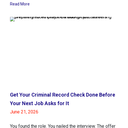
Read More
Get Your Criminal Record Check Done Before
Your Next Job Asks for It
June 21, 2026
You found the role. You nailed the interview. The offer