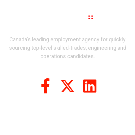
Canada's leading employment agency for quickly
sourcing top-level skilled-trades, engineering and
operations candidates.