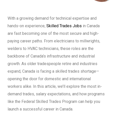
With a growing demand for technical expertise and
hands-on experience,
Skilled Trades Jobs
in Canada
are fast becoming one of the most secure and high-
paying career paths. From electricians to millwrights,
welders to HVAC technicians, these roles are the
backbone of Canada’s infrastructure and industrial
growth. As older tradespeople retire and industries
expand, Canada is facing a skilled trades shortage—
opening the door for domestic and international
workers alike. In this article, we’ll explore the most in-
demand trades, salary expectations, and how programs
like the Federal Skilled Trades Program can help you
launch a successful career in Canada.