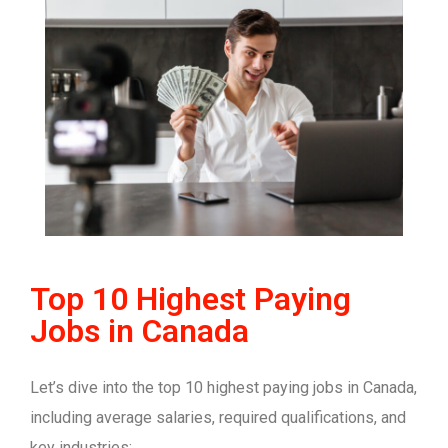
Top 10 Highest Paying
Jobs in Canada
Let’s dive into the top 10 highest paying jobs in Canada,
including average salaries, required qualifications, and
key industries: