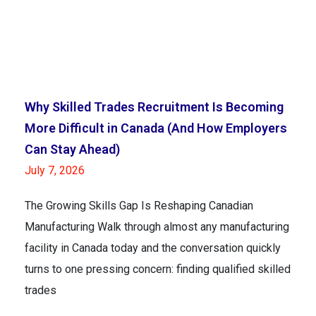
Why Skilled Trades Recruitment Is Becoming
More Difficult in Canada (And How Employers
Can Stay Ahead)
July 7, 2026
The Growing Skills Gap Is Reshaping Canadian
Manufacturing Walk through almost any manufacturing
facility in Canada today and the conversation quickly
turns to one pressing concern: finding qualified skilled
trades