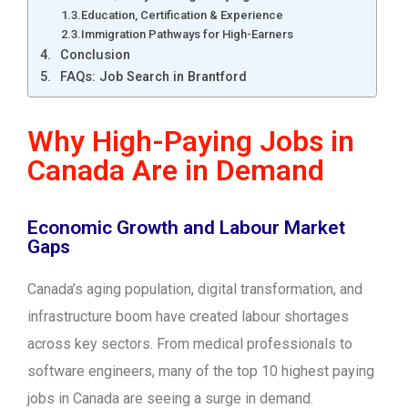
Education, Certification & Experience
Immigration Pathways for High-Earners
Conclusion
FAQs: Job Search in Brantford
Why High-Paying Jobs in
Canada Are in Demand
Economic Growth and Labour Market
Gaps
Canada’s aging population, digital transformation, and
infrastructure boom have created labour shortages
across key sectors. From medical professionals to
software engineers, many of the top 10 highest paying
jobs in Canada are seeing a surge in demand.