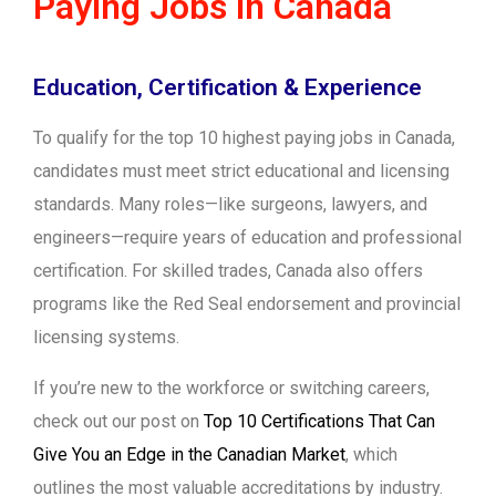
Paying Jobs in Canada
Education, Certification & Experience
To qualify for the top 10 highest paying jobs in Canada,
candidates must meet strict educational and licensing
standards. Many roles—like surgeons, lawyers, and
engineers—require years of education and professional
certification. For skilled trades, Canada also offers
programs like the Red Seal endorsement and provincial
licensing systems.
If you’re new to the workforce or switching careers,
check out our post on
Top 10 Certifications That Can
Give You an Edge in the Canadian Market
, which
outlines the most valuable accreditations by industry.