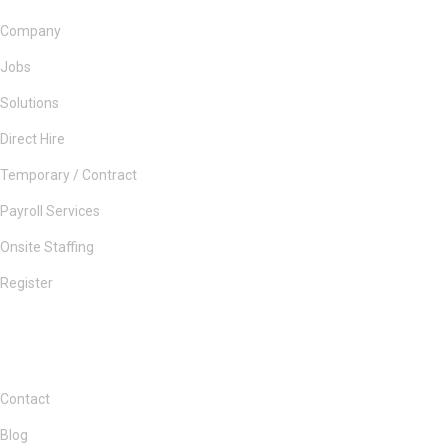
Company
Jobs
Solutions
Direct Hire
Temporary / Contract
Payroll Services
Onsite Staffing
Register
Contact
Blog