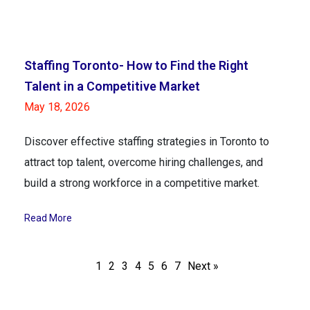
Staffing Toronto- How to Find the Right
Talent in a Competitive Market
May 18, 2026
Discover effective staffing strategies in Toronto to
attract top talent, overcome hiring challenges, and
build a strong workforce in a competitive market.
Read More
1
2
3
4
5
6
7
Next »