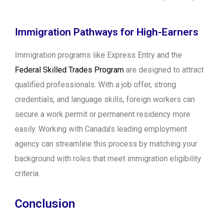
Immigration Pathways for High-Earners
Immigration programs like Express Entry and the
Federal Skilled Trades Program
are designed to attract
qualified professionals. With a job offer, strong
credentials, and language skills, foreign workers can
secure a work permit or permanent residency more
easily. Working with Canada’s leading employment
agency can streamline this process by matching your
background with roles that meet immigration eligibility
criteria.
Conclusion