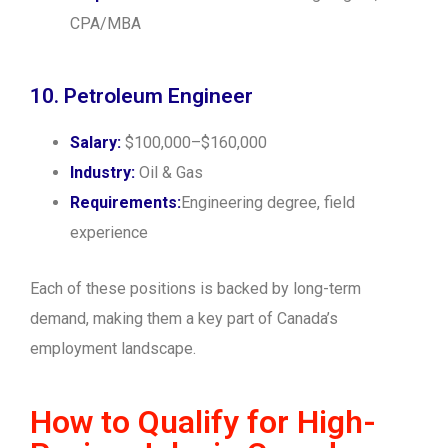
CPA/MBA
10. Petroleum Engineer
Salary:
$100,000–$160,000
Industry:
Oil & Gas
Requirements:
Engineering degree, field
experience
Each of these positions is backed by long-term
demand, making them a key part of Canada’s
employment landscape.
How to Qualify for High-