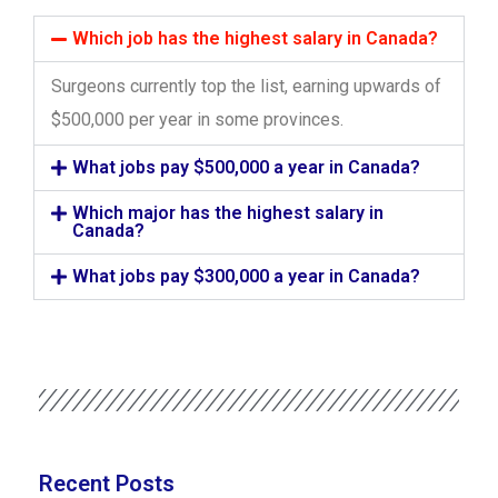
Which job has the highest salary in Canada?
Surgeons currently top the list, earning upwards of
$500,000 per year in some provinces.
What jobs pay $500,000 a year in Canada?
Which major has the highest salary in
Canada?
What jobs pay $300,000 a year in Canada?
Recent Posts