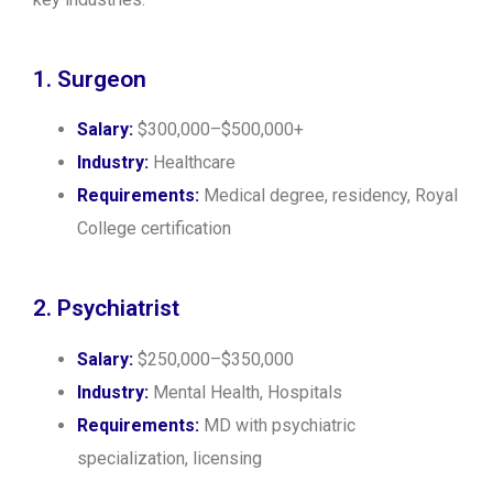
1. Surgeon
Salary:
$300,000–$500,000+
Industry:
Healthcare
Requirements:
Medical degree, residency, Royal
College certification
2. Psychiatrist
Salary:
$250,000–$350,000
Industry:
Mental Health, Hospitals
Requirements:
MD with psychiatric
specialization, licensing