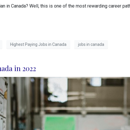
n in Canada? Well, this is one of the most rewarding career path
Highest Paying Jobs in Canada
jobs in canada
nada in 2022