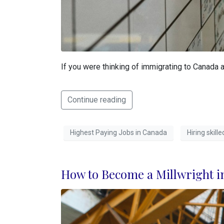
If you were thinking of immigrating to Canada a
Continue reading
Highest Paying Jobs in Canada
Hiring skil
How to Become a Millwright i