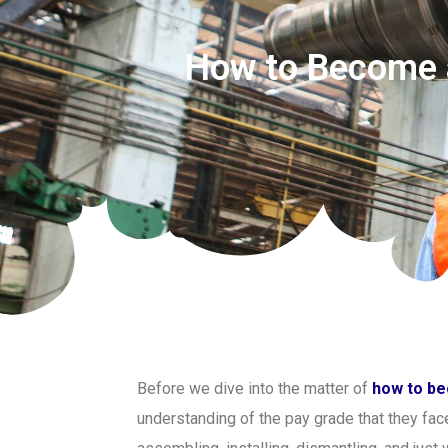
How to Become a
Before we dive into the matter of
how to be
understanding of the pay grade that they face 