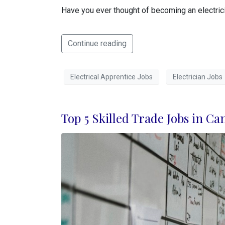
Have you ever thought of becoming an electricia
Continue reading
Electrical Apprentice Jobs
Electrician Jobs
Top 5 Skilled Trade Jobs in Ca