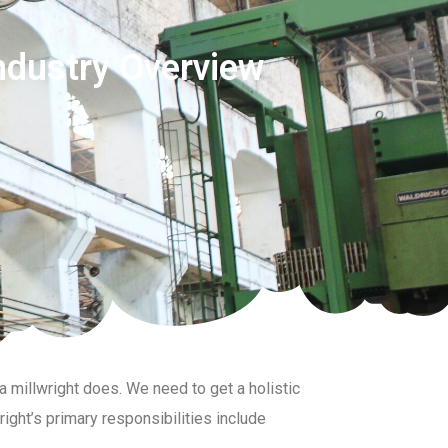
ndustry Overview
a millwright does. We need to get a holistic
right’s primary responsibilities include