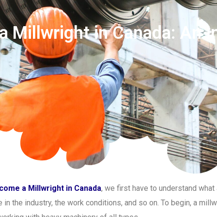
 Millwright in Canada: An I
come a Millwright in Canada
, we first have to understand what 
in the industry, the work conditions, and so on. To begin, a millw