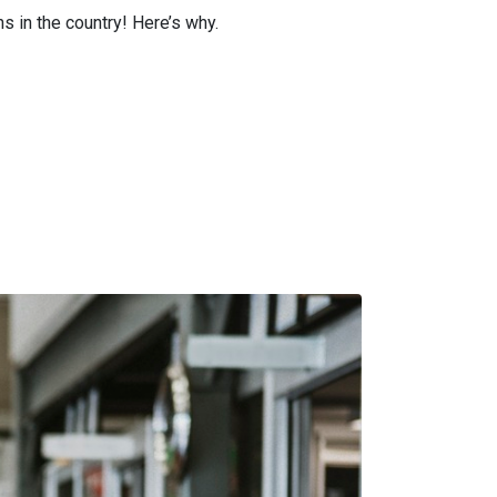
s in the country! Here’s why.