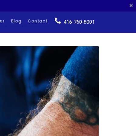
✕
er
Blog
Contact
416-760-8001