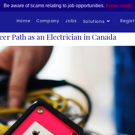
Be aware of scams relating to job opportunities.
Know more!
Home
Company
Jobs
Regist
Solutions
eer Path as an Electrician in Canada