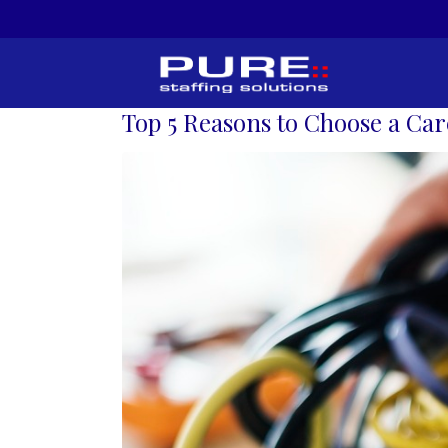
Top 5 Reasons to Choose a Car