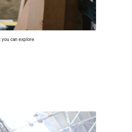
s you can explore.