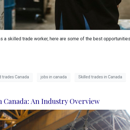
s a skilled trade worker, here are some of the best opportunitie
led trades Canada
jobs in canada
Skilled trades in Canada
n Canada: An Industry Overview