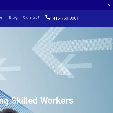
✕
er
Blog
Contact
416-760-8001
ng Skilled Workers