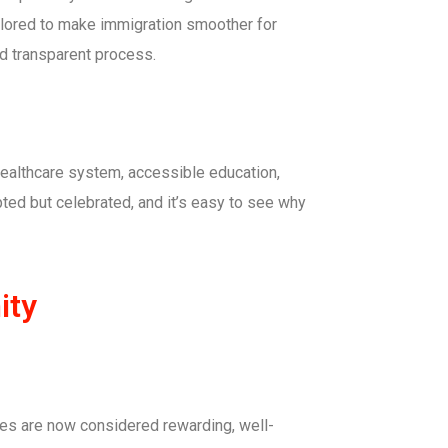
ilored to make immigration smoother for
nd transparent process.
 healthcare system, accessible education,
ted but celebrated, and it’s easy to see why
ity
des are now considered rewarding, well-