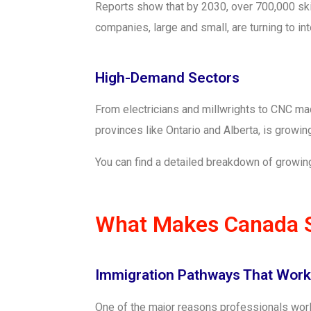
Reports show that by 2030, over 700,000 skil
companies, large and small, are turning to i
High-Demand Sectors
From electricians and millwrights to CNC mach
provinces like Ontario and Alberta, is growin
You can find a detailed breakdown of growing
What Makes Canada So
Immigration Pathways That Work
One of the major reasons professionals world