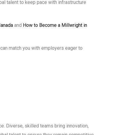
al talent to keep pace with infrastructure
Canada
and
How to Become a Millwright in
 can match you with employers eager to
e. Diverse, skilled teams bring innovation,
obal talent to ensure they remain competitive