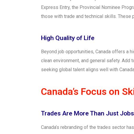
Express Entry, the Provincial Nominee Progr
those with trade and technical skills. These
High Quality of Life
Beyond job opportunities, Canada offers a hig
clean environment, and general safety. Add t
seeking global talent aligns well with Canada’
Canada’s Focus on Ski
Trades Are More Than Just Job
Canada’s rebranding of the trades sector ha