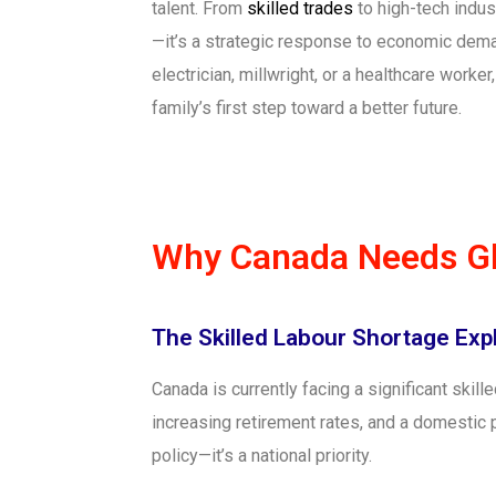
talent. From
skilled trades
to high-tech indus
—it’s a strategic response to economic deman
electrician, millwright, or a healthcare work
family’s first step toward a better future.
Why Canada Needs Gl
The Skilled Labour Shortage Exp
Canada is currently facing a significant skill
increasing retirement rates, and a domestic 
policy—it’s a national priority.