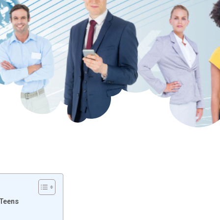
 Teens