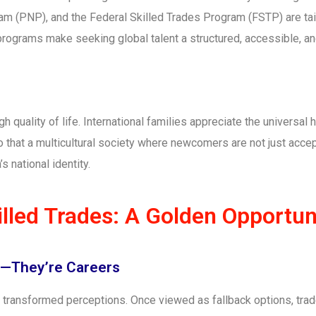
am (PNP), and the Federal Skilled Trades Program (FSTP) are ta
 programs make seeking global talent a structured, accessible, a
h quality of life. International families appreciate the universal
o that a multicultural society where newcomers are not just accep
s national identity.
lled Trades: A Golden Opportun
s—They’re Careers
s transformed perceptions. Once viewed as fallback options, tra