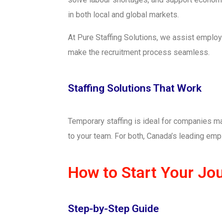
in both local and global markets.
At Pure Staffing Solutions, we assist employ
make the recruitment process seamless.
Staffing Solutions That Work
Temporary staffing is ideal for companies ma
to your team. For both, Canada’s leading empl
How to Start Your Jo
Step-by-Step Guide