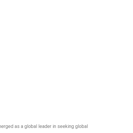
merged as a global leader in seeking global