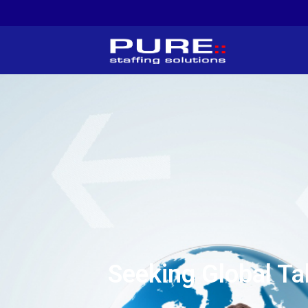
Seeking Global Ta