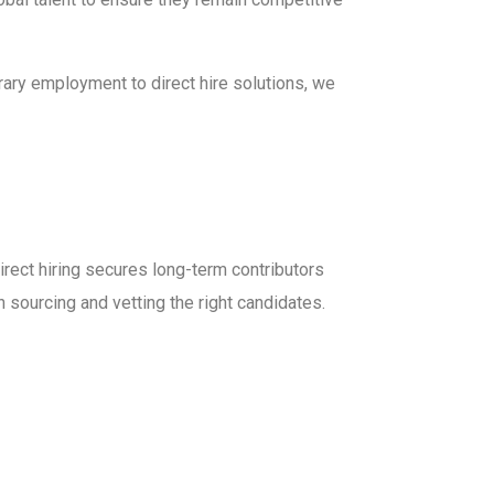
rary employment to direct hire solutions, we
irect hiring secures long-term contributors
n sourcing and vetting the right candidates.