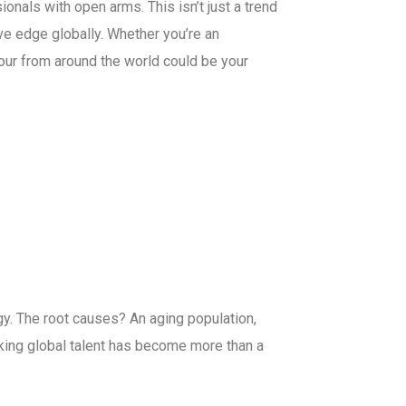
onals with open arms. This isn’t just a trend
ve edge globally. Whether you’re an
abour from around the world could be your
logy. The root causes? An aging population,
eking global talent has become more than a