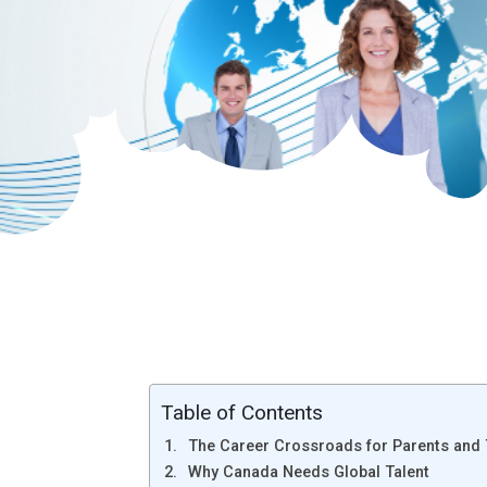
Table of Contents
The Career Crossroads for Parents and
Why Canada Needs Global Talent