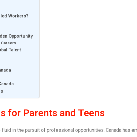
lled Workers?
lden Opportunity
 Careers
bal Talent
Canada
 Canada
ns
s for Parents and Teens
luid in the pursuit of professional opportunities, Canada has e