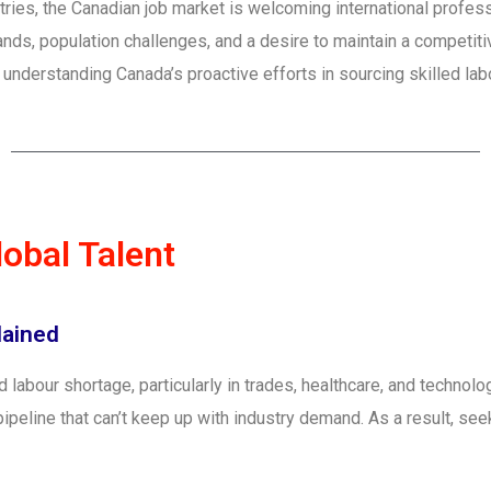
tries, the Canadian job market is welcoming international professi
ds, population challenges, and a desire to maintain a competiti
er, understanding Canada’s proactive efforts in sourcing skilled l
obal Talent
lained
ed labour shortage, particularly in trades, healthcare, and techno
pipeline that can’t keep up with industry demand. As a result, se