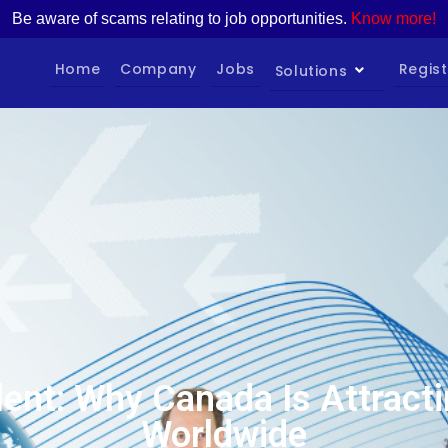
Be aware of scams relating to job opportunities.
Know more!
Home
Company
Jobs
Regist
Solutions
lent: Why Canada Is Attracti
Worldwide