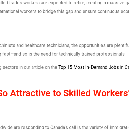
led trades workers are expected to retire, creating a massive ga
nternational workers to bridge this gap and ensure continuous ec
inists and healthcare technicians, the opportunities are plentiful
g fast—and so is the need for technically trained professionals.
 sectors in our article on the
Top 15 Most In-Demand Jobs in C
 Attractive to Skilled Workers
wide are responding to Canada’s call is the variety of immigrat