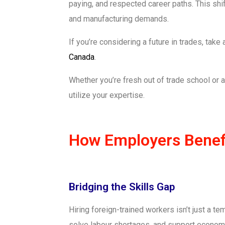
paying, and respected career paths. This shif
and manufacturing demands.
If you’re considering a future in trades, tak
Canada
.
Whether you’re fresh out of trade school o
utilize your expertise.
How Employers Benefi
Bridging the Skills Gap
Hiring foreign-trained workers isn’t just a t
solve labour shortages, and support economic