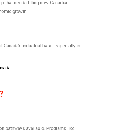
p that needs filling now. Canadian
onomic growth.
. Canada’s industrial base, especially in
anada
.
?
ion pathways available. Programs like