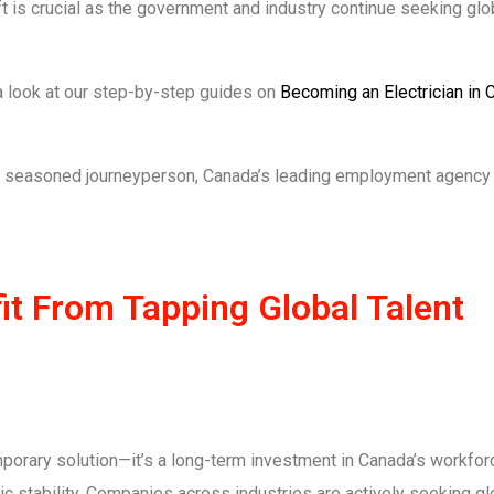
t is crucial as the government and industry continue seeking glob
e a look at our step-by-step guides on
Becoming an Electrician in 
r a seasoned journeyperson, Canada’s leading employment agency
t From Tapping Global Talent
emporary solution—it’s a long-term investment in Canada’s workforc
 stability. Companies across industries are actively seeking gl