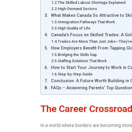
The Skilled Labour Shortage Explained
High-Demand Sectors
What Makes Canada So Attractive to Ski
Immigration Pathways That Work
High Quality of Life
Canada’s Focus on Skilled Trades: A Go
Trades Are More Than Just Jobs—They’re
How Employers Benefit From Tapping Glo
Bridging the Skills Gap
Staffing Solutions That Work
How to Start Your Journey to Work in 
Step-by-Step Guide
Conclusion: A Future Worth Building in
FAQs – Answering Parents’ Top Questio
The Career Crossroad
In a world where borders are becoming more f