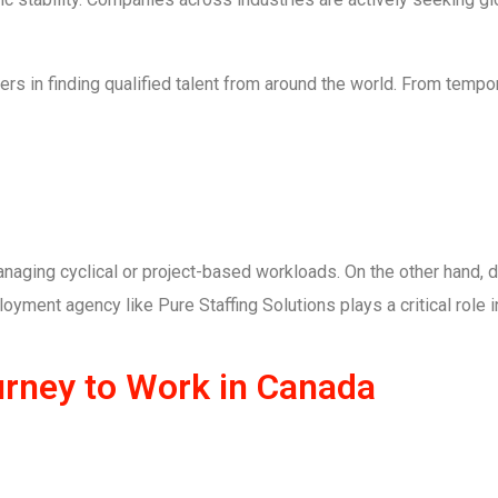
ers in finding qualified talent from around the world. From tempo
naging cyclical or project-based workloads. On the other hand, d
oyment agency like Pure Staffing Solutions plays a critical role i
urney to Work in Canada