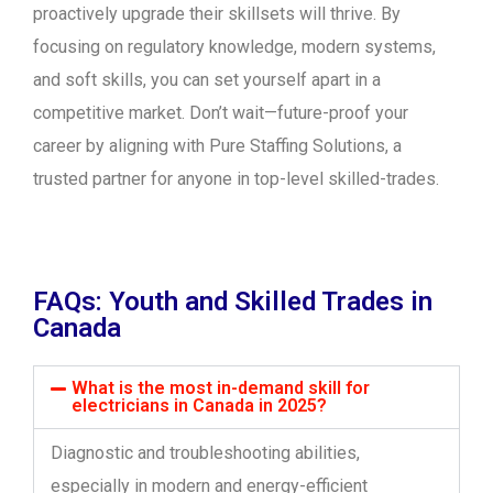
proactively upgrade their skillsets will thrive. By
focusing on regulatory knowledge, modern systems,
and soft skills, you can set yourself apart in a
competitive market. Don’t wait—future-proof your
career by aligning with Pure Staffing Solutions, a
trusted partner for anyone in top-level skilled-trades.
FAQs: Youth and Skilled Trades in
Canada
What is the most in-demand skill for
electricians in Canada in 2025?
Diagnostic and troubleshooting abilities,
especially in modern and energy-efficient