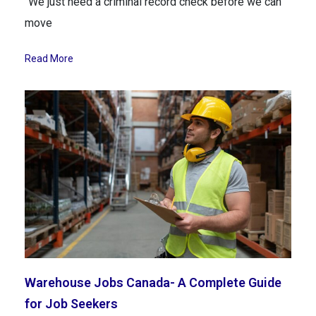
“We just need a criminal record check before we can
move
Read More
Warehouse Jobs Canada- A Complete Guide
for Job Seekers