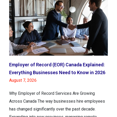
Employer of Record (EOR) Canada Explained:
Everything Businesses Need to Know in 2026
August 7, 2026
Why Employer of Record Services Are Growing
Across Canada The way businesses hire employees
has changed significantly over the past decade.
Expanding into new provinces, managing remote