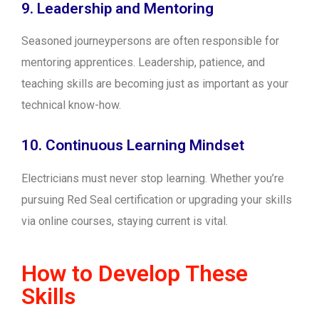
9. Leadership and Mentoring
Seasoned journeypersons are often responsible for
mentoring apprentices. Leadership, patience, and
teaching skills are becoming just as important as your
technical know-how.
10. Continuous Learning Mindset
Electricians must never stop learning. Whether you’re
pursuing Red Seal certification or upgrading your skills
via online courses, staying current is vital.
How to Develop These
Skills