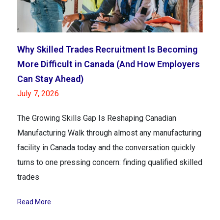
Why Skilled Trades Recruitment Is Becoming
More Difficult in Canada (And How Employers
Can Stay Ahead)
July 7, 2026
The Growing Skills Gap Is Reshaping Canadian
Manufacturing Walk through almost any manufacturing
facility in Canada today and the conversation quickly
turns to one pressing concern: finding qualified skilled
trades
Read More