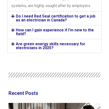
systems, are highly sought after by employers.
Do I need Red Seal certification to get a job
as an electrician in Canada?
How can I gain experience if I’m new to the
field?
Are green energy skills necessary for
electricians in 2025?
Recent Posts