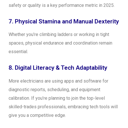
safety or quality is a key performance metric in 2025.
7. Physical Stamina and Manual Dexterity
Whether you’re climbing ladders or working in tight
spaces, physical endurance and coordination remain
essential.
8. Digital Literacy & Tech Adaptability
More electricians are using apps and software for
diagnostic reports, scheduling, and equipment
calibration. If you’re planning to join the top-level
skilled-trades professionals, embracing tech tools will
give you a competitive edge.