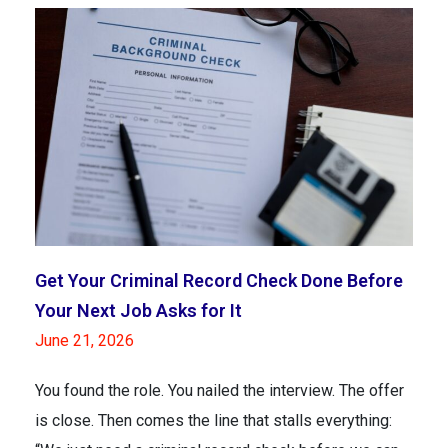
Get Your Criminal Record Check Done Before
Your Next Job Asks for It
June 21, 2026
You found the role. You nailed the interview. The offer
is close. Then comes the line that stalls everything: