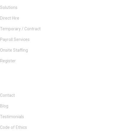
Solutions
Direct Hire
Temporary / Contract
Payroll Services
Onsite Staffing
Register
Contact
Blog
Testimonials
Code of Ethics