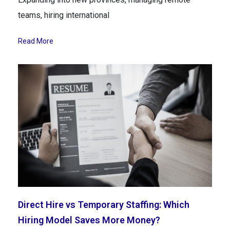
teams, hiring international
Read More
Direct Hire vs Temporary Staffing: Which
Hiring Model Saves More Money?