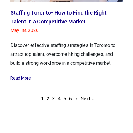
Staffing Toronto- How to Find the Right
Talent in a Competitive Market
May 18, 2026
Discover effective staffing strategies in Toronto to
attract top talent, overcome hiring challenges, and
build a strong workforce in a competitive market.
Read More
1
2
3
4
5
6
7
Next »