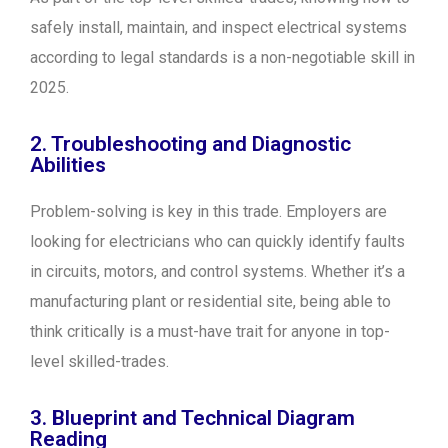
safely install, maintain, and inspect electrical systems
according to legal standards is a non-negotiable skill in
2025.
2. Troubleshooting and Diagnostic
Abilities
Problem-solving is key in this trade. Employers are
looking for electricians who can quickly identify faults
in circuits, motors, and control systems. Whether it’s a
manufacturing plant or residential site, being able to
think critically is a must-have trait for anyone in top-
level skilled-trades.
3. Blueprint and Technical Diagram
Reading