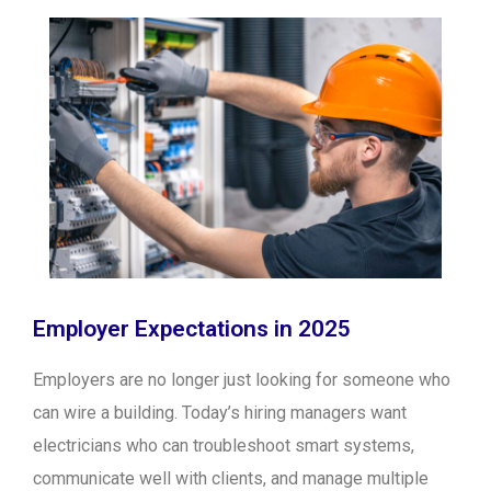
Employer Expectations in 2025
Employers are no longer just looking for someone who
can wire a building. Today’s hiring managers want
electricians who can troubleshoot smart systems,
communicate well with clients, and manage multiple