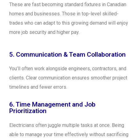
These are fast becoming standard fixtures in Canadian
homes and businesses. Those in top-level skilled-
trades who can adapt to this growing demand will enjoy
more job security and higher pay.
5. Communication & Team Collaboration
You’ll often work alongside engineers, contractors, and
clients. Clear communication ensures smoother project
timelines and fewer errors.
6. Time Management and Job
Prioritization
Electricians often juggle multiple tasks at once. Being
able to manage your time effectively without sacrificing