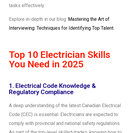
tasks effectively.
Explore in-depth in our blog:
Mastering the Art of
Interviewing: Techniques for Identifying Top Talent.
Top 10 Electrician Skills
You Need in 2025
1. Electrical Code Knowledge &
Regulatory Compliance
A deep understanding of the latest Canadian Electrical
Code (CEC) is essential. Electricians are expected to
comply with provincial and national safety regulations.
As part of the top-level skilled-trades, knowing how to