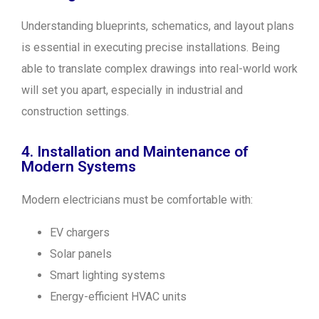
Understanding blueprints, schematics, and layout plans
is essential in executing precise installations. Being
able to translate complex drawings into real-world work
will set you apart, especially in industrial and
construction settings.
4. Installation and Maintenance of
Modern Systems
Modern electricians must be comfortable with:
EV chargers
Solar panels
Smart lighting systems
Energy-efficient HVAC units