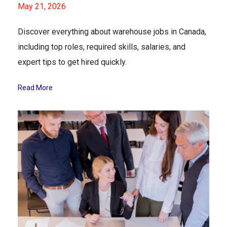
May 21, 2026
Discover everything about warehouse jobs in Canada,
including top roles, required skills, salaries, and
expert tips to get hired quickly.
Read More