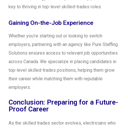
key to thriving in top-level skilled-trades roles.
Gaining On-the-Job Experience
Whether you’re starting out or looking to switch
employers, partnering with an agency like Pure Staffing
Solutions ensures access to relevant job opportunities
across Canada. We specialize in placing candidates in
top-level skilled-trades positions, helping them grow
their career while matching them with reputable
employers.
Conclusion: Preparing for a Future-
Proof Career
As the skilled trades sector evolves, electricians who