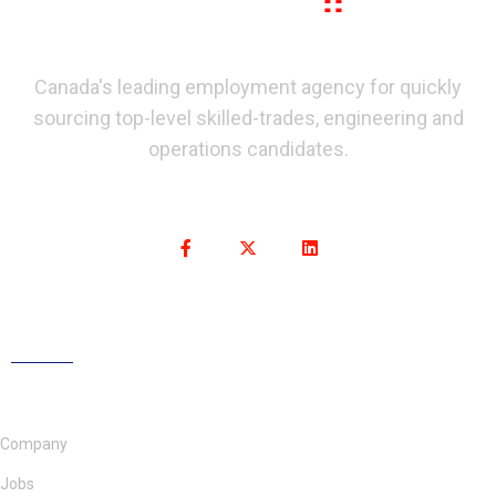
Canada's leading employment agency for quickly
sourcing top-level skilled-trades, engineering and
operations candidates.
Company
Jobs