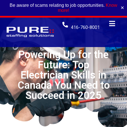
Be aware of scams relating to job opportunities.
Know
✕
more!
416-760-8001
Powering Up for the
Future: Top
Electrician Skills in
Canada You Need to
Succeed in 2025