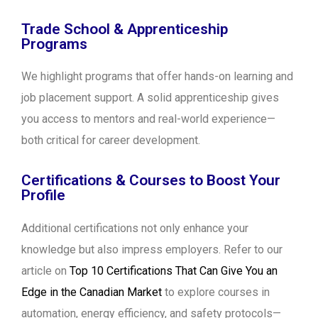
Trade School & Apprenticeship
Programs
We highlight programs that offer hands-on learning and
job placement support. A solid apprenticeship gives
you access to mentors and real-world experience—
both critical for career development.
Certifications & Courses to Boost Your
Profile
Additional certifications not only enhance your
knowledge but also impress employers. Refer to our
article on
Top 10 Certifications That Can Give You an
Edge in the Canadian Market
to explore courses in
automation, energy efficiency, and safety protocols—