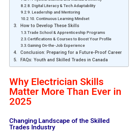
8. Digital Literacy & Tech Adaptability
9. Leadership and Mentoring
10. Continuous Learning Mindset
How to Develop These Skills
Trade School & Apprenticeship Programs
Certifications & Courses to Boost Your Profile
Gaining On-the-Job Experience
Conclusion: Preparing for a Future-Proof Career
FAQs: Youth and Skilled Trades in Canada
Why Electrician Skills
Matter More Than Ever in
2025
Changing Landscape of the Skilled
Trades Industry