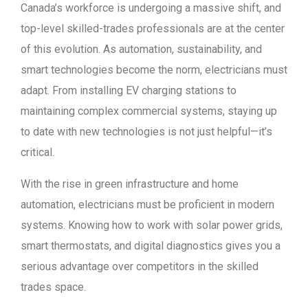
Canada’s workforce is undergoing a massive shift, and
top-level skilled-trades professionals are at the center
of this evolution. As automation, sustainability, and
smart technologies become the norm, electricians must
adapt. From installing EV charging stations to
maintaining complex commercial systems, staying up
to date with new technologies is not just helpful—it’s
critical.
With the rise in green infrastructure and home
automation, electricians must be proficient in modern
systems. Knowing how to work with solar power grids,
smart thermostats, and digital diagnostics gives you a
serious advantage over competitors in the skilled
trades space.