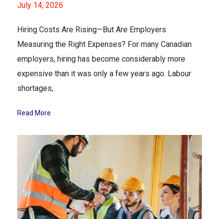
July 14, 2026
Hiring Costs Are Rising—But Are Employers
Measuring the Right Expenses? For many Canadian
employers, hiring has become considerably more
expensive than it was only a few years ago. Labour
shortages,
Read More