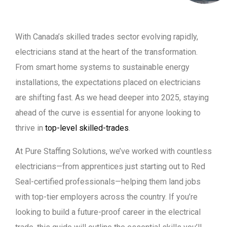
With Canada’s skilled trades sector evolving rapidly,
electricians stand at the heart of the transformation.
From smart home systems to sustainable energy
installations, the expectations placed on electricians
are shifting fast. As we head deeper into 2025, staying
ahead of the curve is essential for anyone looking to
thrive in
top-level skilled-trades
.
At Pure Staffing Solutions, we’ve worked with countless
electricians—from apprentices just starting out to Red
Seal-certified professionals—helping them land jobs
with top-tier employers across the country. If you’re
looking to build a future-proof career in the electrical