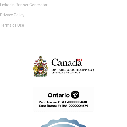
LinkedIn Banner Generator
Privacy Policy
Terms of Use