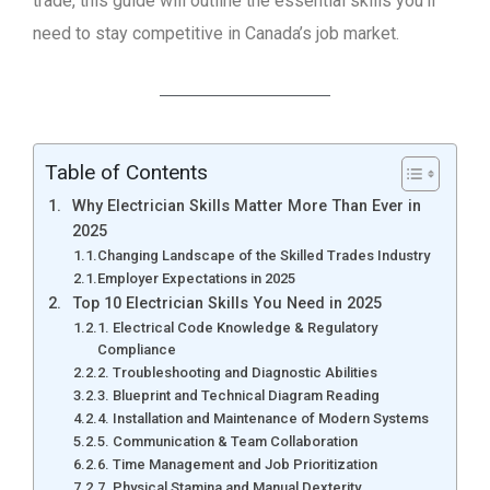
trade, this guide will outline the essential skills you’ll
need to stay competitive in Canada’s job market.
Table of Contents
Why Electrician Skills Matter More Than Ever in
2025
Changing Landscape of the Skilled Trades Industry
Employer Expectations in 2025
Top 10 Electrician Skills You Need in 2025
1. Electrical Code Knowledge & Regulatory
Compliance
2. Troubleshooting and Diagnostic Abilities
3. Blueprint and Technical Diagram Reading
4. Installation and Maintenance of Modern Systems
5. Communication & Team Collaboration
6. Time Management and Job Prioritization
7. Physical Stamina and Manual Dexterity