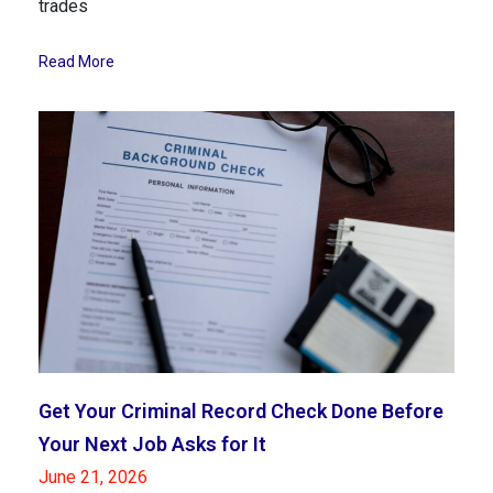
trades
Read More
Get Your Criminal Record Check Done Before
Your Next Job Asks for It
June 21, 2026