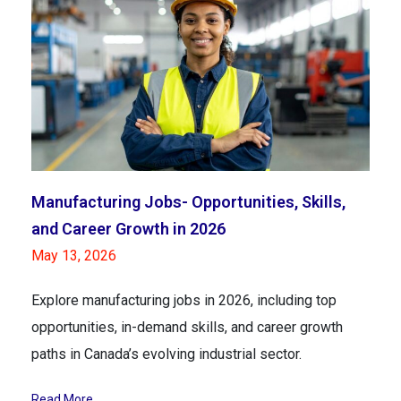
Manufacturing Jobs- Opportunities, Skills,
and Career Growth in 2026
May 13, 2026
Explore manufacturing jobs in 2026, including top
opportunities, in-demand skills, and career growth
paths in Canada’s evolving industrial sector.
Read More