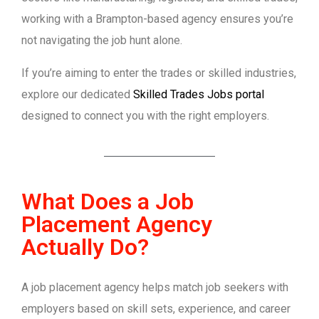
working with a Brampton-based agency ensures you’re
not navigating the job hunt alone.
If you’re aiming to enter the trades or skilled industries,
explore our dedicated
Skilled Trades Jobs portal
designed to connect you with the right employers.
What Does a Job
Placement Agency
Actually Do?
A job placement agency helps match job seekers with
employers based on skill sets, experience, and career