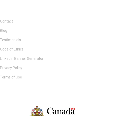
Contact
Blog
Testimonials
Code of Ethics
LinkedIn Banner Generator
Privacy Policy
Terms of Use