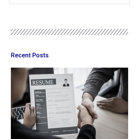
Recent Posts