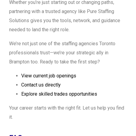
Whether you’re just starting out or changing paths,
partnering with a trusted agency like Pure Staffing
Solutions gives you the tools, network, and guidance
needed to land the right role.
We’re not just one of the staffing agencies Toronto
professionals trust—we’re your strategic ally in
Brampton too. Ready to take the first step?
View current job openings
Contact us directly
Explore skilled trades opportunities
Your career starts with the right fit. Let us help you find
it.