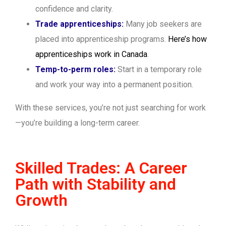
confidence and clarity.
Trade apprenticeships:
Many job seekers are
placed into apprenticeship programs.
Here’s how
apprenticeships work in Canada
.
Temp-to-perm roles:
Start in a temporary role
and work your way into a permanent position.
With these services, you’re not just searching for work
—you’re building a long-term career.
Skilled Trades: A Career
Path with Stability and
Growth