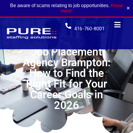
Be aware of scams relating to job opportunities.
Know
✕
more!
416-760-8001
Job Placement
Agency Brampton:
How to Find the
Right Fit for Your
Career Goals in
2026