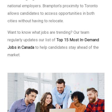
national employers. Brampton’s proximity to Toronto
allows candidates to access opportunities in both
cities without having to relocate.
Want to know what jobs are trending? Our team
regularly updates our list of
Top 15 Most In-Demand
Jobs in Canada
to help candidates stay ahead of the
market.