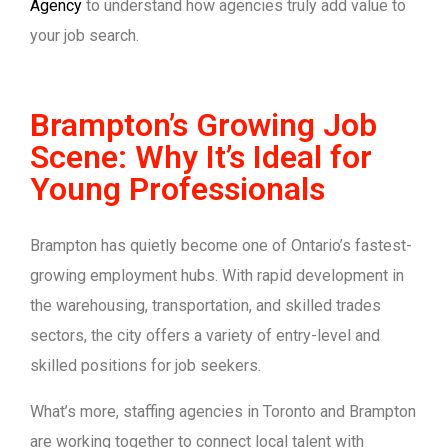
Agency
to understand how agencies truly add value to
your job search.
Brampton’s Growing Job
Scene: Why It’s Ideal for
Young Professionals
Brampton has quietly become one of Ontario’s fastest-
growing employment hubs. With rapid development in
the warehousing, transportation, and skilled trades
sectors, the city offers a variety of entry-level and
skilled positions for job seekers.
What’s more, staffing agencies in Toronto and Brampton
are working together to connect local talent with