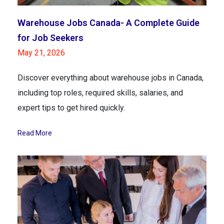
Warehouse Jobs Canada- A Complete Guide
for Job Seekers
May 21, 2026
Discover everything about warehouse jobs in Canada,
including top roles, required skills, salaries, and
expert tips to get hired quickly.
Read More