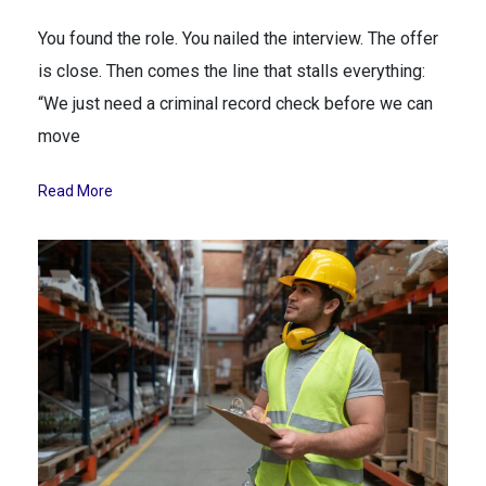
You found the role. You nailed the interview. The offer
is close. Then comes the line that stalls everything:
“We just need a criminal record check before we can
move
Read More