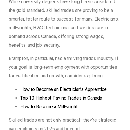
While university degrees have long been considered
the gold standard, skilled trades are proving to be a
smarter, faster route to success for many. Electricians,
millwrights, HVAC technicians, and welders are in
demand across Canada, offering strong wages,
benefits, and job security.
Brampton, in particular, has a thriving trades industry. If
your goal is long-term employment with opportunities
for certification and growth, consider exploring:
How to Become an Electrician’s Apprentice
Top 10 Highest Paying Trades in Canada
How to Become a Millwright
Skilled trades are not only practical—they’re strategic
career choices in 2026 and beyond.