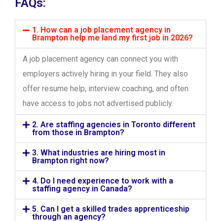
FAQs:
1. How can a job placement agency in
Brampton help me land my first job in 2026?
A job placement agency can connect you with
employers actively hiring in your field. They also
offer resume help, interview coaching, and often
have access to jobs not advertised publicly.
2. Are staffing agencies in Toronto different
from those in Brampton?
3. What industries are hiring most in
Brampton right now?
4. Do I need experience to work with a
staffing agency in Canada?
5. Can I get a skilled trades apprenticeship
through an agency?