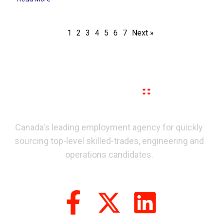
1
2
3
4
5
6
7
Next »
Canada's leading employment agency for quickly
sourcing top-level skilled-trades, engineering and
operations candidates.