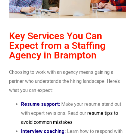
Key Services You Can
Expect from a Staffing
Agency in Brampton
Choosing to work with an agency means gaining a
partner who understands the hiring landscape. Here’s
what you can expect:
Resume support:
Make your resume stand out
with expert revisions. Read our
resume tips to
avoid common mistakes
.
Interview coaching:
Learn how to respond with