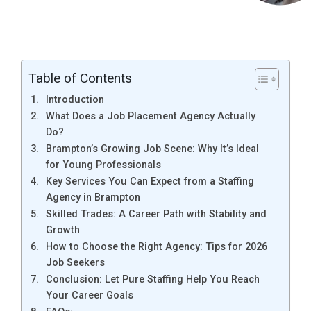
Table of Contents
Introduction
What Does a Job Placement Agency Actually
Do?
Brampton’s Growing Job Scene: Why It’s Ideal
for Young Professionals
Key Services You Can Expect from a Staffing
Agency in Brampton
Skilled Trades: A Career Path with Stability and
Growth
How to Choose the Right Agency: Tips for 2026
Job Seekers
Conclusion: Let Pure Staffing Help You Reach
Your Career Goals