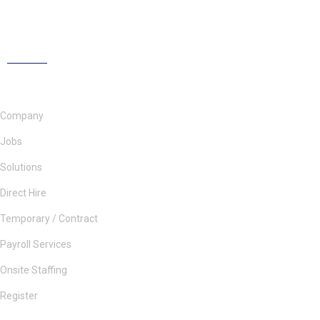
Company
Jobs
Solutions
Direct Hire
Temporary / Contract
Payroll Services
Onsite Staffing
Register