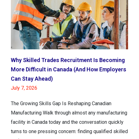
Why Skilled Trades Recruitment Is Becoming
More Difficult in Canada (And How Employers
Can Stay Ahead)
July 7, 2026
The Growing Skills Gap Is Reshaping Canadian
Manufacturing Walk through almost any manufacturing
facility in Canada today and the conversation quickly
turns to one pressing concern: finding qualified skilled