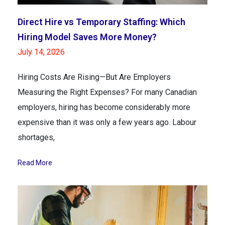
Direct Hire vs Temporary Staffing: Which
Hiring Model Saves More Money?
July 14, 2026
Hiring Costs Are Rising—But Are Employers
Measuring the Right Expenses? For many Canadian
employers, hiring has become considerably more
expensive than it was only a few years ago. Labour
shortages,
Read More