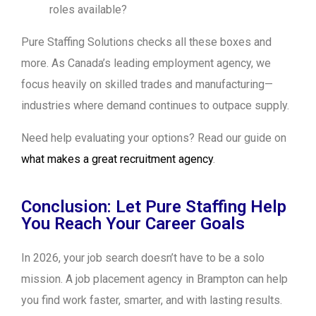
roles available?
Pure Staffing Solutions checks all these boxes and
more. As Canada’s leading employment agency, we
focus heavily on skilled trades and manufacturing—
industries where demand continues to outpace supply.
Need help evaluating your options? Read our guide on
what makes a great recruitment agency
.
Conclusion: Let Pure Staffing Help
You Reach Your Career Goals
In 2026, your job search doesn’t have to be a solo
mission. A job placement agency in Brampton can help
you find work faster, smarter, and with lasting results.