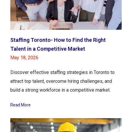
Staffing Toronto- How to Find the Right
Talent in a Competitive Market
May 18, 2026
Discover effective staffing strategies in Toronto to
attract top talent, overcome hiring challenges, and
build a strong workforce in a competitive market.
Read More