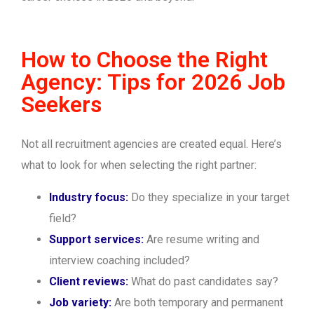
How to Choose the Right
Agency: Tips for 2026 Job
Seekers
Not all recruitment agencies are created equal. Here’s
what to look for when selecting the right partner:
Industry focus:
Do they specialize in your target
field?
Support services:
Are resume writing and
interview coaching included?
Client reviews:
What do past candidates say?
Job variety:
Are both temporary and permanent