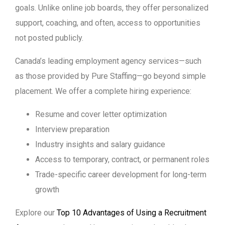
goals. Unlike online job boards, they offer personalized
support, coaching, and often, access to opportunities
not posted publicly.
Canada’s leading employment agency services—such
as those provided by Pure Staffing—go beyond simple
placement. We offer a complete hiring experience:
Resume and cover letter optimization
Interview preparation
Industry insights and salary guidance
Access to temporary, contract, or permanent roles
Trade-specific career development for long-term
growth
Explore our
Top 10 Advantages of Using a Recruitment