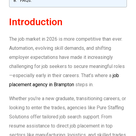
FAQs:
Introduction
The job market in 2026 is more competitive than ever.
Automation, evolving skill demands, and shifting
employer expectations have made it increasingly
challenging for job seekers to secure meaningful roles
—especially early in their careers. That’s where a
job
placement agency in Brampton
steps in.
Whether you’re a new graduate, transitioning careers, or
looking to enter the trades, agencies like Pure Staffing
Solutions offer tailored job search support. From
resume assistance to direct job placement in top
sectors like manufacturing, logistics, and skilled trades,