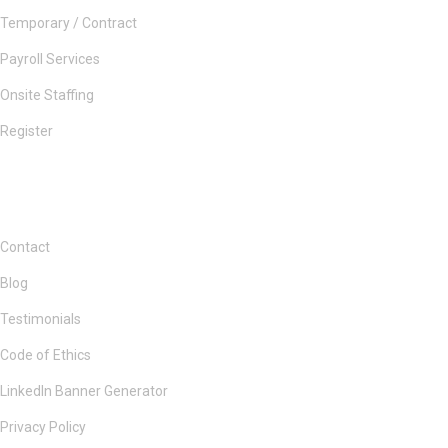
Temporary / Contract
Payroll Services
Onsite Staffing
Register
Contact
Blog
Testimonials
Code of Ethics
LinkedIn Banner Generator
Privacy Policy