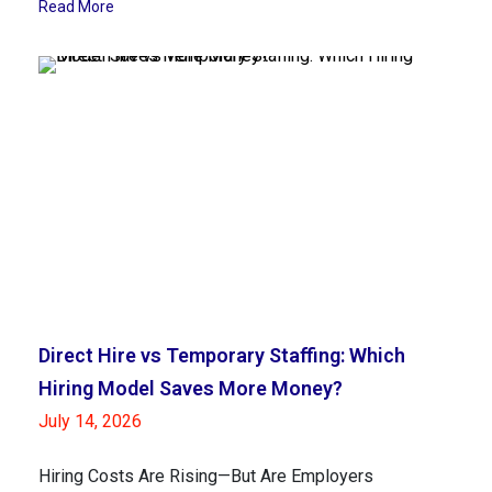
Read More
Direct Hire vs Temporary Staffing: Which
Hiring Model Saves More Money?
July 14, 2026
Hiring Costs Are Rising—But Are Employers