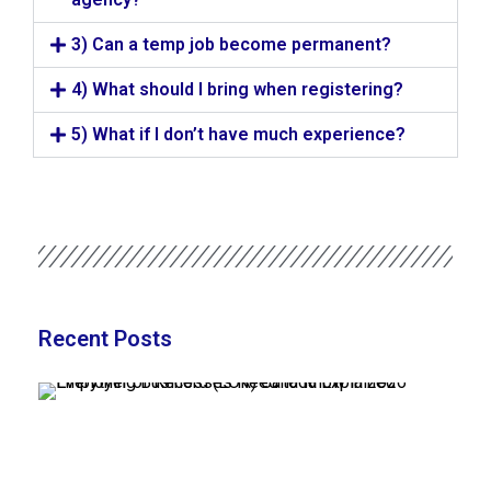
3) Can a temp job become permanent?
4) What should I bring when registering?
5) What if I don’t have much experience?
Recent Posts