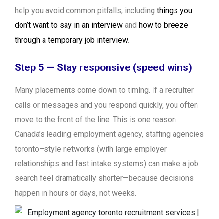
help you avoid common pitfalls, including
things you
don’t want to say in an interview
and
how to breeze
through a temporary job interview
.
Step 5 — Stay responsive (speed wins)
Many placements come down to timing. If a recruiter
calls or messages and you respond quickly, you often
move to the front of the line. This is one reason
Canada’s leading employment agency, staffing agencies
toronto–style networks (with large employer
relationships and fast intake systems) can make a job
search feel dramatically shorter—because decisions
happen in hours or days, not weeks.