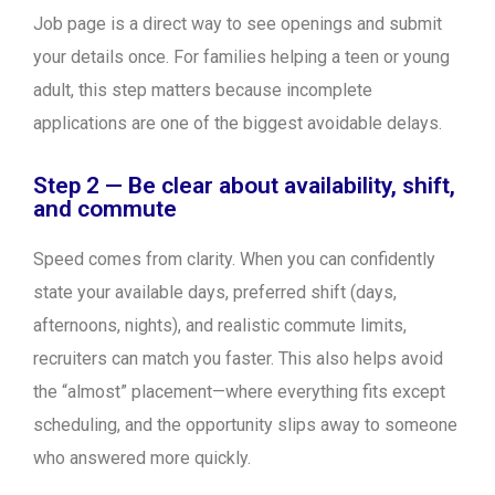
Job page is a direct way to see openings and submit
your details once. For families helping a teen or young
adult, this step matters because incomplete
applications are one of the biggest avoidable delays.
Step 2 — Be clear about availability, shift,
and commute
Speed comes from clarity. When you can confidently
state your available days, preferred shift (days,
afternoons, nights), and realistic commute limits,
recruiters can match you faster. This also helps avoid
the “almost” placement—where everything fits except
scheduling, and the opportunity slips away to someone
who answered more quickly.