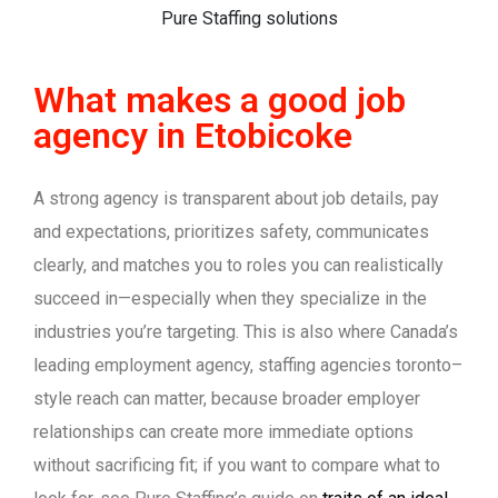
What makes a good job
agency in Etobicoke
A strong agency is transparent about job details, pay
and expectations, prioritizes safety, communicates
clearly, and matches you to roles you can realistically
succeed in—especially when they specialize in the
industries you’re targeting. This is also where Canada’s
leading employment agency, staffing agencies toronto–
style reach can matter, because broader employer
relationships can create more immediate options
without sacrificing fit; if you want to compare what to