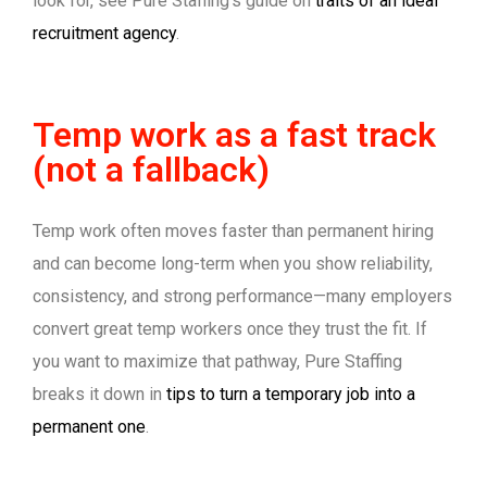
look for, see Pure Staffing’s guide on
traits of an ideal
recruitment agency
.
Temp work as a fast track
(not a fallback)
Temp work often moves faster than permanent hiring
and can become long-term when you show reliability,
consistency, and strong performance—many employers
convert great temp workers once they trust the fit. If
you want to maximize that pathway, Pure Staffing
breaks it down in
tips to turn a temporary job into a
permanent one
.