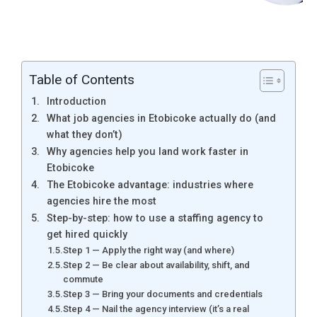
Table of Contents
Introduction
What job agencies in Etobicoke actually do (and
what they don’t)
Why agencies help you land work faster in
Etobicoke
The Etobicoke advantage: industries where
agencies hire the most
Step-by-step: how to use a staffing agency to
get hired quickly
Step 1 — Apply the right way (and where)
Step 2 — Be clear about availability, shift, and
commute
Step 3 — Bring your documents and credentials
Step 4 — Nail the agency interview (it’s a real