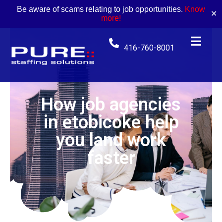
Be aware of scams relating to job opportunities.
Know
✕
more!
416-760-8001
How job agencies
in etobicoke help
you land work
faster