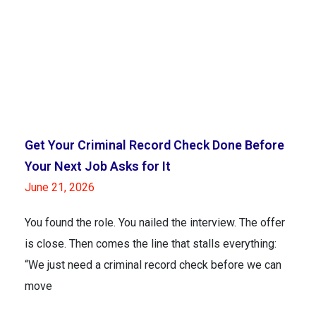
Get Your Criminal Record Check Done Before
Your Next Job Asks for It
June 21, 2026
You found the role. You nailed the interview. The offer
is close. Then comes the line that stalls everything:
“We just need a criminal record check before we can
move