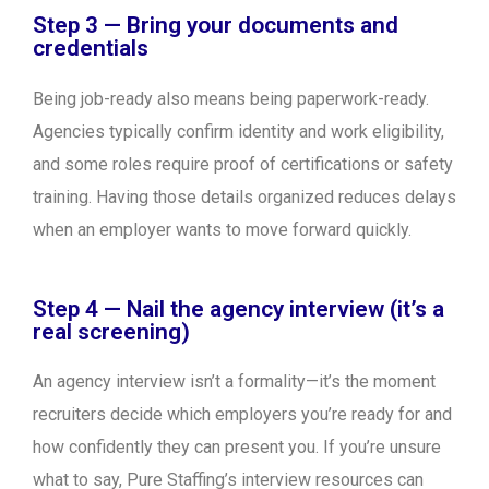
Step 3 — Bring your documents and
credentials
Being job-ready also means being paperwork-ready.
Agencies typically confirm identity and work eligibility,
and some roles require proof of certifications or safety
training. Having those details organized reduces delays
when an employer wants to move forward quickly.
Step 4 — Nail the agency interview (it’s a
real screening)
An agency interview isn’t a formality—it’s the moment
recruiters decide which employers you’re ready for and
how confidently they can present you. If you’re unsure
what to say, Pure Staffing’s interview resources can