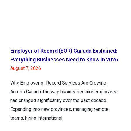
Employer of Record (EOR) Canada Explained:
Everything Businesses Need to Know in 2026
August 7, 2026
Why Employer of Record Services Are Growing
Across Canada The way businesses hire employees
has changed significantly over the past decade.
Expanding into new provinces, managing remote
teams, hiring international