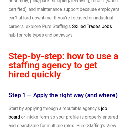
assembly, pick/pack, shipping/receiving, forklift (when
certified), and maintenance support because employers
can’t afford downtime. If you’re focused on industrial
careers, explore Pure Staffing’s
Skilled Trades Jobs
hub for role types and pathways.
Step-by-step: how to use a
staffing agency to get
hired quickly
Step 1 — Apply the right way (and where)
Start by applying through a reputable agency’s
job
board
or intake form so your profile is properly entered
and searchable for multiple roles. Pure Staffing’s View