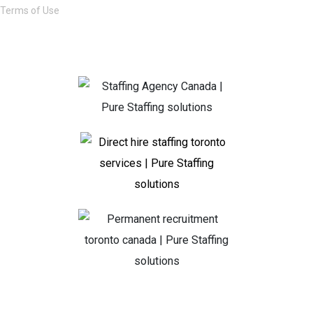
Terms of Use