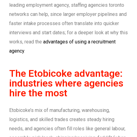
leading employment agency, staffing agencies toronto
networks can help, since larger employer pipelines and
faster intake processes often translate into quicker
interviews and start dates; for a deeper look at why this
works, read the
advantages of using a recruitment
agency
.
The Etobicoke advantage:
industries where agencies
hire the most
Etobicoke’s mix of manufacturing, warehousing,
logistics, and skilled trades creates steady hiring
needs, and agencies often fill roles like general labour,