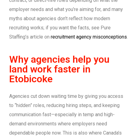
contract, or direct-hire roles depending on what the
employer needs and what you’re aiming for, and many
myths about agencies don’t reflect how modern
recruiting works; if you want the facts, see Pure
Staffing’s article on
recruitment agency misconceptions
.
Why agencies help you
land work faster in
Etobicoke
Agencies cut down waiting time by giving you access
to “hidden” roles, reducing hiring steps, and keeping
communication fast—especially in temp and high-
demand environments where employers need
dependable people now. This is also where Canada’s