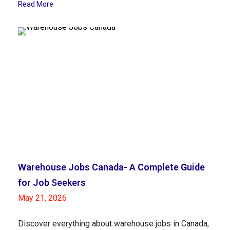
Read More
Warehouse Jobs Canada- A Complete Guide
for Job Seekers
May 21, 2026
Discover everything about warehouse jobs in Canada,