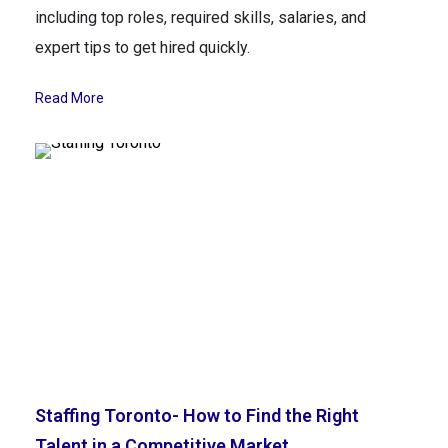
including top roles, required skills, salaries, and
expert tips to get hired quickly.
Read More
Staffing Toronto- How to Find the Right
Talent in a Competitive Market