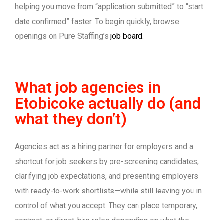
helping you move from “application submitted” to “start
date confirmed” faster. To begin quickly, browse
openings on Pure Staffing’s
job board
.
What job agencies in
Etobicoke actually do (and
what they don’t)
Agencies act as a hiring partner for employers and a
shortcut for job seekers by pre-screening candidates,
clarifying job expectations, and presenting employers
with ready-to-work shortlists—while still leaving you in
control of what you accept. They can place temporary,