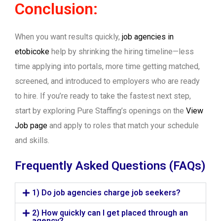
Conclusion:
When you want results quickly,
job agencies in
etobicoke
help by shrinking the hiring timeline—less
time applying into portals, more time getting matched,
screened, and introduced to employers who are ready
to hire. If you’re ready to take the fastest next step,
start by exploring Pure Staffing’s openings on the
View
Job page
and apply to roles that match your schedule
and skills.
Frequently Asked Questions (FAQs)
1) Do job agencies charge job seekers?
2) How quickly can I get placed through an
agency?