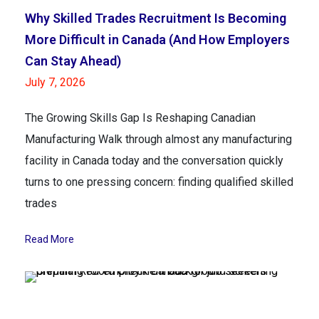
Why Skilled Trades Recruitment Is Becoming
More Difficult in Canada (And How Employers
Can Stay Ahead)
July 7, 2026
The Growing Skills Gap Is Reshaping Canadian
Manufacturing Walk through almost any manufacturing
facility in Canada today and the conversation quickly
turns to one pressing concern: finding qualified skilled
trades
Read More