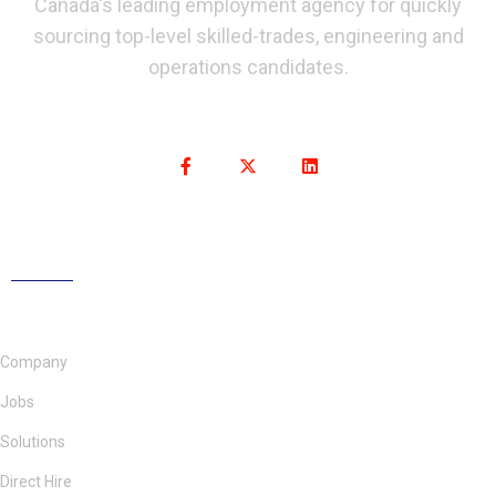
Canada's leading employment agency for quickly
sourcing top-level skilled-trades, engineering and
operations candidates.
Company
Jobs
Solutions
Direct Hire