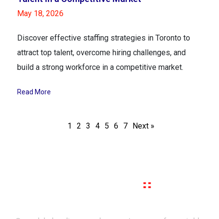
May 18, 2026
Discover effective staffing strategies in Toronto to
attract top talent, overcome hiring challenges, and
build a strong workforce in a competitive market.
Read More
1
2
3
4
5
6
7
Next »