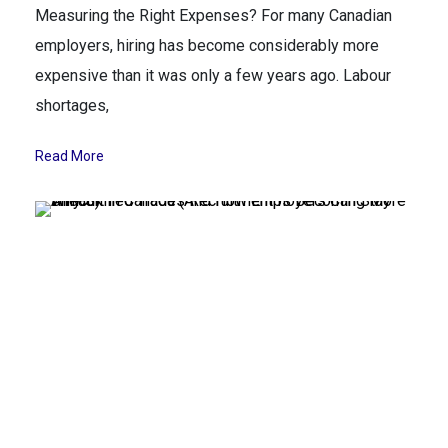
Measuring the Right Expenses? For many Canadian
employers, hiring has become considerably more
expensive than it was only a few years ago. Labour
shortages,
Read More