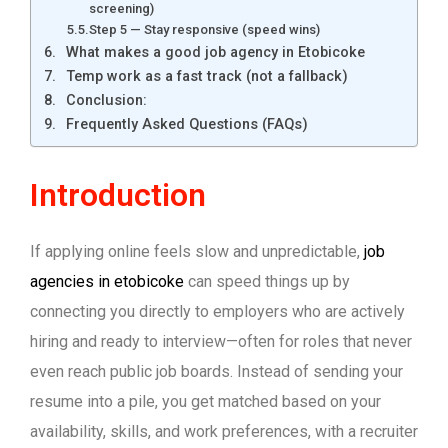
screening)
Step 5 — Stay responsive (speed wins)
What makes a good job agency in Etobicoke
Temp work as a fast track (not a fallback)
Conclusion:
Frequently Asked Questions (FAQs)
Introduction
If applying online feels slow and unpredictable,
job
agencies in etobicoke
can speed things up by
connecting you directly to employers who are actively
hiring and ready to interview—often for roles that never
even reach public job boards. Instead of sending your
resume into a pile, you get matched based on your
availability, skills, and work preferences, with a recruiter