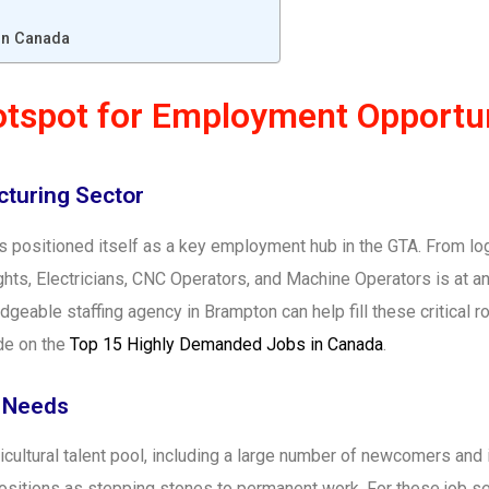
 in Canada
tspot for Employment Opportun
cturing Sector
 positioned itself as a key employment hub in the GTA. From logi
ghts, Electricians, CNC Operators, and Machine Operators is at a
eable staffing agency in Brampton can help fill these critical rol
ide on the
Top 15 Highly Demanded Jobs in Canada
.
d Needs
icultural talent pool, including a large number of newcomers an
positions as stepping stones to permanent work. For these job 