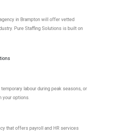
g agency in Brampton will offer vetted
ustry. Pure Staffing Solutions is built on
in temporary labour during peak seasons, or
h your options.
ncy that offers payroll and HR services