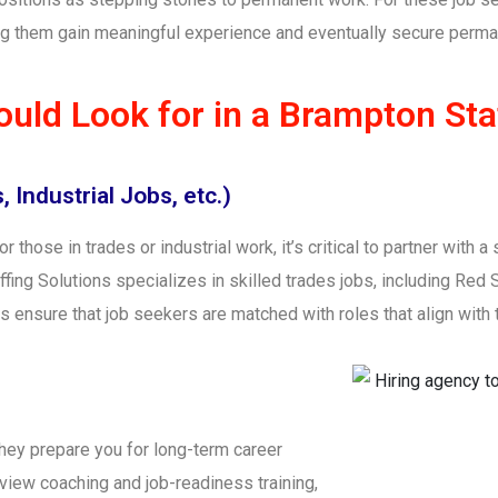
ping them gain meaningful experience and eventually secure perma
uld Look for in a Brampton Sta
 Industrial Jobs, etc.)
or those in trades or industrial work, it’s critical to partner with
ing Solutions specializes in skilled trades jobs, including Red S
 ensure that job seekers are matched with roles that align with th
they prepare you for long-term career
iew coaching and job-readiness training,