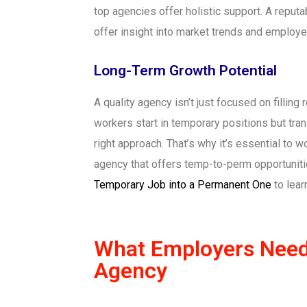
top agencies offer holistic support. A reputa
offer insight into market trends and employe
Long-Term Growth Potential
A quality agency isn’t just focused on filling
workers start in temporary positions but tran
right approach. That’s why it’s essential to
agency that offers temp-to-perm opportunit
Temporary Job into a Permanent One
to lear
What Employers Need 
Agency