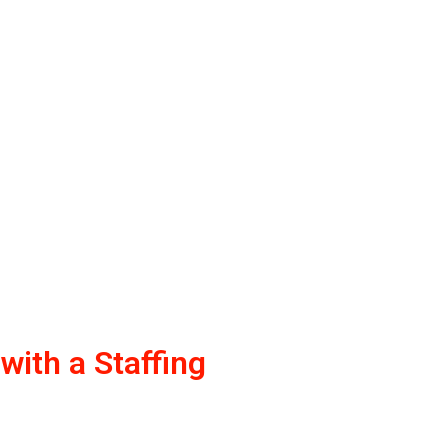
ith a Staffing