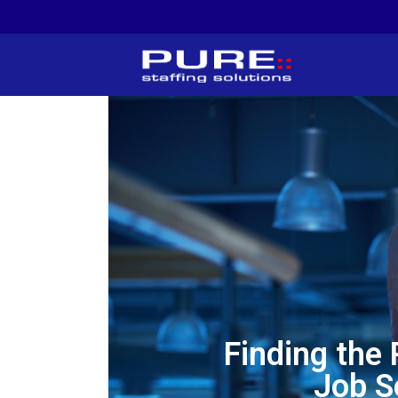
Finding the
Job S