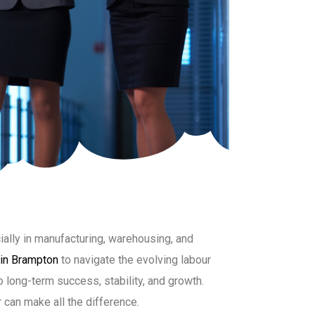
ally in manufacturing, warehousing, and
 in Brampton
to navigate the evolving labour
o long-term success, stability, and growth.
r can make all the difference.