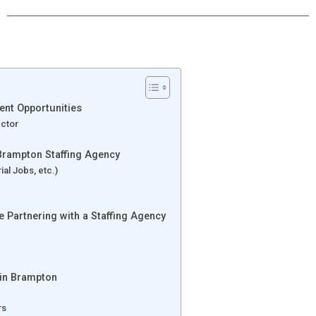
ent Opportunities
ector
Brampton Staffing Agency
al Jobs, etc.)
 Partnering with a Staffing Agency
 in Brampton
rs