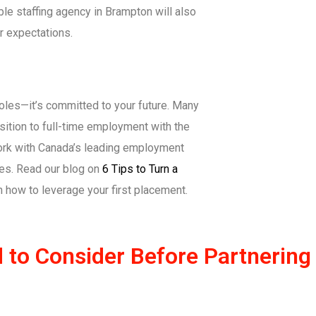
ble staffing agency in Brampton will also
r expectations.
 roles—it’s committed to your future. Many
sition to full-time employment with the
 work with Canada’s leading employment
ies. Read our blog on
6 Tips to Turn a
n how to leverage your first placement.
to Consider Before Partnering w