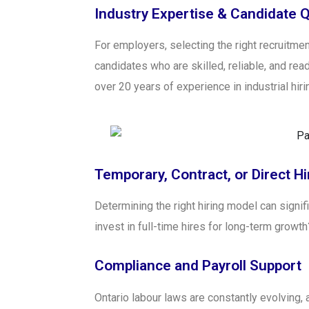
Industry Expertise & Candidate Q
For employers, selecting the right recruitment
candidates who are skilled, reliable, and read
over 20 years of experience in industrial hiri
Temporary, Contract, or Direct Hi
Determining the right hiring model can signif
invest in full-time hires for long-term grow
Compliance and Payroll Support
Ontario labour laws are constantly evolving,