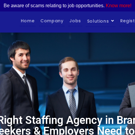
Be aware of scams relating to job opportunities.
Know more!
Home
Company
Jobs
Regist
Solutions
 Right Staffing Agency in Br
eekers & Employers Need t