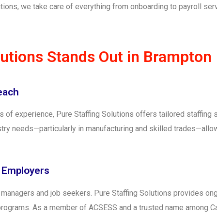
tions, we take care of everything from onboarding to payroll ser
lutions Stands Out in Brampton
Reach
f experience, Pure Staffing Solutions offers tailored staffing s
try needs—particularly in manufacturing and skilled trades—allo
d Employers
g managers and job seekers. Pure Staffing Solutions provides o
s programs. As a member of ACSESS and a trusted name among C