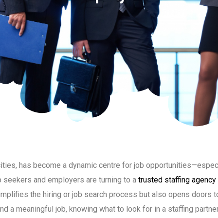
cities, has become a dynamic centre for job opportunities—especi
ob seekers and employers are turning to a
trusted staffing agency
mplifies the hiring or job search process but also opens doors t
and a meaningful job, knowing what to look for in a staffing partne