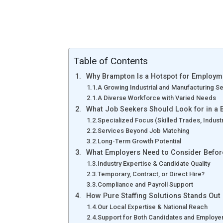
Table of Contents
Why Brampton Is a Hotspot for Employm
A Growing Industrial and Manufacturing S
A Diverse Workforce with Varied Needs
What Job Seekers Should Look for in a 
Specialized Focus (Skilled Trades, Industri
Services Beyond Job Matching
Long-Term Growth Potential
What Employers Need to Consider Before
Industry Expertise & Candidate Quality
Temporary, Contract, or Direct Hire?
Compliance and Payroll Support
How Pure Staffing Solutions Stands Out
Our Local Expertise & National Reach
Support for Both Candidates and Employe