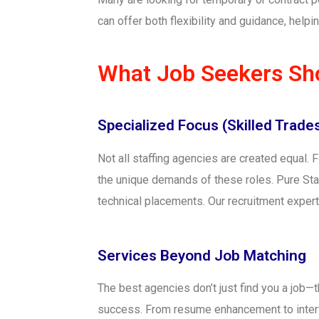
can offer both flexibility and guidance, hel
What Job Seekers Sho
Specialized Focus (Skilled Trades,
Not all staffing agencies are created equal. F
the unique demands of these roles. Pure Staff
technical placements. Our recruitment experts
Services Beyond Job Matching
The best agencies don’t just find you a job—
success. From resume enhancement to interv