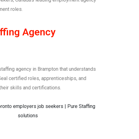
nent roles.
ffing Agency
 a staffing agency in Brampton that understands
eal certified roles, apprenticeships, and
eir skills and certifications.