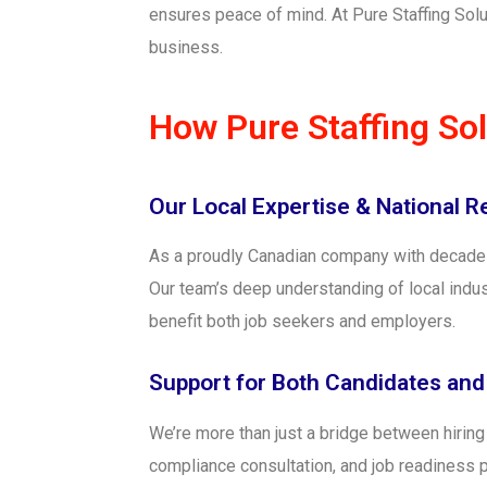
ensures peace of mind. At Pure Staffing Solu
business.
How Pure Staffing So
Our Local Expertise & National 
As a proudly Canadian company with decades o
Our team’s deep understanding of local indus
benefit both job seekers and employers.
Support for Both Candidates an
We’re more than just a bridge between hirin
compliance consultation, and job readines