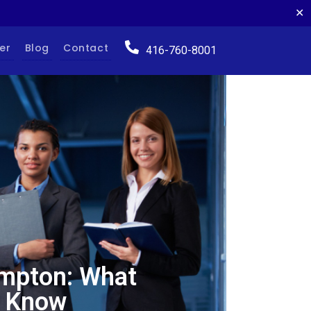
✕
er
Blog
Contact
416-760-8001
ampton: What
o Know