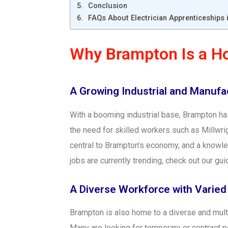
Conclusion
FAQs About Electrician Apprenticeships
Why Brampton Is a Ho
A Growing Industrial and Manufa
With a booming industrial base, Brampton has
the need for skilled workers such as Millwri
central to Brampton’s economy, and a knowledg
jobs are currently trending, check out our gu
A Diverse Workforce with Varie
Brampton is also home to a diverse and mult
Many are looking for temporary or contract 