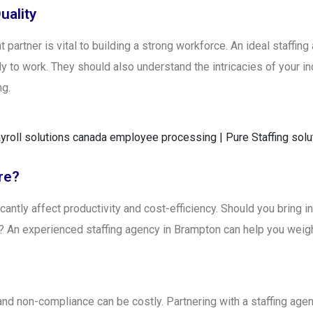
uality
 partner is vital to building a strong workforce. An ideal staffin
y to work. They should also understand the intricacies of your ind
ng.
re?
icantly affect productivity and cost-efficiency. Should you bring 
th? An experienced staffing agency in Brampton can help you weig
 and non-compliance can be costly. Partnering with a staffing age