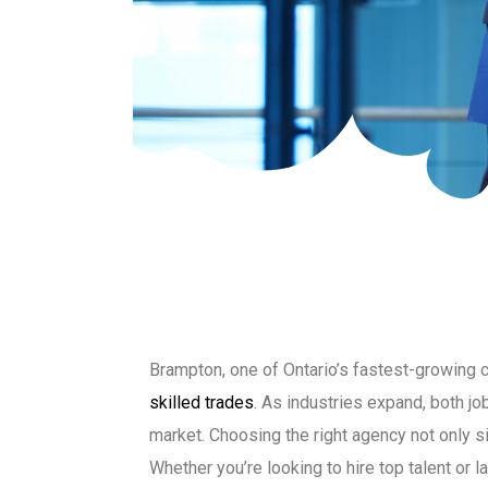
Brampton, one of Ontario’s fastest-growing 
skilled trades
. As industries expand, both j
market. Choosing the right agency not only si
Whether you’re looking to hire top talent or l