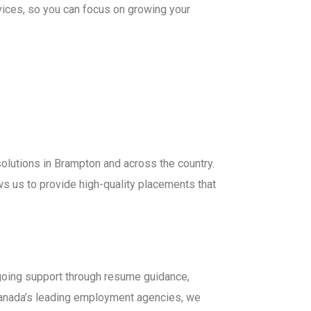
vices, so you can focus on growing your
olutions in Brampton and across the country.
ws us to provide high-quality placements that
ngoing support through resume guidance,
anada’s leading employment agencies, we