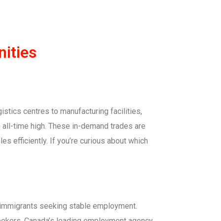
ities
stics centres to manufacturing facilities,
n all-time high. These in-demand trades are
es efficiently. If you’re curious about which
d immigrants seeking stable employment.
seekers, Canada’s leading employment agency