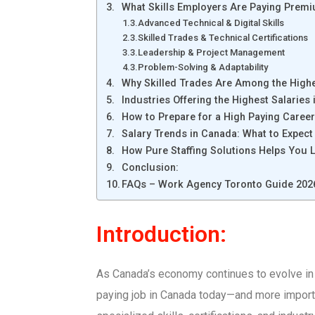
What Skills Employers Are Paying Premi
Advanced Technical & Digital Skills
Skilled Trades & Technical Certifications
Leadership & Project Management
Problem-Solving & Adaptability
Why Skilled Trades Are Among the Highe
Industries Offering the Highest Salaries
How to Prepare for a High Paying Caree
Salary Trends in Canada: What to Expec
How Pure Staffing Solutions Helps You 
Conclusion:
FAQs – Work Agency Toronto Guide 202
Introduction:
As Canada’s economy continues to evolve in
paying job in Canada today—and more importan