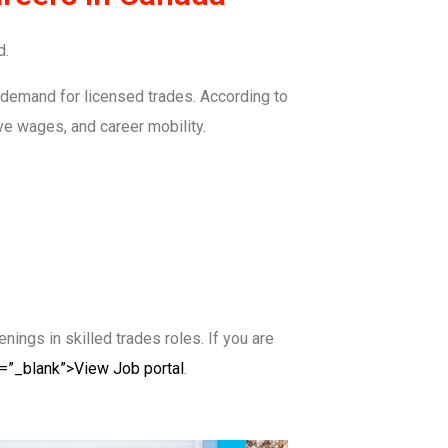
d.
 demand for licensed trades. According to
ive wages, and career mobility.
ings in skilled trades roles. If you are
t=”_blank”>View Job portal
.