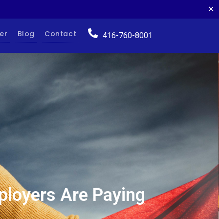
✕
er
Blog
Contact
416-760-8001
ployers Are Paying