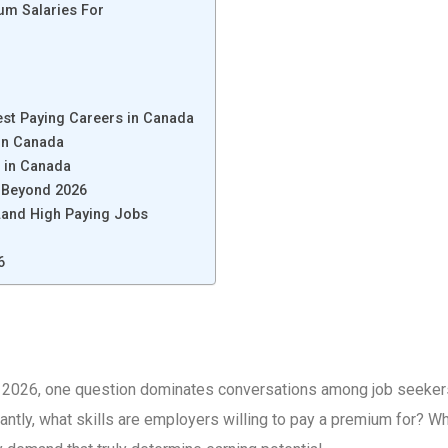
um Salaries For
st Paying Careers in Canada
 in Canada
r in Canada
t Beyond 2026
Land High Paying Jobs
6
 2026, one question dominates conversations among job seekers 
tly, what skills are employers willing to pay a premium for? Whil