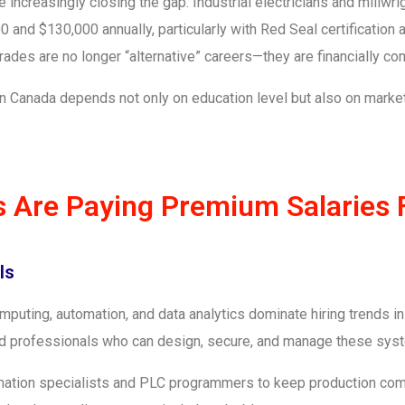
re increasingly closing the gap. Industrial electricians and millw
 and $130,000 annually, particularly with Red Seal certification
 trades are no longer “alternative” careers—they are financially c
b in Canada depends not only on education level but also on mark
s Are Paying Premium Salaries 
ls
 computing, automation, and data analytics dominate hiring trends 
, and professionals who can design, secure, and manage these sys
mation specialists and PLC programmers to keep production co