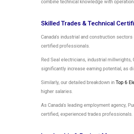
combine technical knowledge with operationa
Skilled Trades & Technical Certif
Canada’s industrial and construction sectors
certified professionals.
Red Seal electricians, industrial millwright
significantly increase earning potential, as 
Similarly, our detailed breakdown in
Top 6 El
higher salaries.
As Canada’s leading employment agency, Pure
certified, experienced trades professionals.