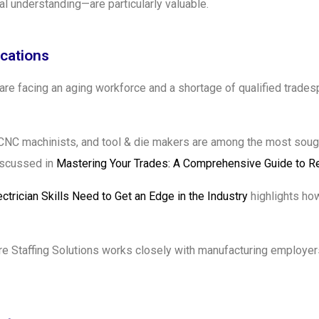
l understanding—are particularly valuable.
ications
 are facing an aging workforce and a shortage of qualified trade
s, CNC machinists, and tool & die makers are among the most sough
discussed in
Mastering Your Trades: A Comprehensive Guide to R
ectrician Skills Need to Get an Edge in the Industry
highlights how
 Staffing Solutions works closely with manufacturing employers 