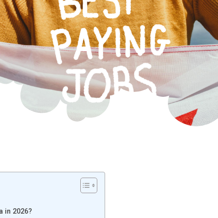
a in 2026?