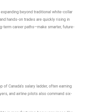
expanding beyond traditional white-collar
 and hands-on trades are quickly rising in
g-term career paths—make smarter, future-
p of Canada’s salary ladder, often earning
yers, and airline pilots also command six-