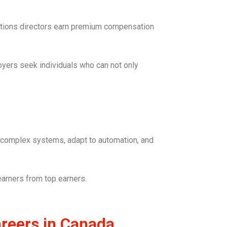
erations directors earn premium compensation
oyers seek individuals who can not only
t complex systems, adapt to automation, and
 earners from top earners.
reers in Canada