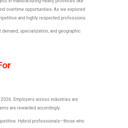
rights in manufacturing-heavy provinces like
 and overtime opportunities. As we explored
ompetitive and highly respected professions.
et demand, specialization, and geographic
For
in 2026. Employers across industries are
tems are rewarded accordingly.
mpetitive. Hybrid professionals—those who