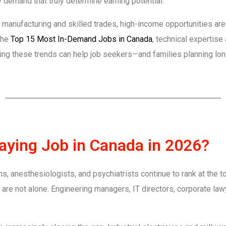
ry demand that truly determine earning potential.
manufacturing and skilled trades, high-income opportunities are 
 the
Top 15 Most In-Demand Jobs in Canada
, technical expertise
g these trends can help job seekers—and families planning lon
Paying Job in Canada in 2026?
, anesthesiologists, and psychiatrists continue to rank at the to
are not alone. Engineering managers, IT directors, corporate law