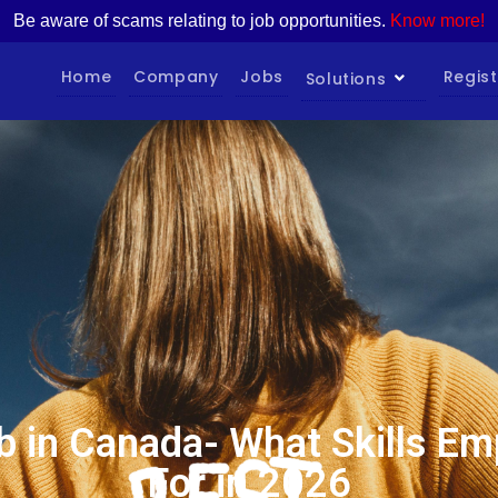
Be aware of scams relating to job opportunities.
Know more!
Home
Company
Jobs
Regist
Solutions
b in Canada- What Skills Em
For in 2026