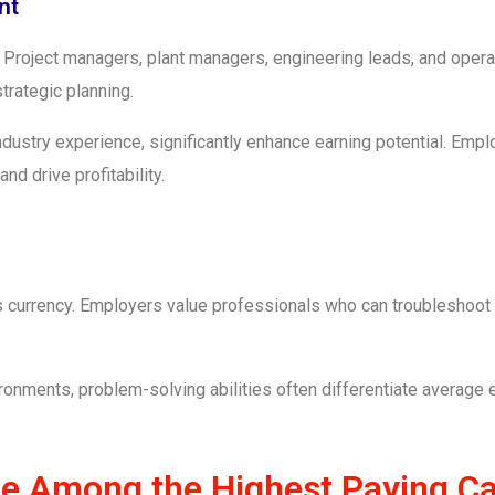
nt
ty. Project managers, plant managers, engineering leads, and op
rategic planning.
dustry experience, significantly enhance earning potential. Empl
nd drive profitability.
 is currency. Employers value professionals who can troubleshoo
vironments, problem-solving abilities often differentiate average
re Among the Highest Paying Ca