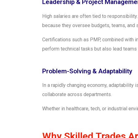
Leadership & Project Manageme
High salaries are often tied to responsibili
because they oversee budgets, teams, and st
Certifications such as PMP, combined with in
perform technical tasks but also lead teams a
Problem-Solving & Adaptability
In a rapidly changing economy, adaptability
collaborate across departments.
Whether in healthcare, tech, or industrial en
Why Skilled Trades A