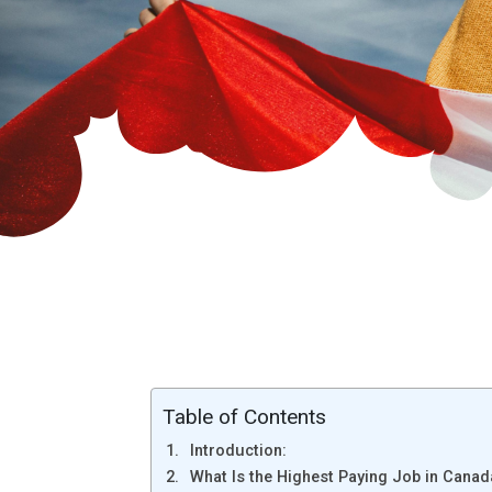
Table of Contents
Introduction:
What Is the Highest Paying Job in Canad