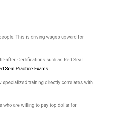
speople. This is driving wages upward for
t-after. Certifications such as Red Seal
ed Seal Practice Exams
.
 specialized training directly correlates with
who are willing to pay top dollar for