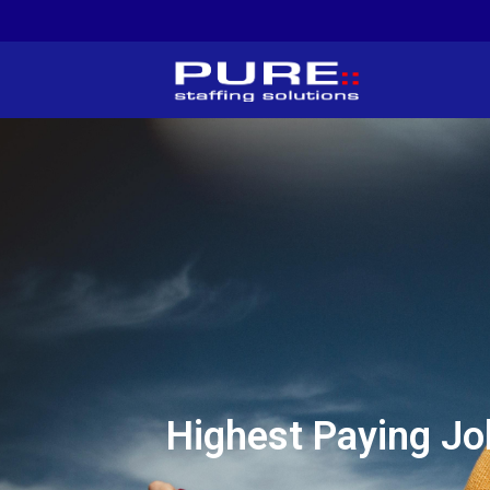
Highest Paying Jo