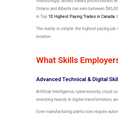
Interestingly, skilled trades professionals a
Ontario and Alberta can earn between $85,000
in Top
10 Highest Paying Trades in Canada
,
The reality is simple: the highest paying jo
location.
What Skills Employer
Advanced Technical & Digital Skil
Artificial Intelligence, cybersecurity, cloud
investing heavily in digital transformation
Even manufacturing plants now require auto