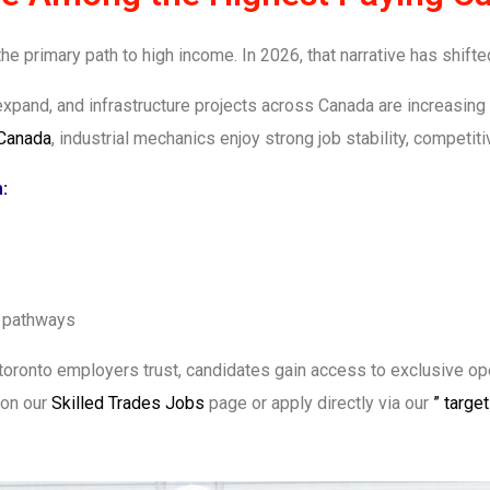
e primary path to high income. In 2026, that narrative has shifte
expand, and infrastructure projects across Canada are increasing
 Canada
, industrial mechanics enjoy strong job stability, competit
:
n pathways
toronto employers trust, candidates gain access to exclusive open
 on our
Skilled Trades Jobs
page or apply directly via our
” targe