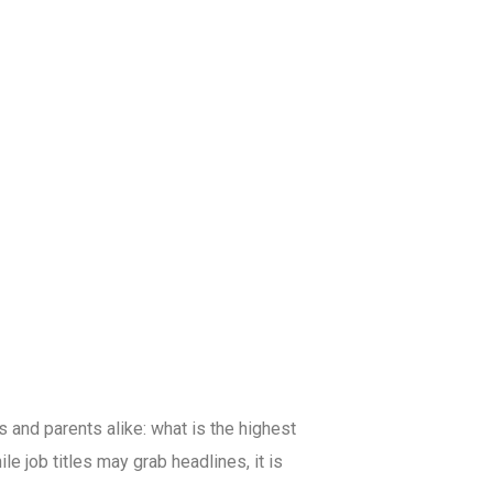
and parents alike: what is the highest
e job titles may grab headlines, it is