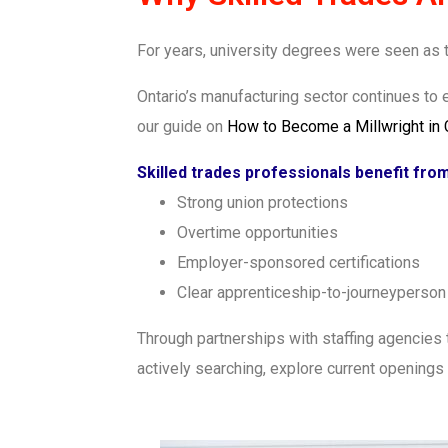
For years, university degrees were seen as th
Ontario’s manufacturing sector continues to 
our guide on
How to Become a Millwright in
Skilled trades professionals benefit from
Strong union protections
Overtime opportunities
Employer-sponsored certifications
Clear apprenticeship-to-journeyperso
Through partnerships with staffing agencies 
actively searching, explore current openings