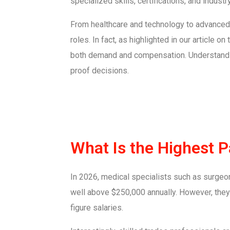
specialized skills, certifications, and indust
From healthcare and technology to advanced 
roles. In fact, as highlighted in our article on
both demand and compensation. Understandin
proof decisions.
What Is the Highest 
In 2026, medical specialists such as surgeons
well above $250,000 annually. However, they 
figure salaries.