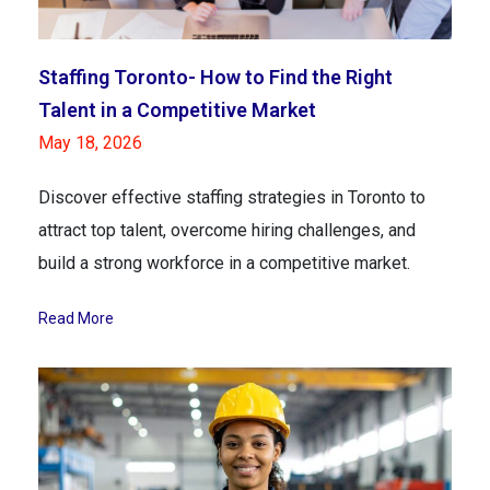
Staffing Toronto- How to Find the Right
Talent in a Competitive Market
May 18, 2026
Discover effective staffing strategies in Toronto to
attract top talent, overcome hiring challenges, and
build a strong workforce in a competitive market.
Read More