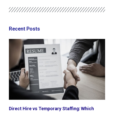
Recent Posts
Direct Hire vs Temporary Staffing: Which