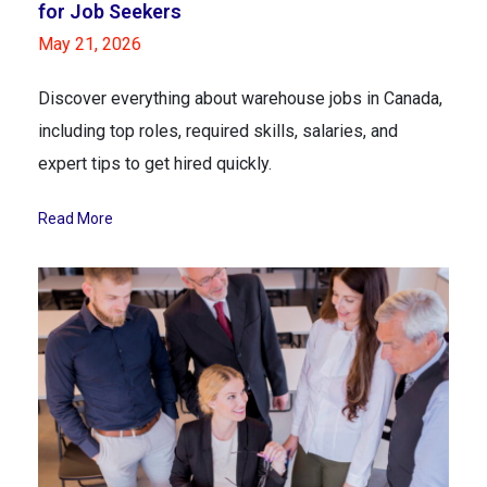
for Job Seekers
May 21, 2026
Discover everything about warehouse jobs in Canada,
including top roles, required skills, salaries, and
expert tips to get hired quickly.
Read More