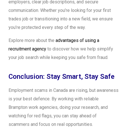
employers, clear job descriptions, and secure
communication. Whether you’re looking for your first
trades job or transitioning into a new field, we ensure
you’re protected every step of the way.
Explore more about the
advantages of using a
recruitment agency
to discover how we help simplify
your job search while keeping you safe from fraud.
Conclusion: Stay Smart, Stay Safe
Employment scams in Canada are rising, but awareness
is your best defence. By working with reliable
Brampton work agencies, doing your research, and
watching for red flags, you can stay ahead of
scammers and focus on real opportunities.