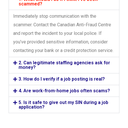
scammed?
Immediately stop communication with the
scammer. Contact the Canadian Anti-Fraud Centre
and report the incident to your local police. If
you’ve provided sensitive information, consider
contacting your bank or a credit protection service.
2. Can legitimate staffing agencies ask for
money?
3. How do I verify if a job posting is real?
4. Are work-from-home jobs often scams?
5. Is it safe to give out my SIN during a job
application?