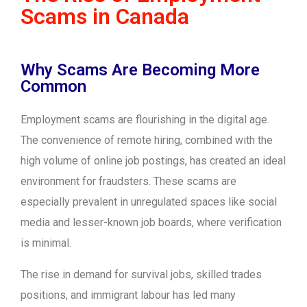
Scams in Canada
Why Scams Are Becoming More
Common
Employment scams are flourishing in the digital age.
The convenience of remote hiring, combined with the
high volume of online job postings, has created an ideal
environment for fraudsters. These scams are
especially prevalent in unregulated spaces like social
media and lesser-known job boards, where verification
is minimal.
The rise in demand for survival jobs, skilled trades
positions, and immigrant labour has led many