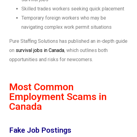
Skilled trades workers seeking quick placement
Temporary foreign workers who may be
navigating complex work permit situations
Pure Staffing Solutions has published an in-depth guide
on
survival jobs in Canada
, which outlines both
opportunities and risks for newcomers.
Most Common
Employment Scams in
Canada
Fake Job Postings