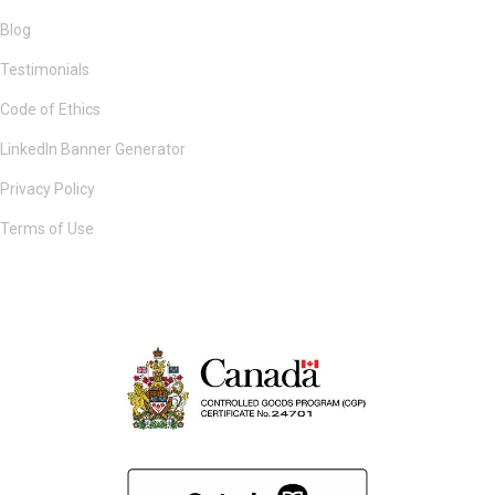
Blog
Testimonials
Code of Ethics
LinkedIn Banner Generator
Privacy Policy
Terms of Use