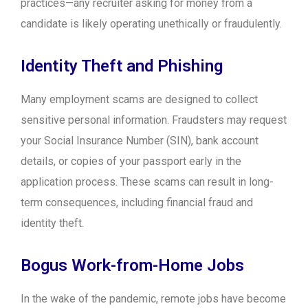
practices—any recruiter asking for money from a
candidate is likely operating unethically or fraudulently.
Identity Theft and Phishing
Many employment scams are designed to collect
sensitive personal information. Fraudsters may request
your Social Insurance Number (SIN), bank account
details, or copies of your passport early in the
application process. These scams can result in long-
term consequences, including financial fraud and
identity theft.
Bogus Work-from-Home Jobs
In the wake of the pandemic, remote jobs have become