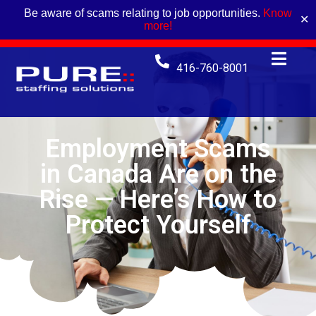
Be aware of scams relating to job opportunities.
Know
✕
more!
416-760-8001
Employment Scams
in Canada Are on the
Rise — Here’s How to
Protect Yourself