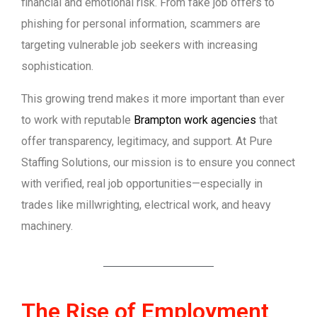
financial and emotional risk. From fake job offers to
phishing for personal information, scammers are
targeting vulnerable job seekers with increasing
sophistication.
This growing trend makes it more important than ever
to work with reputable
Brampton work agencies
that
offer transparency, legitimacy, and support. At Pure
Staffing Solutions, our mission is to ensure you connect
with verified, real job opportunities—especially in
trades like millwrighting, electrical work, and heavy
machinery.
The Rise of Employment