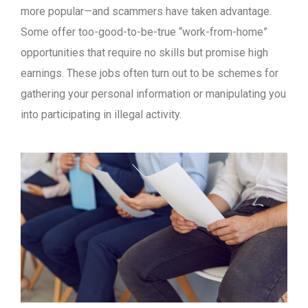
more popular—and scammers have taken advantage.
Some offer too-good-to-be-true “work-from-home”
opportunities that require no skills but promise high
earnings. These jobs often turn out to be schemes for
gathering your personal information or manipulating you
into participating in illegal activity.