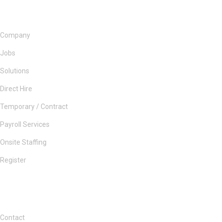
Company
Jobs
Solutions
Direct Hire
Temporary / Contract
Payroll Services
Onsite Staffing
Register
Contact