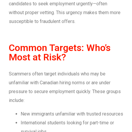
candidates to seek employment urgently—often
without proper vetting. This urgency makes them more
susceptible to fraudulent offers.
Common Targets: Who’s
Most at Risk?
Scammers often target individuals who may be
unfamiliar with Canadian hiring norms or are under
pressure to secure employment quickly. These groups
include:
New immigrants unfamiliar with trusted resources
International students looking for part-time or
survival jobs