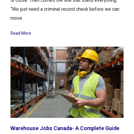
is close. Then comes the line that stalls everything:
“We just need a criminal record check before we can
move
Read More
Warehouse Jobs Canada- A Complete Guide