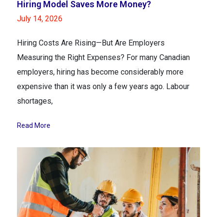
Hiring Model Saves More Money?
July 14, 2026
Hiring Costs Are Rising—But Are Employers
Measuring the Right Expenses? For many Canadian
employers, hiring has become considerably more
expensive than it was only a few years ago. Labour
shortages,
Read More