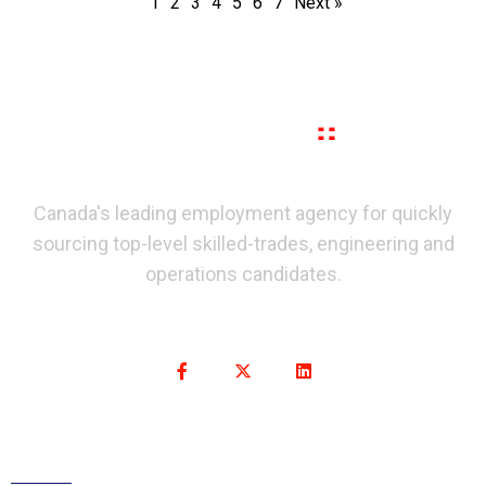
1
2
3
4
5
6
7
Next »
Canada's leading employment agency for quickly
sourcing top-level skilled-trades, engineering and
operations candidates.