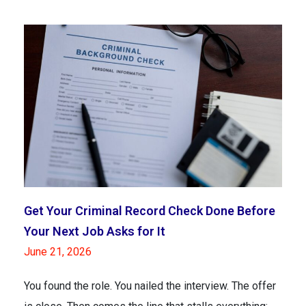
Get Your Criminal Record Check Done Before
Your Next Job Asks for It
June 21, 2026
You found the role. You nailed the interview. The offer