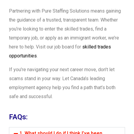
Partnering with Pure Staffing Solutions means gaining
the guidance of a trusted, transparent team. Whether
you’re looking to enter the skilled trades, find a
temporary job, or apply as an immigrant worker, we’re
here to help. Visit our job board for
skilled trades
opportunities
.
If you’re navigating your next career move, don’t let
scams stand in your way. Let Canada’s leading
employment agency help you find a path that’s both
safe and successful.
FAQs:
1. What should I do if I think I’ve been