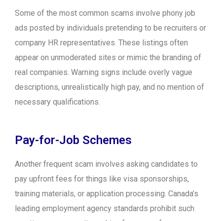
Some of the most common scams involve phony job
ads posted by individuals pretending to be recruiters or
company HR representatives. These listings often
appear on unmoderated sites or mimic the branding of
real companies. Warning signs include overly vague
descriptions, unrealistically high pay, and no mention of
necessary qualifications.
Pay-for-Job Schemes
Another frequent scam involves asking candidates to
pay upfront fees for things like visa sponsorships,
training materials, or application processing. Canada’s
leading employment agency standards prohibit such