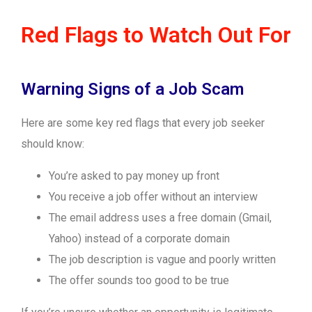
Red Flags to Watch Out For
Warning Signs of a Job Scam
Here are some key red flags that every job seeker
should know:
You’re asked to pay money up front
You receive a job offer without an interview
The email address uses a free domain (Gmail,
Yahoo) instead of a corporate domain
The job description is vague and poorly written
The offer sounds too good to be true