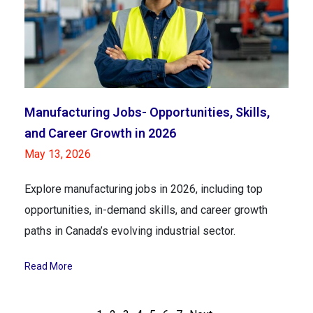
Manufacturing Jobs- Opportunities, Skills,
and Career Growth in 2026
May 13, 2026
Explore manufacturing jobs in 2026, including top
opportunities, in-demand skills, and career growth
paths in Canada’s evolving industrial sector.
Read More