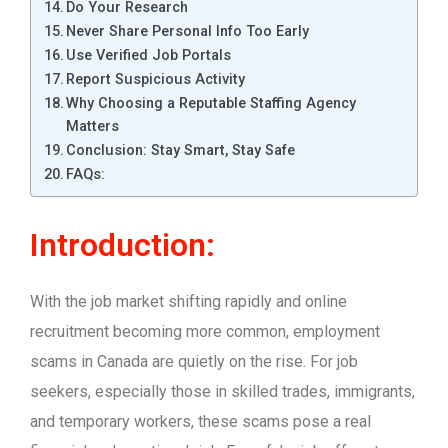
Do Your Research
Never Share Personal Info Too Early
Use Verified Job Portals
Report Suspicious Activity
Why Choosing a Reputable Staffing Agency
Matters
Conclusion: Stay Smart, Stay Safe
FAQs:
Introduction:
With the job market shifting rapidly and online
recruitment becoming more common, employment
scams in Canada are quietly on the rise. For job
seekers, especially those in skilled trades, immigrants,
and temporary workers, these scams pose a real