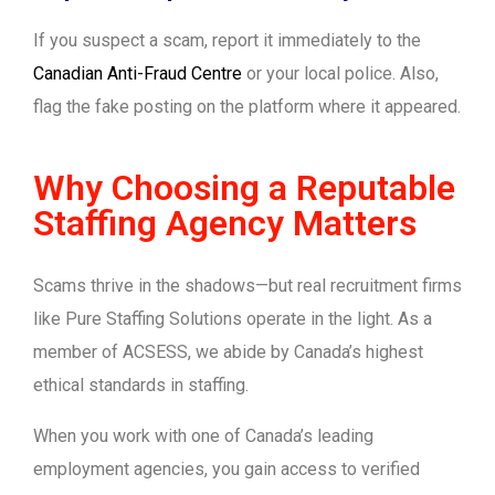
If you suspect a scam, report it immediately to the
Canadian Anti-Fraud Centre
or your local police. Also,
flag the fake posting on the platform where it appeared.
Why Choosing a Reputable
Staffing Agency Matters
Scams thrive in the shadows—but real recruitment firms
like Pure Staffing Solutions operate in the light. As a
member of ACSESS, we abide by Canada’s highest
ethical standards in staffing.
When you work with one of Canada’s leading
employment agencies, you gain access to verified