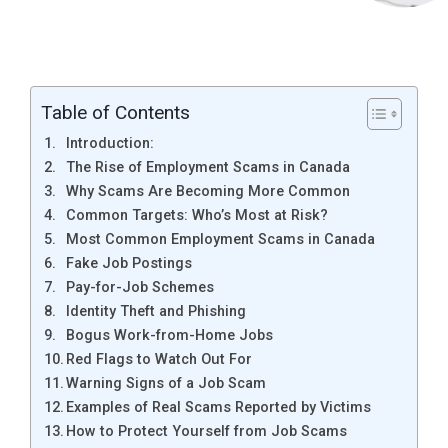
Table of Contents
Introduction:
The Rise of Employment Scams in Canada
Why Scams Are Becoming More Common
Common Targets: Who’s Most at Risk?
Most Common Employment Scams in Canada
Fake Job Postings
Pay-for-Job Schemes
Identity Theft and Phishing
Bogus Work-from-Home Jobs
Red Flags to Watch Out For
Warning Signs of a Job Scam
Examples of Real Scams Reported by Victims
How to Protect Yourself from Job Scams