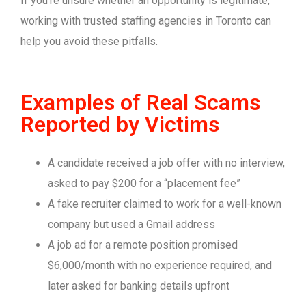
If you’re unsure whether an opportunity is legitimate,
working with trusted staffing agencies in Toronto can
help you avoid these pitfalls.
Examples of Real Scams
Reported by Victims
A candidate received a job offer with no interview,
asked to pay $200 for a “placement fee”
A fake recruiter claimed to work for a well-known
company but used a Gmail address
A job ad for a remote position promised
$6,000/month with no experience required, and
later asked for banking details upfront