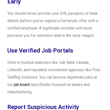
Early
You should never provide your SIN, passport, or bank
details before you’ve signed a formal job offer with a
verified employer. A legitimate recruiter will never
pressure you for sensitive data in the early stages.
Use Verified Job Portals
Stick to trusted websites like Job Bank Canada,
LinkedIn, and reputable recruitment agencies like Pure
Staffing Solutions. You can browse legitimate jobs at
our
job board
specifically focused on trades and
manufacturing.
Report Suspicious Activity