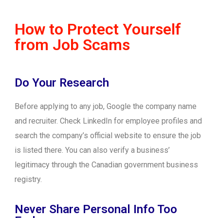
How to Protect Yourself
from Job Scams
Do Your Research
Before applying to any job, Google the company name
and recruiter. Check LinkedIn for employee profiles and
search the company’s official website to ensure the job
is listed there. You can also verify a business’
legitimacy through the Canadian government business
registry.
Never Share Personal Info Too