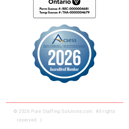
© 2026 Pure Staffing Solutions.com. All rights
reserved. |
Website Developed by BUMSA