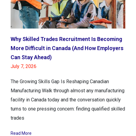
Why Skilled Trades Recruitment Is Becoming
More Difficult in Canada (And How Employers
Can Stay Ahead)
July 7, 2026
The Growing Skills Gap Is Reshaping Canadian
Manufacturing Walk through almost any manufacturing
facility in Canada today and the conversation quickly
turns to one pressing concern: finding qualified skilled
trades
Read More