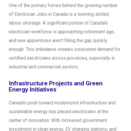
One of the primary forces behind the growing number
of Electrician Jobs in Canada is a looming skilled
labour shortage. A significant portion of Canada’s
electrician workforce is approaching retirement age,
and new apprentices aren’t filling the gap quickly
enough. This imbalance creates consistent demand for
certified electricians across provinces, especially in
industrial and commercial sectors.
Infrastructure Projects and Green
Energy Initiatives
Canada’s push toward modernized infrastructure and
sustainable energy has placed electricians at the
center of innovation. With increased government
investment in clean energy, EV charging stations, and