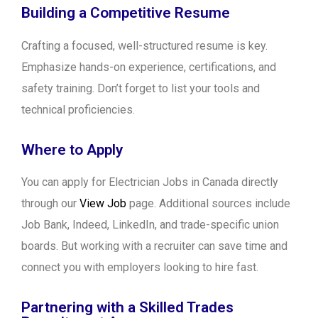
Building a Competitive Resume
Crafting a focused, well-structured resume is key.
Emphasize hands-on experience, certifications, and
safety training. Don’t forget to list your tools and
technical proficiencies.
Where to Apply
You can apply for Electrician Jobs in Canada directly
through our
View Job
page. Additional sources include
Job Bank, Indeed, LinkedIn, and trade-specific union
boards. But working with a recruiter can save time and
connect you with employers looking to hire fast.
Partnering with a Skilled Trades