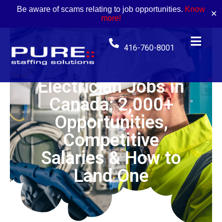
Be aware of scams relating to job opportunities.
Know
✕
more!
416-760-8001
Electrician Jobs in
Canada: 2,000+
Opportunities,
Competitive
Salaries & How to
Land One