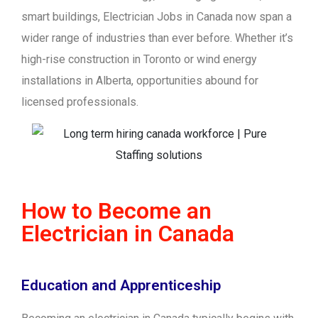
smart buildings, Electrician Jobs in Canada now span a
wider range of industries than ever before. Whether it’s
high-rise construction in Toronto or wind energy
installations in Alberta, opportunities abound for
licensed professionals.
How to Become an
Electrician in Canada
Education and Apprenticeship