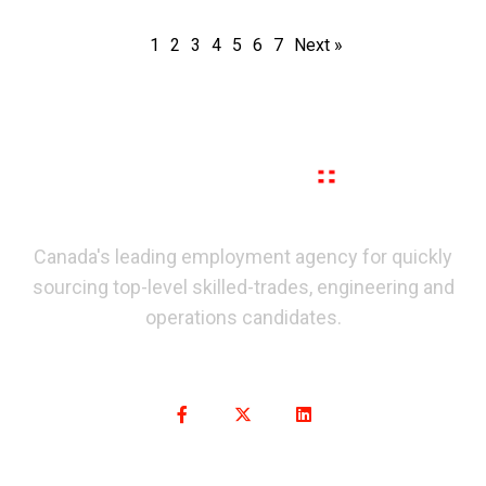
1
2
3
4
5
6
7
Next »
Canada's leading employment agency for quickly
sourcing top-level skilled-trades, engineering and
operations candidates.