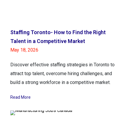
Staffing Toronto- How to Find the Right
Talent in a Competitive Market
May 18, 2026
Discover effective staffing strategies in Toronto to
attract top talent, overcome hiring challenges, and
build a strong workforce in a competitive market.
Read More