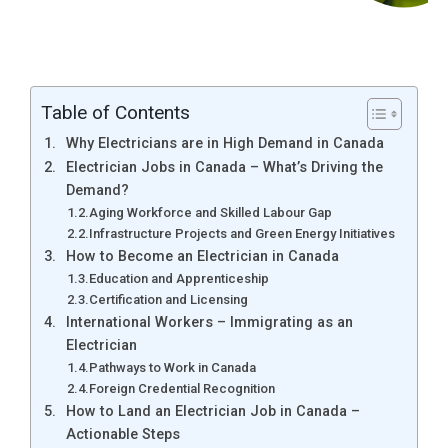
Table of Contents
Why Electricians are in High Demand in Canada
Electrician Jobs in Canada – What’s Driving the
Demand?
Aging Workforce and Skilled Labour Gap
Infrastructure Projects and Green Energy Initiatives
How to Become an Electrician in Canada
Education and Apprenticeship
Certification and Licensing
International Workers – Immigrating as an
Electrician
Pathways to Work in Canada
Foreign Credential Recognition
How to Land an Electrician Job in Canada –
Actionable Steps