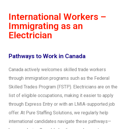
International Workers –
Immigrating as an
Electrician
Pathways to Work in Canada
Canada actively welcomes skilled trade workers
through immigration programs such as the Federal
Skilled Trades Program (FSTP). Electricians are on the
list of eligible occupations, making it easier to apply
through Express Entry or with an LMIA-supported job
offer. At Pure Staffing Solutions, we regularly help
international candidates navigate these pathways—