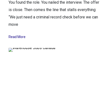
You found the role. You nailed the interview. The offer
is close. Then comes the line that stalls everything:
“We just need a criminal record check before we can
move
Read More