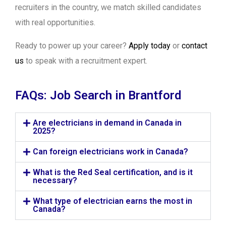
recruiters in the country, we match skilled candidates
with real opportunities.
Ready to power up your career?
Apply today
or
contact
us
to speak with a recruitment expert.
FAQs: Job Search in Brantford
Are electricians in demand in Canada in
2025?
Can foreign electricians work in Canada?
What is the Red Seal certification, and is it
necessary?
What type of electrician earns the most in
Canada?