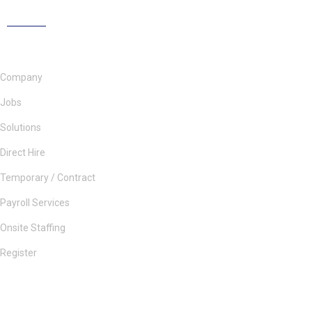
Company
Jobs
Solutions
Direct Hire
Temporary / Contract
Payroll Services
Onsite Staffing
Register