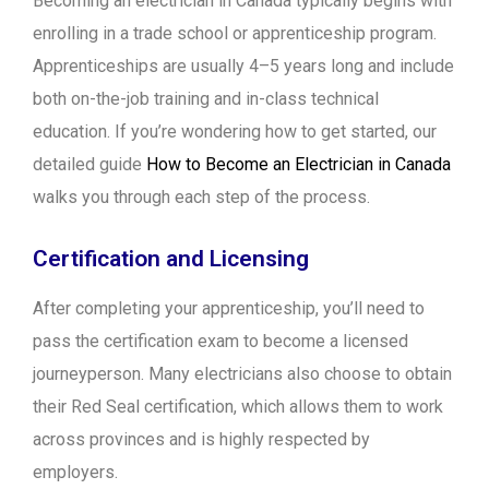
Becoming an electrician in Canada typically begins with
enrolling in a trade school or apprenticeship program.
Apprenticeships are usually 4–5 years long and include
both on-the-job training and in-class technical
education. If you’re wondering how to get started, our
detailed guide
How to Become an Electrician in Canada
walks you through each step of the process.
Certification and Licensing
After completing your apprenticeship, you’ll need to
pass the certification exam to become a licensed
journeyperson. Many electricians also choose to obtain
their Red Seal certification, which allows them to work
across provinces and is highly respected by
employers.