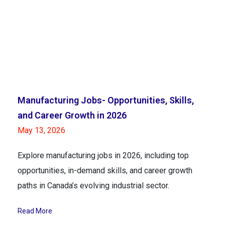
Manufacturing Jobs- Opportunities, Skills,
and Career Growth in 2026
May 13, 2026
Explore manufacturing jobs in 2026, including top
opportunities, in-demand skills, and career growth
paths in Canada’s evolving industrial sector.
Read More