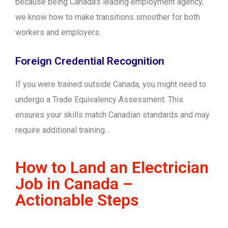
because being Canada’s leading employment agency,
we know how to make transitions smoother for both
workers and employers.
Foreign Credential Recognition
If you were trained outside Canada, you might need to
undergo a Trade Equivalency Assessment. This
ensures your skills match Canadian standards and may
require additional training. .
How to Land an Electrician
Job in Canada –
Actionable Steps