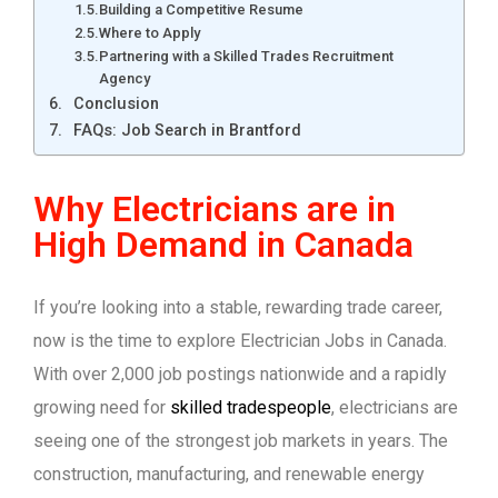
Building a Competitive Resume
Where to Apply
Partnering with a Skilled Trades Recruitment
Agency
Conclusion
FAQs: Job Search in Brantford
Why Electricians are in
High Demand in Canada
If you’re looking into a stable, rewarding trade career,
now is the time to explore Electrician Jobs in Canada.
With over 2,000 job postings nationwide and a rapidly
growing need for
skilled tradespeople
, electricians are
seeing one of the strongest job markets in years. The
construction, manufacturing, and renewable energy