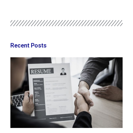
Recent Posts