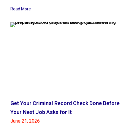
Read More
Get Your Criminal Record Check Done Before
Your Next Job Asks for It
June 21, 2026