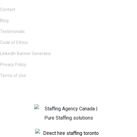
Contact
Blog
Testimonials
Code of Ethics
LinkedIn Banner Generator
Privacy Policy
Terms of Use