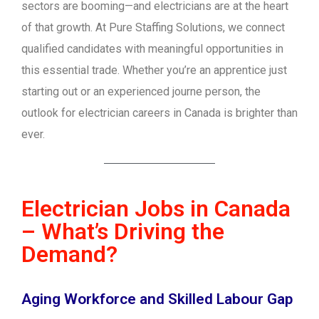
sectors are booming—and electricians are at the heart
of that growth. At Pure Staffing Solutions, we connect
qualified candidates with meaningful opportunities in
this essential trade. Whether you’re an apprentice just
starting out or an experienced journe person, the
outlook for electrician careers in Canada is brighter than
ever.
Electrician Jobs in Canada
– What’s Driving the
Demand?
Aging Workforce and Skilled Labour Gap