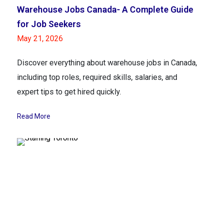
Warehouse Jobs Canada- A Complete Guide
for Job Seekers
May 21, 2026
Discover everything about warehouse jobs in Canada,
including top roles, required skills, salaries, and
expert tips to get hired quickly.
Read More