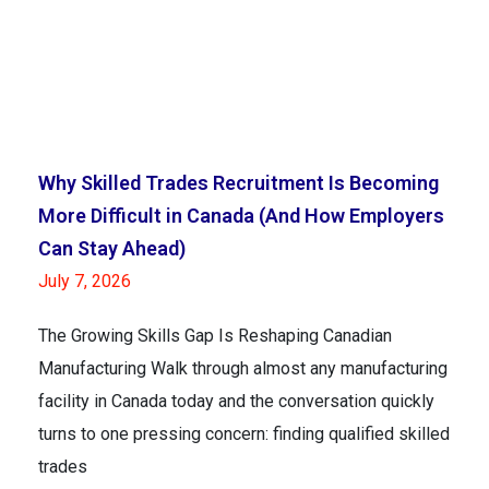
Why Skilled Trades Recruitment Is Becoming
More Difficult in Canada (And How Employers
Can Stay Ahead)
July 7, 2026
The Growing Skills Gap Is Reshaping Canadian
Manufacturing Walk through almost any manufacturing
facility in Canada today and the conversation quickly
turns to one pressing concern: finding qualified skilled
trades