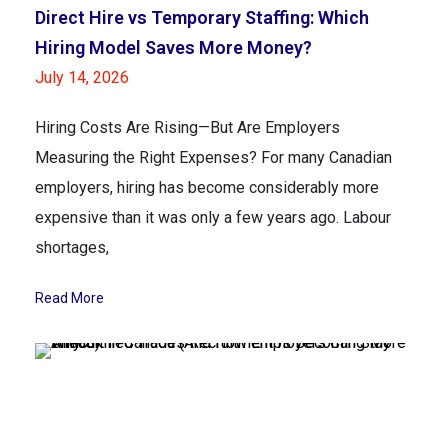
Direct Hire vs Temporary Staffing: Which
Hiring Model Saves More Money?
July 14, 2026
Hiring Costs Are Rising—But Are Employers
Measuring the Right Expenses? For many Canadian
employers, hiring has become considerably more
expensive than it was only a few years ago. Labour
shortages,
Read More