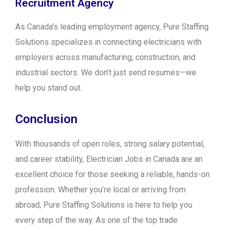
Recruitment Agency
As Canada’s leading employment agency, Pure Staffing
Solutions specializes in connecting electricians with
employers across manufacturing, construction, and
industrial sectors. We don’t just send resumes—we
help you stand out.
Conclusion
With thousands of open roles, strong salary potential,
and career stability, Electrician Jobs in Canada are an
excellent choice for those seeking a reliable, hands-on
profession. Whether you’re local or arriving from
abroad, Pure Staffing Solutions is here to help you
every step of the way. As one of the top trade