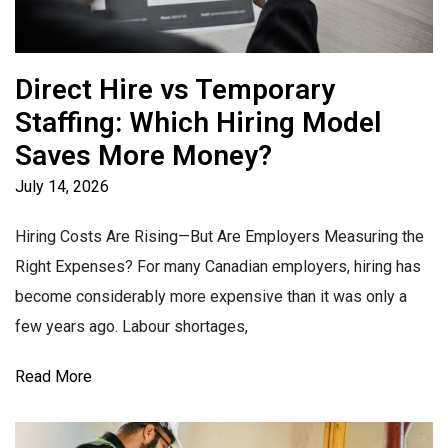
Direct Hire vs Temporary
Staffing: Which Hiring Model
Saves More Money?
July 14, 2026
Hiring Costs Are Rising—But Are Employers Measuring the
Right Expenses? For many Canadian employers, hiring has
become considerably more expensive than it was only a
few years ago. Labour shortages,
Read More