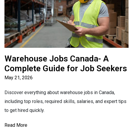
Warehouse Jobs Canada- A
Complete Guide for Job Seekers
May 21, 2026
Discover everything about warehouse jobs in Canada,
including top roles, required skills, salaries, and expert tips
to get hired quickly.
Read More