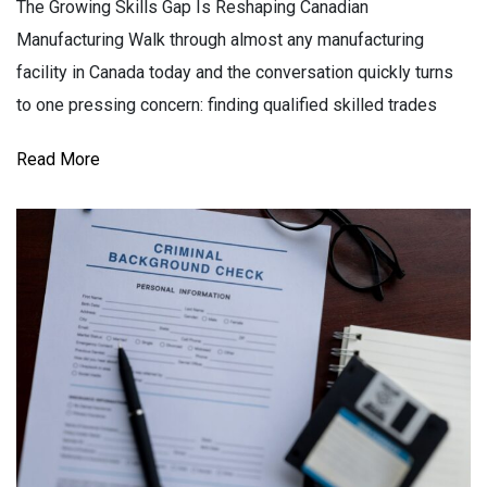
The Growing Skills Gap Is Reshaping Canadian
Manufacturing Walk through almost any manufacturing
facility in Canada today and the conversation quickly turns
to one pressing concern: finding qualified skilled trades
Read More