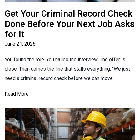
Get Your Criminal Record Check
Done Before Your Next Job Asks
for It
June 21, 2026
You found the role. You nailed the interview. The offer is
close. Then comes the line that stalls everything: “We just
need a criminal record check before we can move
Read More