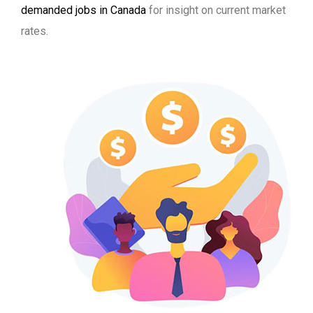
demanded jobs in Canada
for insight on current market
rates.