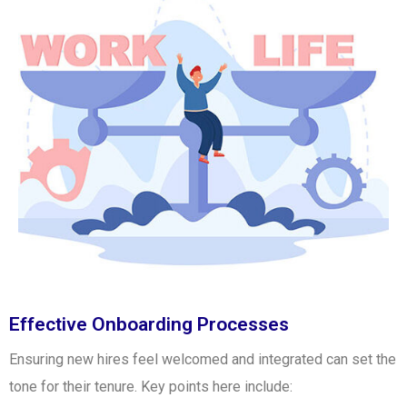
Effective Onboarding Processes
Ensuring new hires feel welcomed and integrated can set the
tone for their tenure. Key points here include: