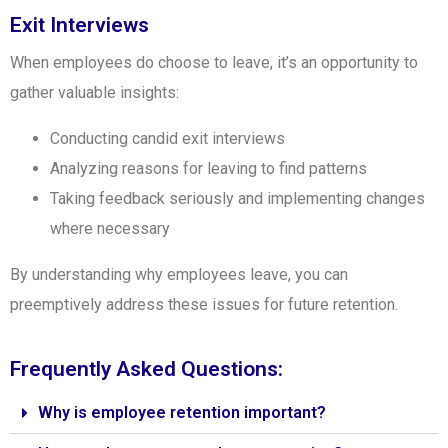
Exit Interviews
When employees do choose to leave, it’s an opportunity to
gather valuable insights:
Conducting candid exit interviews
Analyzing reasons for leaving to find patterns
Taking feedback seriously and implementing changes
where necessary
By understanding why employees leave, you can
preemptively address these issues for future retention.
Frequently Asked Questions:
Why is employee retention important?