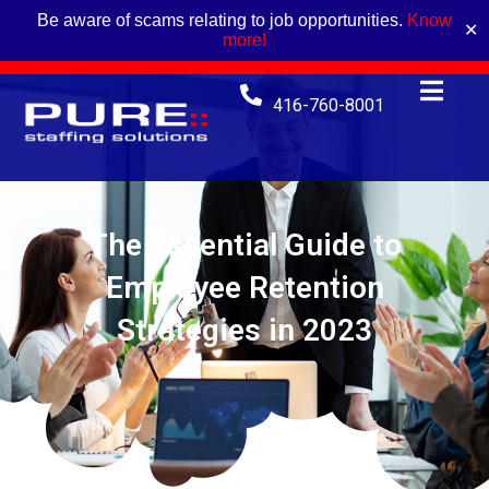
Be aware of scams relating to job opportunities.
Know
✕
more!
416-760-8001
The Essential Guide to
Employee Retention
Strategies in 2023