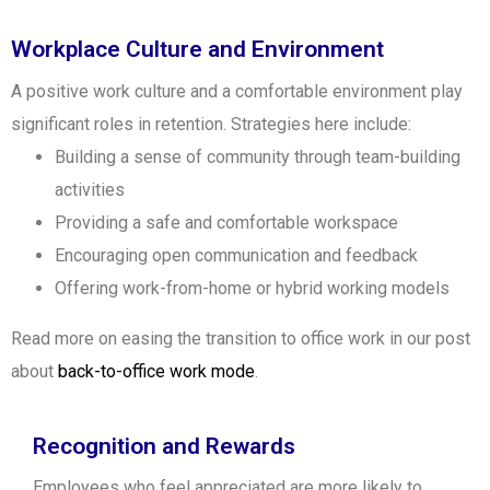
Workplace Culture and Environment
A positive work culture and a comfortable environment play
significant roles in retention. Strategies here include:
Building a sense of community through team-building
activities
Providing a safe and comfortable workspace
Encouraging open communication and feedback
Offering work-from-home or hybrid working models
Read more on easing the transition to office work in our post
about
back-to-office work mode
.
Recognition and Rewards
Employees who feel appreciated are more likely to