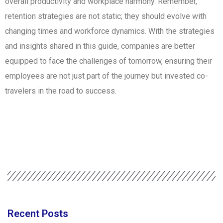
overall productivity and workplace harmony. Remember,
retention strategies are not static; they should evolve with
changing times and workforce dynamics. With the strategies
and insights shared in this guide, companies are better
equipped to face the challenges of tomorrow, ensuring their
employees are not just part of the journey but invested co-
travelers in the road to success.
Recent Posts