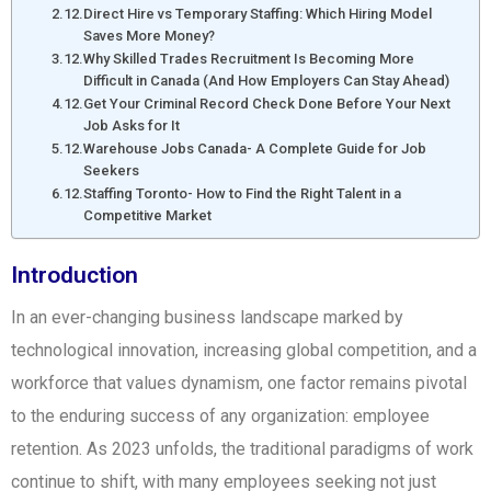
Direct Hire vs Temporary Staffing: Which Hiring Model
Saves More Money?
Why Skilled Trades Recruitment Is Becoming More
Difficult in Canada (And How Employers Can Stay Ahead)
Get Your Criminal Record Check Done Before Your Next
Job Asks for It
Warehouse Jobs Canada- A Complete Guide for Job
Seekers
Staffing Toronto- How to Find the Right Talent in a
Competitive Market
Introduction
In an ever-changing business landscape marked by
technological innovation, increasing global competition, and a
workforce that values dynamism, one factor remains pivotal
to the enduring success of any organization: employee
retention. As 2023 unfolds, the traditional paradigms of work
continue to shift, with many employees seeking not just