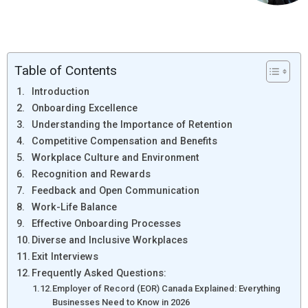
Table of Contents
Introduction
Onboarding Excellence
Understanding the Importance of Retention
Competitive Compensation and Benefits
Workplace Culture and Environment
Recognition and Rewards
Feedback and Open Communication
Work-Life Balance
Effective Onboarding Processes
Diverse and Inclusive Workplaces
Exit Interviews
Frequently Asked Questions:
Employer of Record (EOR) Canada Explained: Everything
Businesses Need to Know in 2026