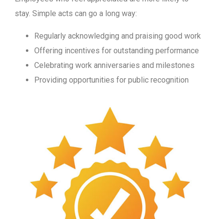
stay. Simple acts can go a long way:
Regularly acknowledging and praising good work
Offering incentives for outstanding performance
Celebrating work anniversaries and milestones
Providing opportunities for public recognition