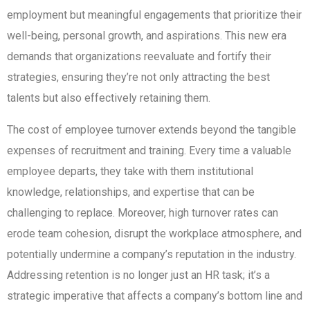
employment but meaningful engagements that prioritize their
well-being, personal growth, and aspirations. This new era
demands that organizations reevaluate and fortify their
strategies, ensuring they’re not only attracting the best
talents but also effectively retaining them.
The cost of employee turnover extends beyond the tangible
expenses of recruitment and training. Every time a valuable
employee departs, they take with them institutional
knowledge, relationships, and expertise that can be
challenging to replace. Moreover, high turnover rates can
erode team cohesion, disrupt the workplace atmosphere, and
potentially undermine a company’s reputation in the industry.
Addressing retention is no longer just an HR task; it’s a
strategic imperative that affects a company’s bottom line and