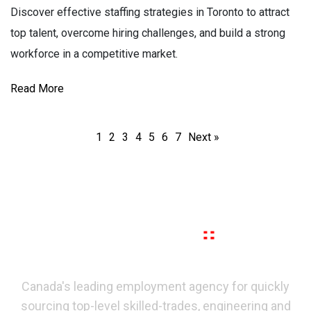
Discover effective staffing strategies in Toronto to attract
top talent, overcome hiring challenges, and build a strong
workforce in a competitive market.
Read More
1
2
3
4
5
6
7
Next »
Canada's leading employment agency for quickly
sourcing top-level skilled-trades, engineering and