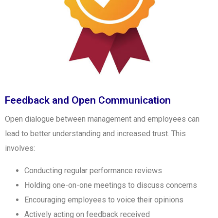
Feedback and Open Communication
Open dialogue between management and employees can
lead to better understanding and increased trust. This
involves:
Conducting regular performance reviews
Holding one-on-one meetings to discuss concerns
Encouraging employees to voice their opinions
Actively acting on feedback received