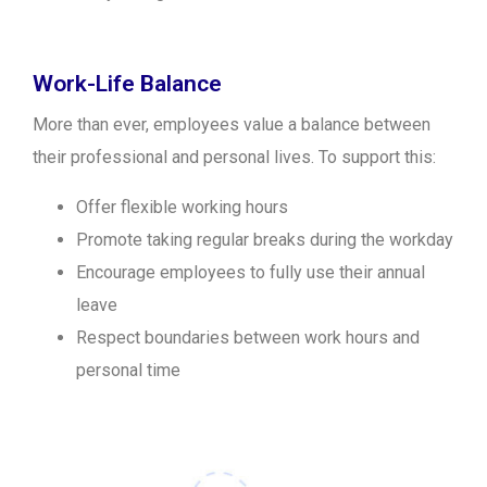
Work-Life Balance
More than ever, employees value a balance between
their professional and personal lives. To support this:
Offer flexible working hours
Promote taking regular breaks during the workday
Encourage employees to fully use their annual
leave
Respect boundaries between work hours and
personal time