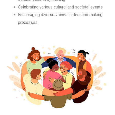
Celebrating various cultural and societal events
Encouraging diverse voices in decision-making
processes