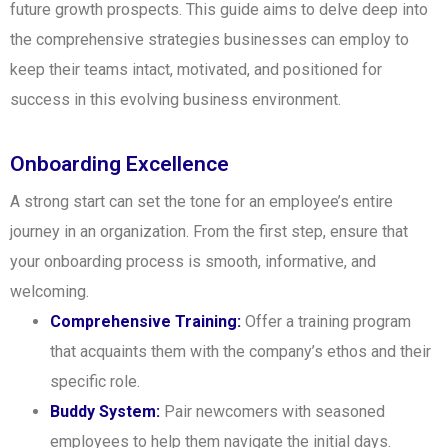
future growth prospects. This guide aims to delve deep into
the comprehensive strategies businesses can employ to
keep their teams intact, motivated, and positioned for
success in this evolving business environment.
Onboarding Excellence
A strong start can set the tone for an employee’s entire
journey in an organization. From the first step, ensure that
your onboarding process is smooth, informative, and
welcoming.
Comprehensive Training:
Offer a training program
that acquaints them with the company’s ethos and their
specific role.
Buddy System:
Pair newcomers with seasoned
employees to help them navigate the initial days.