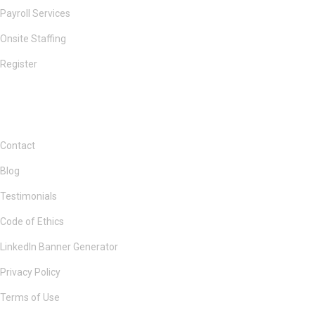
Payroll Services
Onsite Staffing
Register
Contact
Blog
Testimonials
Code of Ethics
LinkedIn Banner Generator
Privacy Policy
Terms of Use