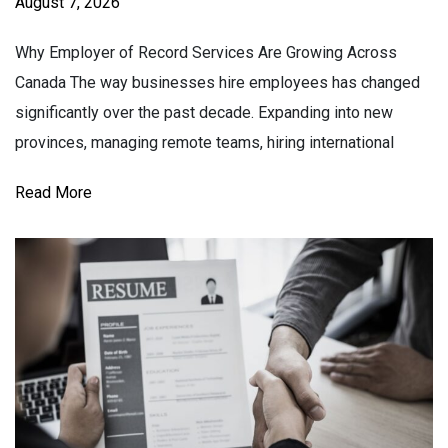
August 7, 2026
Why Employer of Record Services Are Growing Across
Canada The way businesses hire employees has changed
significantly over the past decade. Expanding into new
provinces, managing remote teams, hiring international
Read More