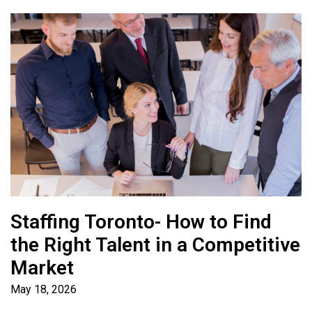
Staffing Toronto- How to Find
the Right Talent in a Competitive
Market
May 18, 2026