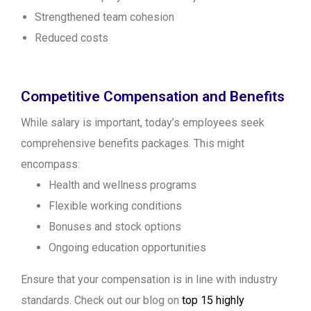
Strengthened team cohesion
Reduced costs
Competitive Compensation and Benefits
While salary is important, today’s employees seek
comprehensive benefits packages. This might
encompass:
Health and wellness programs
Flexible working conditions
Bonuses and stock options
Ongoing education opportunities
Ensure that your compensation is in line with industry
standards. Check out our blog on
top 15 highly