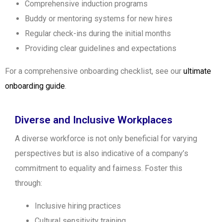
Comprehensive induction programs
Buddy or mentoring systems for new hires
Regular check-ins during the initial months
Providing clear guidelines and expectations
For a comprehensive onboarding checklist, see our
ultimate
onboarding guide
.
Diverse and Inclusive Workplaces
A diverse workforce is not only beneficial for varying
perspectives but is also indicative of a company’s
commitment to equality and fairness. Foster this
through:
Inclusive hiring practices
Cultural sensitivity training