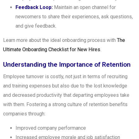
Feedback Loop:
Maintain an open channel for
newcomers to share their experiences, ask questions,
and give feedback.
Learn more about the ideal onboarding process with
The
Ultimate Onboarding Checklist for New Hires
.
Understanding the Importance of Retention
Employee turnover is costly, not just in terms of recruiting
and training expenses but also due to the lost knowledge
and decreased productivity that departing employees take
with them. Fostering a strong culture of retention benefits
companies through:
Improved company performance
Increased employee morale and job satisfaction