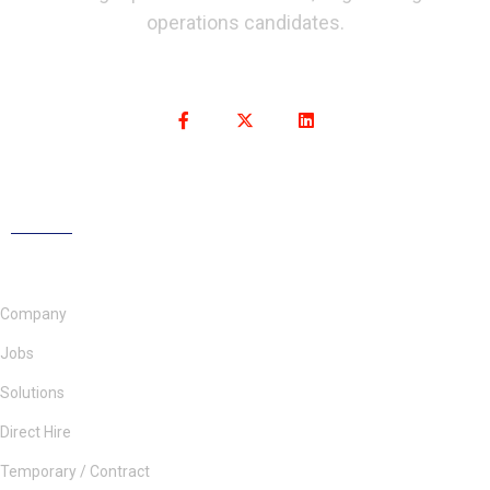
operations candidates.
Company
Jobs
Solutions
Direct Hire
Temporary / Contract