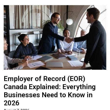
Employer of Record (EOR)
Canada Explained: Everything
Businesses Need to Know in
2026