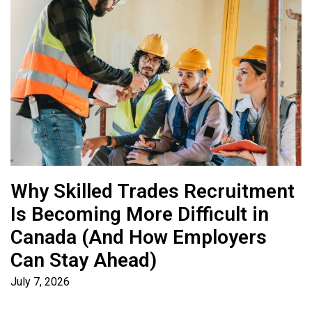
Why Skilled Trades Recruitment
Is Becoming More Difficult in
Canada (And How Employers
Can Stay Ahead)
July 7, 2026