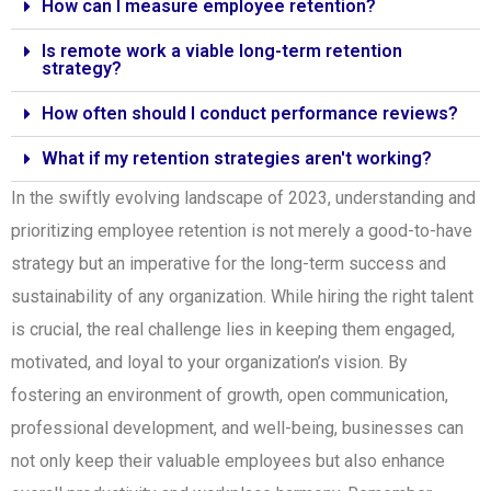
How can I measure employee retention?
Is remote work a viable long-term retention
strategy?
How often should I conduct performance reviews?
What if my retention strategies aren't working?
In the swiftly evolving landscape of 2023, understanding and
prioritizing employee retention is not merely a good-to-have
strategy but an imperative for the long-term success and
sustainability of any organization. While hiring the right talent
is crucial, the real challenge lies in keeping them engaged,
motivated, and loyal to your organization’s vision. By
fostering an environment of growth, open communication,
professional development, and well-being, businesses can
not only keep their valuable employees but also enhance