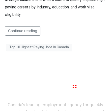
paying careers by industry, education, and work visa
eligibility.
Continue reading
Top 10 Highest Paying Jobs in Canada
Canada's leading employment agency for quickly