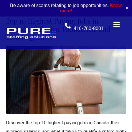
Be aware of scams relating to job opportunities.
Know
✕
more!
Top 10 Highest Paying Jobs in
Canada: Salaries, Industries, and
416-760-8001
How to Qualify
Discover the top 10 highest paying jobs in Canada, their
average salaries, and what it takes to qualify. Explore high-