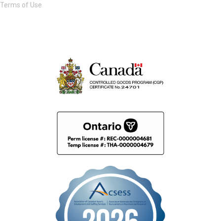
Terms of Use