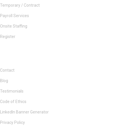
Temporary / Contract
Payroll Services
Onsite Staffing
Register
Contact
Blog
Testimonials
Code of Ethics
LinkedIn Banner Generator
Privacy Policy