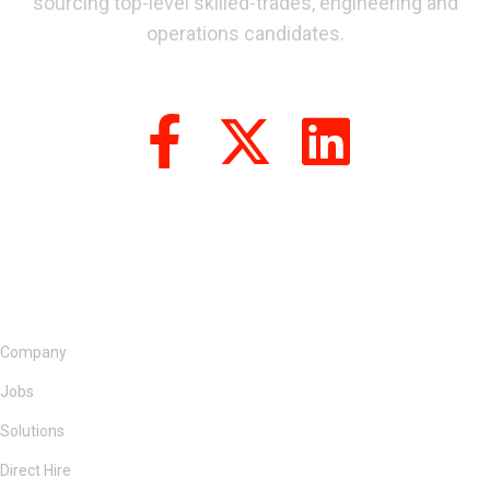
sourcing top-level skilled-trades, engineering and
operations candidates.
Company
Jobs
Solutions
Direct Hire