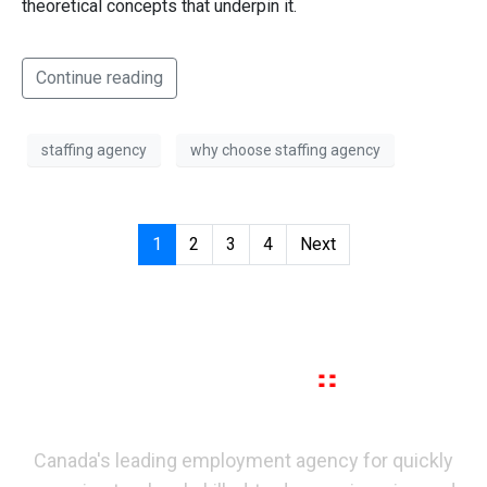
theoretical concepts that underpin it.
Continue reading
staffing agency
why choose staffing agency
1
2
3
4
Next
Canada's leading employment agency for quickly