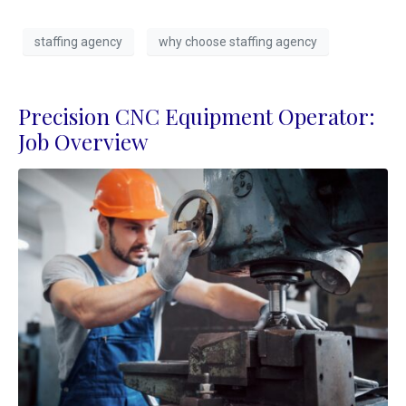
staffing agency
why choose staffing agency
Precision CNC Equipment Operator:
Job Overview