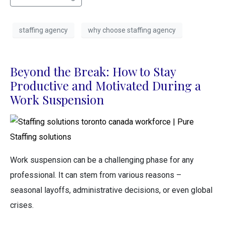
staffing agency
why choose staffing agency
Beyond the Break: How to Stay
Productive and Motivated During a
Work Suspension
Work suspension can be a challenging phase for any
professional. It can stem from various reasons –
seasonal layoffs, administrative decisions, or even global
crises.