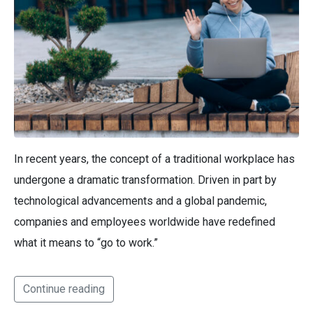
In recent years, the concept of a traditional workplace has
undergone a dramatic transformation. Driven in part by
technological advancements and a global pandemic,
companies and employees worldwide have redefined
what it means to “go to work.”
Continue reading