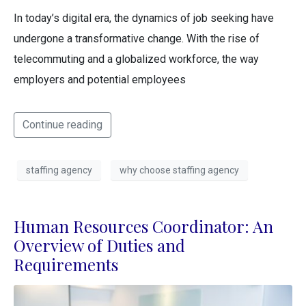
In today’s digital era, the dynamics of job seeking have
undergone a transformative change. With the rise of
telecommuting and a globalized workforce, the way
employers and potential employees
Continue reading
staffing agency
why choose staffing agency
Human Resources Coordinator: An
Overview of Duties and
Requirements