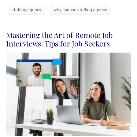
staffing agency
why choose staffing agency
Mastering the Art of Remote Job
Interviews: Tips for Job Seekers