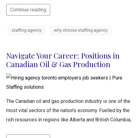
Continue reading
staffing agency
why choose staffing agency
Navigate Your Career: Positions in
Canadian Oil & Gas Production
The Canadian oil and gas production industry is one of the
most vital sectors of the nation’s economy. Fuelled by the
rich resources in regions like Alberta and British Columbia,