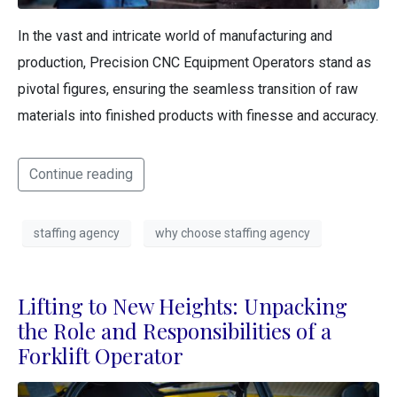
In the vast and intricate world of manufacturing and
production, Precision CNC Equipment Operators stand as
pivotal figures, ensuring the seamless transition of raw
materials into finished products with finesse and accuracy.
Continue reading
staffing agency
why choose staffing agency
Lifting to New Heights: Unpacking
the Role and Responsibilities of a
Forklift Operator