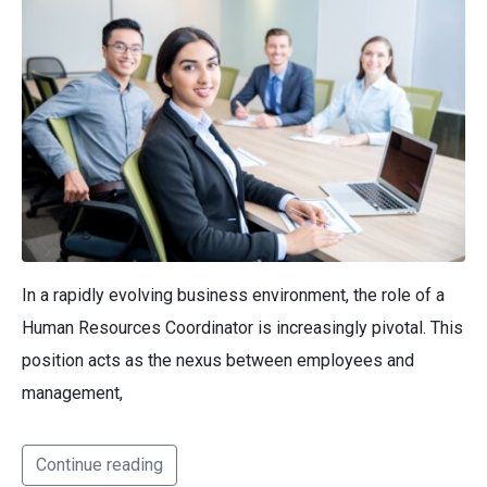
In a rapidly evolving business environment, the role of a
Human Resources Coordinator is increasingly pivotal. This
position acts as the nexus between employees and
management,
Continue reading