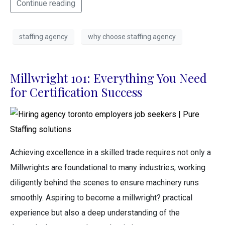
Continue reading
staffing agency
why choose staffing agency
Millwright 101: Everything You Need
for Certification Success
Achieving excellence in a skilled trade requires not only a
Millwrights are foundational to many industries, working
diligently behind the scenes to ensure machinery runs
smoothly. Aspiring to become a millwright? practical
experience but also a deep understanding of the