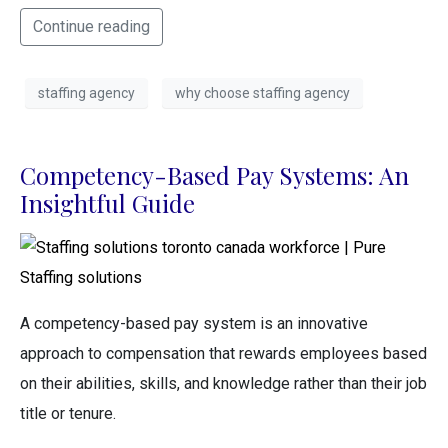
Continue reading
staffing agency
why choose staffing agency
Competency-Based Pay Systems: An
Insightful Guide
A competency-based pay system is an innovative
approach to compensation that rewards employees based
on their abilities, skills, and knowledge rather than their job
title or tenure.