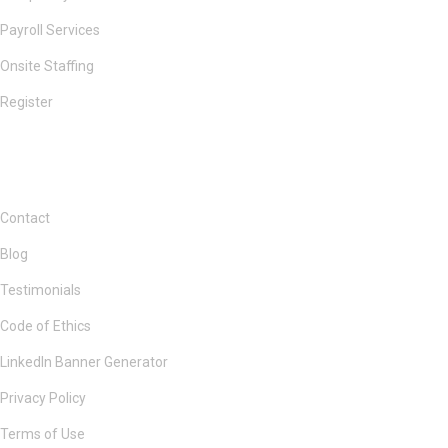
Payroll Services
Onsite Staffing
Register
Contact
Blog
Testimonials
Code of Ethics
LinkedIn Banner Generator
Privacy Policy
Terms of Use