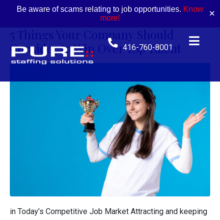
Be aware of scams relating to job opportunities.
Know
✕
more!
5 Things Your Company Should
Consider to Win Over Top Talent
416-760-8001
in Today’s Competitive Job Market Attracting and keeping