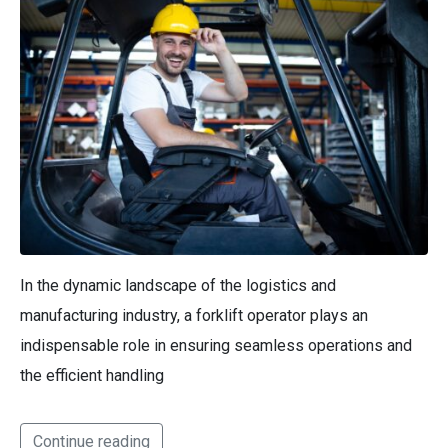
In the dynamic landscape of the logistics and
manufacturing industry, a forklift operator plays an
indispensable role in ensuring seamless operations and
the efficient handling
Continue reading