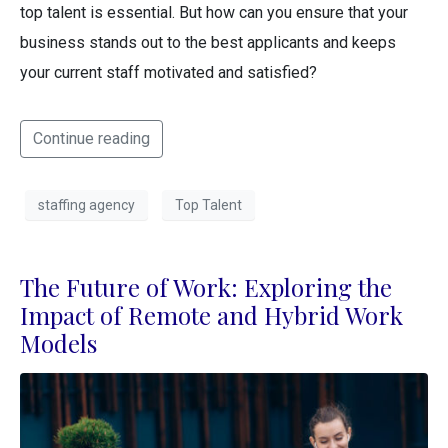
top talent is essential. But how can you ensure that your
business stands out to the best applicants and keeps
your current staff motivated and satisfied?
Continue reading
staffing agency
Top Talent
The Future of Work: Exploring the
Impact of Remote and Hybrid Work
Models