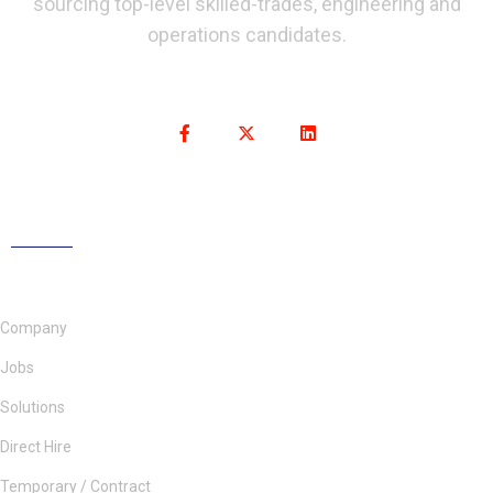
sourcing top-level skilled-trades, engineering and
operations candidates.
Company
Jobs
Solutions
Direct Hire
Temporary / Contract