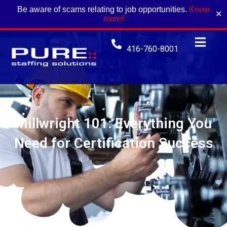
Be aware of scams relating to job opportunities.
Know
✕
more!
416-760-8001
Millwright 101: Everything You
Need for Certification Success