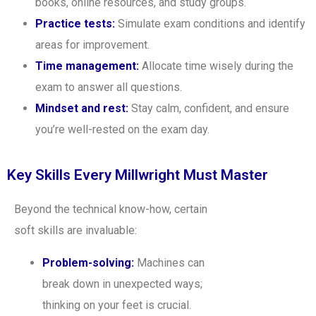
books, online resources, and study groups.
Practice tests:
Simulate exam conditions and identify
areas for improvement.
Time management:
Allocate time wisely during the
exam to answer all questions.
Mindset and rest:
Stay calm, confident, and ensure
you’re well-rested on the exam day.
Key Skills Every Millwright Must Master
Beyond the technical know-how, certain
soft skills are invaluable:
Problem-solving:
Machines can
break down in unexpected ways;
thinking on your feet is crucial.