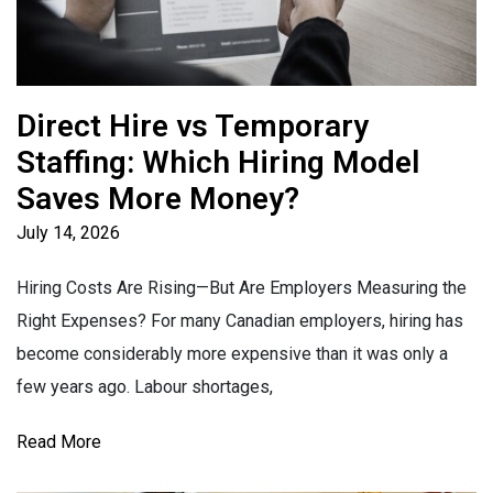
Direct Hire vs Temporary
Staffing: Which Hiring Model
Saves More Money?
July 14, 2026
Hiring Costs Are Rising—But Are Employers Measuring the
Right Expenses? For many Canadian employers, hiring has
become considerably more expensive than it was only a
few years ago. Labour shortages,
Read More