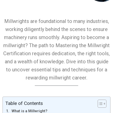
Millwrights are foundational to many industries,
working diligently behind the scenes to ensure
machinery runs smoothly. Aspiring to become a
millwright? The path to Mastering the Millwright
Certification requires dedication, the right tools,
and a wealth of knowledge. Dive into this guide
to uncover essential tips and techniques for a
rewarding millwright career.
Table of Contents
What is a Millwright?