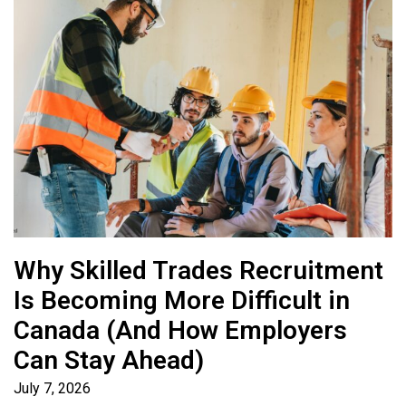
Why Skilled Trades Recruitment
Is Becoming More Difficult in
Canada (And How Employers
Can Stay Ahead)
July 7, 2026