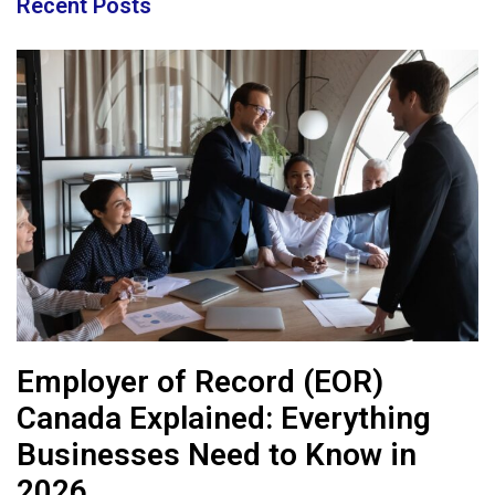
Recent Posts
Employer of Record (EOR)
Canada Explained: Everything
Businesses Need to Know in
2026