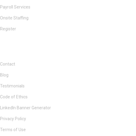
Payroll Services
Onsite Staffing
Register
Contact
Blog
Testimonials
Code of Ethics
LinkedIn Banner Generator
Privacy Policy
Terms of Use