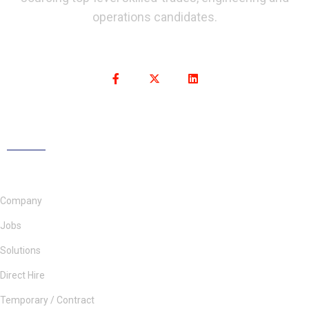
operations candidates.
Company
Jobs
Solutions
Direct Hire
Temporary / Contract