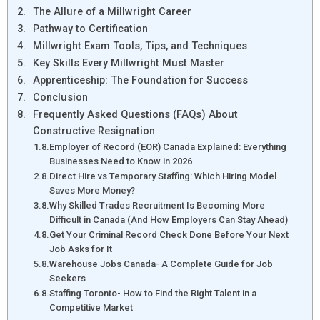
The Allure of a Millwright Career
Pathway to Certification
Millwright Exam Tools, Tips, and Techniques
Key Skills Every Millwright Must Master
Apprenticeship: The Foundation for Success
Conclusion
Frequently Asked Questions (FAQs) About
Constructive Resignation
Employer of Record (EOR) Canada Explained: Everything
Businesses Need to Know in 2026
Direct Hire vs Temporary Staffing: Which Hiring Model
Saves More Money?
Why Skilled Trades Recruitment Is Becoming More
Difficult in Canada (And How Employers Can Stay Ahead)
Get Your Criminal Record Check Done Before Your Next
Job Asks for It
Warehouse Jobs Canada- A Complete Guide for Job
Seekers
Staffing Toronto- How to Find the Right Talent in a
Competitive Market