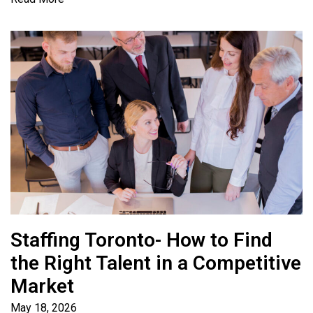
Staffing Toronto- How to Find
the Right Talent in a Competitive
Market
May 18, 2026