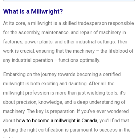
What is a Millwright?
At its core, a millwright is a skilled tradesperson responsible
for the assembly, maintenance, and repair of machinery in
factories, power plants, and other industrial settings. Their
work is crucial, ensuring that the machinery – the lifeblood of
any industrial operation – functions optimally.
Embarking on the journey towards becoming a certified
millwright is both exciting and daunting. After all, the
millwright profession is more than just wielding tools; it’s
about precision, knowledge, and a deep understanding of
machinery. The key is preparation. If you’ve ever wondered
about
how to become a millwright in Canada
, you’ll find that
getting the right certification is paramount to success in the