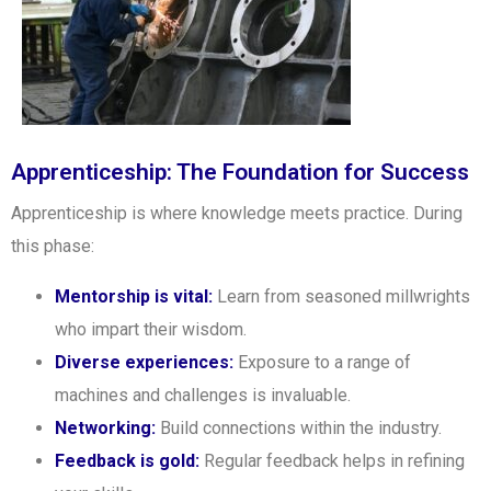
Apprenticeship: The Foundation for Success
Apprenticeship is where knowledge meets practice. During
this phase:
Mentorship is vital:
Learn from seasoned millwrights
who impart their wisdom.
Diverse experiences:
Exposure to a range of
machines and challenges is invaluable.
Networking:
Build connections within the industry.
Feedback is gold:
Regular feedback helps in refining