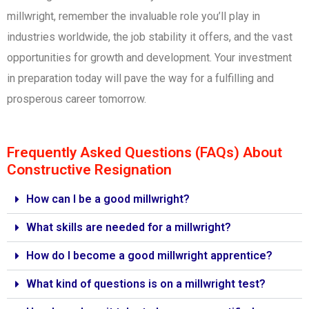
millwright, remember the invaluable role you’ll play in
industries worldwide, the job stability it offers, and the vast
opportunities for growth and development. Your investment
in preparation today will pave the way for a fulfilling and
prosperous career tomorrow.
Frequently Asked Questions (FAQs) About
Constructive Resignation
How can I be a good millwright?
What skills are needed for a millwright?
How do I become a good millwright apprentice?
What kind of questions is on a millwright test?