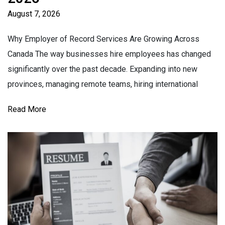
August 7, 2026
Why Employer of Record Services Are Growing Across
Canada The way businesses hire employees has changed
significantly over the past decade. Expanding into new
provinces, managing remote teams, hiring international
Read More