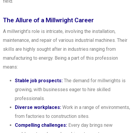
field.
The Allure of a Millwright Career
A millwright’s role is intricate, involving the installation,
maintenance, and repair of various industrial machines. Their
skills are highly sought after in industries ranging from
manufacturing to energy. Being a part of this profession
means:
Stable job prospects:
The demand for millwrights is
growing, with businesses eager to hire skilled
professionals.
Diverse workplaces:
Work in a range of environments,
from factories to construction sites.
Compelling challenges:
Every day brings new