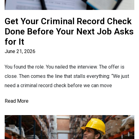
Get Your Criminal Record Check
Done Before Your Next Job Asks
for It
June 21, 2026
You found the role. You nailed the interview. The offer is
close. Then comes the line that stalls everything: “We just
need a criminal record check before we can move
Read More