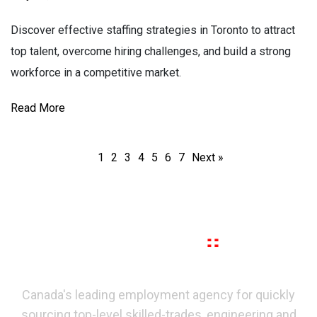
Discover effective staffing strategies in Toronto to attract
top talent, overcome hiring challenges, and build a strong
workforce in a competitive market.
Read More
1
2
3
4
5
6
7
Next »
Canada's leading employment agency for quickly
sourcing top-level skilled-trades, engineering and