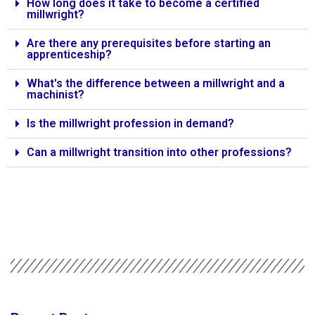
How long does it take to become a certified
millwright?
Are there any prerequisites before starting an
apprenticeship?
What's the difference between a millwright and a
machinist?
Is the millwright profession in demand?
Can a millwright transition into other professions?