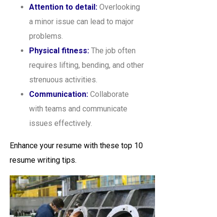
Attention to detail:
Overlooking
a minor issue can lead to major
problems.
Physical fitness:
The job often
requires lifting, bending, and other
strenuous activities.
Communication:
Collaborate
with teams and communicate
issues effectively.
Enhance your resume with these top 10
resume writing tips.