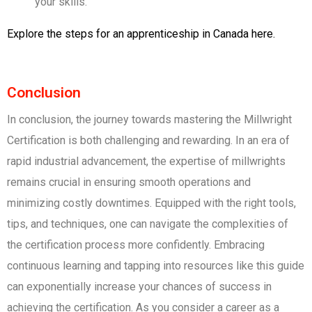
your skills.
Explore the steps for an apprenticeship in Canada here.
Conclusion
In conclusion, the journey towards mastering the Millwright
Certification is both challenging and rewarding. In an era of
rapid industrial advancement, the expertise of millwrights
remains crucial in ensuring smooth operations and
minimizing costly downtimes. Equipped with the right tools,
tips, and techniques, one can navigate the complexities of
the certification process more confidently. Embracing
continuous learning and tapping into resources like this guide
can exponentially increase your chances of success in
achieving the certification. As you consider a career as a