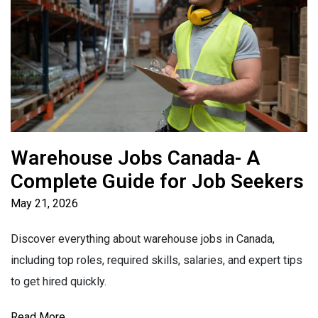
Warehouse Jobs Canada- A
Complete Guide for Job Seekers
May 21, 2026
Discover everything about warehouse jobs in Canada,
including top roles, required skills, salaries, and expert tips
to get hired quickly.
Read More