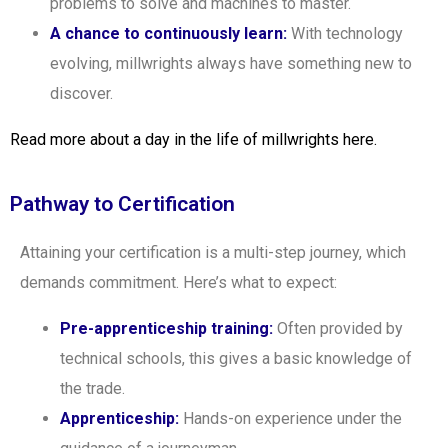
problems to solve and machines to master.
A chance to continuously learn:
With technology
evolving, millwrights always have something new to
discover.
Read more about a day in the life of millwrights here.
Pathway to Certification
Attaining your certification is a multi-step journey, which
demands commitment. Here’s what to expect:
Pre-apprenticeship training:
Often provided by
technical schools, this gives a basic knowledge of
the trade.
Apprenticeship:
Hands-on experience under the