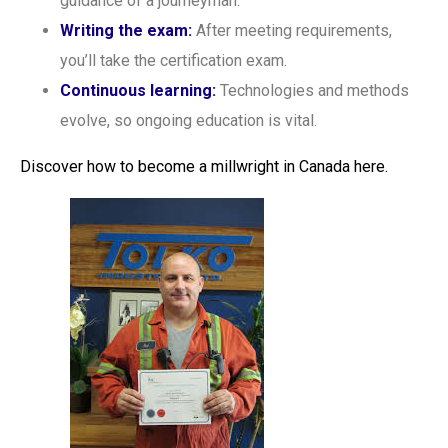
guidance of a journeyman.
Writing the exam:
After meeting requirements,
you’ll take the certification exam.
Continuous learning:
Technologies and methods
evolve, so ongoing education is vital.
Discover how to become a millwright in Canada here.