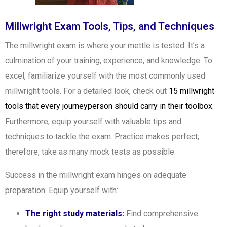
Millwright Exam Tools, Tips, and Techniques
The millwright exam is where your mettle is tested. It’s a
culmination of your training, experience, and knowledge. To
excel, familiarize yourself with the most commonly used
millwright tools. For a detailed look, check out
15 millwright
tools that every journeyperson should carry in their toolbox
.
Furthermore, equip yourself with valuable tips and
techniques to tackle the exam. Practice makes perfect;
therefore, take as many mock tests as possible.
Success in the millwright exam hinges on adequate
preparation. Equip yourself with:
The right study materials:
Find comprehensive