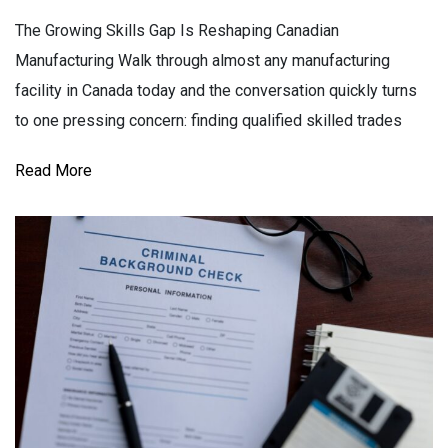
The Growing Skills Gap Is Reshaping Canadian
Manufacturing Walk through almost any manufacturing
facility in Canada today and the conversation quickly turns
to one pressing concern: finding qualified skilled trades
Read More