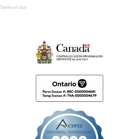
Terms of Use