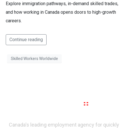
Explore immigration pathways, in-demand skilled trades,
and how working in Canada opens doors to high-growth
careers.
Continue reading
Skilled Workers Worldwide
Canada's leading employment agency for quickly