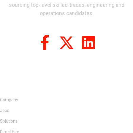
sourcing top-level skilled-trades, engineering and
operations candidates.
Company
Jobs
Solutions
Direct Hire