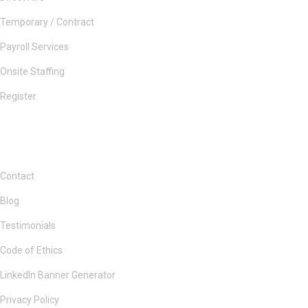
Temporary / Contract
Payroll Services
Onsite Staffing
Register
Contact
Blog
Testimonials
Code of Ethics
LinkedIn Banner Generator
Privacy Policy