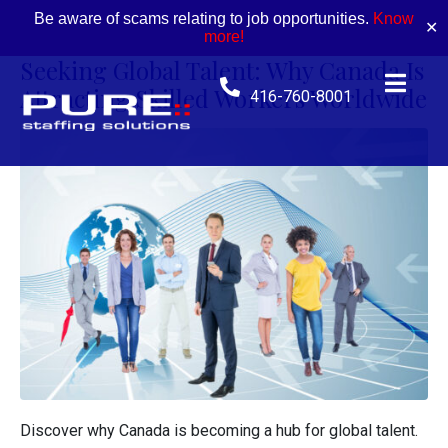
Be aware of scams relating to job opportunities.
Know
✕
more!
Seeking Global Talent: Why Canada Is
Attracting Skilled Workers Worldwide
416-760-8001
Discover why Canada is becoming a hub for global talent.