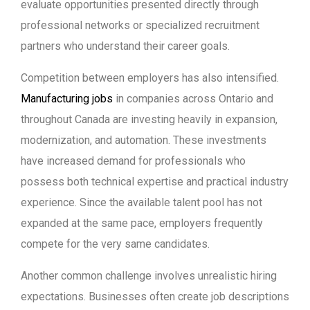
evaluate opportunities presented directly through
professional networks or specialized recruitment
partners who understand their career goals.
Competition between employers has also intensified.
Manufacturing jobs
in companies across Ontario and
throughout Canada are investing heavily in expansion,
modernization, and automation. These investments
have increased demand for professionals who
possess both technical expertise and practical industry
experience. Since the available talent pool has not
expanded at the same pace, employers frequently
compete for the very same candidates.
Another common challenge involves unrealistic hiring
expectations. Businesses often create job descriptions