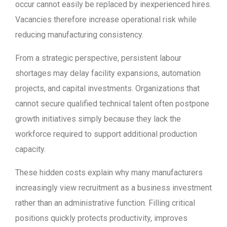
occur cannot easily be replaced by inexperienced hires.
Vacancies therefore increase operational risk while
reducing manufacturing consistency.
From a strategic perspective, persistent labour
shortages may delay facility expansions, automation
projects, and capital investments. Organizations that
cannot secure qualified technical talent often postpone
growth initiatives simply because they lack the
workforce required to support additional production
capacity.
These hidden costs explain why many manufacturers
increasingly view recruitment as a business investment
rather than an administrative function. Filling critical
positions quickly protects productivity, improves