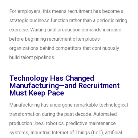
For employers, this means recruitment has become a
strategic business function rather than a periodic hiring
exercise. Waiting until production demands increase
before beginning recruitment often places
organizations behind competitors that continuously
build talent pipelines.
Technology Has Changed
Manufacturing—and Recruitment
Must Keep Pace
Manufacturing has undergone remarkable technological
transformation during the past decade. Automated
production lines, robotics, predictive maintenance
systems, Industrial Internet of Things (IIoT), artificial