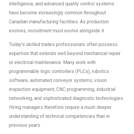
intelligence, and advanced quality control systems
have become increasingly common throughout
Canadian manufacturing facilities. As production
evolves, recruitment must evolve alongside it.
Today’s skilled trades professionals often possess
expertise that extends well beyond mechanical repair
or electrical maintenance. Many work with
programmable logic controllers (PLCs), robotics
software, automated conveyor systems, vision
inspection equipment, CNC programming, industrial
networking, and sophisticated diagnostic technologies.
Hiring managers therefore require a much deeper
understanding of technical competencies than in
previous years.