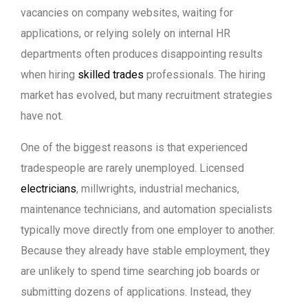
vacancies on company websites, waiting for
applications, or relying solely on internal HR
departments often produces disappointing results
when hiring
skilled trades
professionals. The hiring
market has evolved, but many recruitment strategies
have not.
One of the biggest reasons is that experienced
tradespeople are rarely unemployed. Licensed
electricians
, millwrights, industrial mechanics,
maintenance technicians, and automation specialists
typically move directly from one employer to another.
Because they already have stable employment, they
are unlikely to spend time searching job boards or
submitting dozens of applications. Instead, they