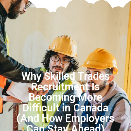
Why Skilled Trades
Recruitment Is
Becoming More
Difficult in Canada
(And How Employers
Can Stay Ahead)