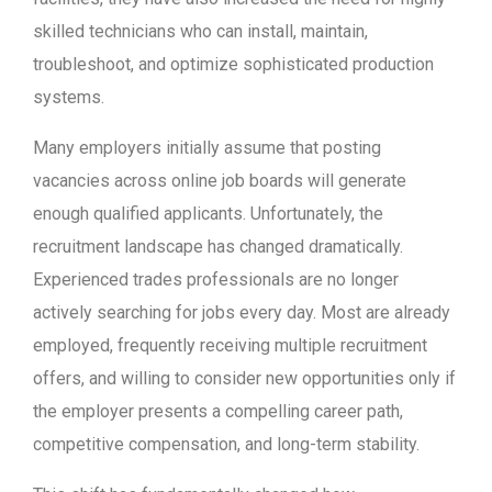
skilled technicians who can install, maintain,
troubleshoot, and optimize sophisticated production
systems.
Many employers initially assume that posting
vacancies across online job boards will generate
enough qualified applicants. Unfortunately, the
recruitment landscape has changed dramatically.
Experienced trades professionals are no longer
actively searching for jobs every day. Most are already
employed, frequently receiving multiple recruitment
offers, and willing to consider new opportunities only if
the employer presents a compelling career path,
competitive compensation, and long-term stability.