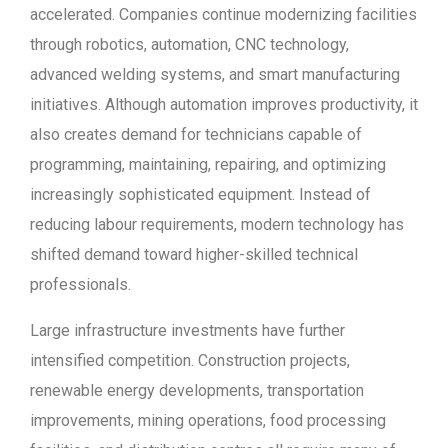
accelerated. Companies continue modernizing facilities
through robotics, automation, CNC technology,
advanced welding systems, and smart manufacturing
initiatives. Although automation improves productivity, it
also creates demand for technicians capable of
programming, maintaining, repairing, and optimizing
increasingly sophisticated equipment. Instead of
reducing labour requirements, modern technology has
shifted demand toward higher-skilled technical
professionals.
Large infrastructure investments have further
intensified competition. Construction projects,
renewable energy developments, transportation
improvements, mining operations, food processing