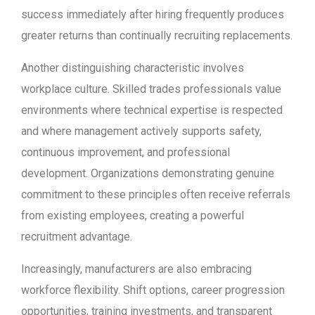
success immediately after hiring frequently produces
greater returns than continually recruiting replacements.
Another distinguishing characteristic involves
workplace culture. Skilled trades professionals value
environments where technical expertise is respected
and where management actively supports safety,
continuous improvement, and professional
development. Organizations demonstrating genuine
commitment to these principles often receive referrals
from existing employees, creating a powerful
recruitment advantage.
Increasingly, manufacturers are also embracing
workforce flexibility. Shift options, career progression
opportunities, training investments, and transparent