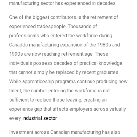
manufacturing sector has experienced in decades.
One of the biggest contributors is the retirement of
experienced tradespeople. Thousands of
professionals who entered the workforce during
Canada’s manufacturing expansion of the 1980s and
1990s are now reaching retirement age. These
individuals possess decades of practical knowledge
that cannot simply be replaced by recent graduates.
While apprenticeship programs continue producing new
talent, the number entering the workforce is not
sufficient to replace those leaving, creating an
experience gap that affects employers across virtually
every
industrial sector
.
Investment across Canadian manufacturing has also