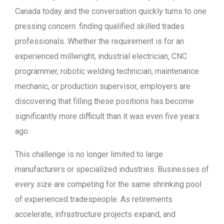
Canada today and the conversation quickly turns to one
pressing concern: finding qualified skilled trades
professionals. Whether the requirement is for an
experienced millwright, industrial electrician, CNC
programmer, robotic welding technician, maintenance
mechanic, or production supervisor, employers are
discovering that filling these positions has become
significantly more difficult than it was even five years
ago.
This challenge is no longer limited to large
manufacturers or specialized industries. Businesses of
every size are competing for the same shrinking pool
of experienced tradespeople. As retirements
accelerate, infrastructure projects expand, and