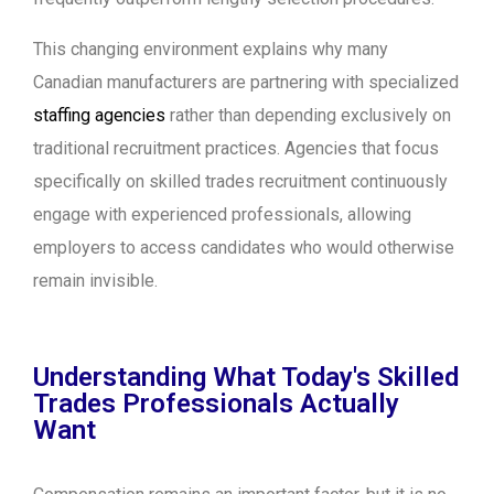
This changing environment explains why many
Canadian manufacturers are partnering with specialized
staffing agencies
rather than depending exclusively on
traditional recruitment practices. Agencies that focus
specifically on skilled trades recruitment continuously
engage with experienced professionals, allowing
employers to access candidates who would otherwise
remain invisible.
Understanding What Today's Skilled
Trades Professionals Actually
Want