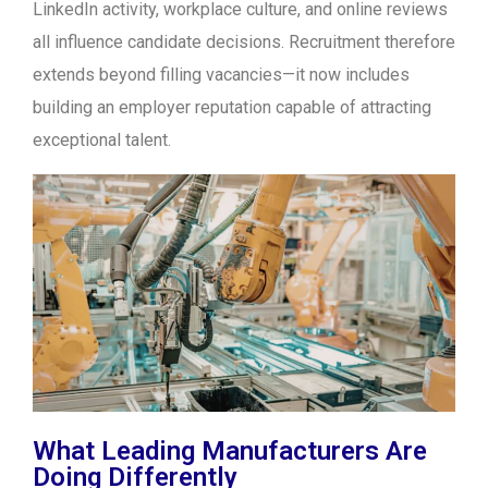
LinkedIn activity, workplace culture, and online reviews
all influence candidate decisions. Recruitment therefore
extends beyond filling vacancies—it now includes
building an employer reputation capable of attracting
exceptional talent.
What Leading Manufacturers Are
Doing Differently