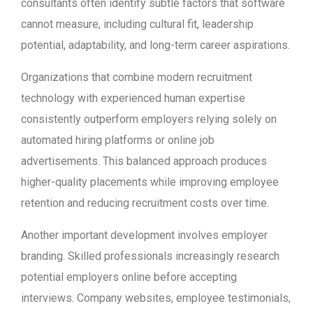
consultants often identify subtle factors that software
cannot measure, including cultural fit, leadership
potential, adaptability, and long-term career aspirations.
Organizations that combine modern recruitment
technology with experienced human expertise
consistently outperform employers relying solely on
automated hiring platforms or online job
advertisements. This balanced approach produces
higher-quality placements while improving employee
retention and reducing recruitment costs over time.
Another important development involves employer
branding. Skilled professionals increasingly research
potential employers online before accepting
interviews. Company websites, employee testimonials,