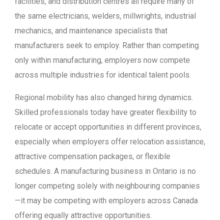
facilities, and distribution centres all require many of
the same electricians, welders, millwrights, industrial
mechanics, and maintenance specialists that
manufacturers seek to employ. Rather than competing
only within manufacturing, employers now compete
across multiple industries for identical talent pools.
Regional mobility has also changed hiring dynamics.
Skilled professionals today have greater flexibility to
relocate or accept opportunities in different provinces,
especially when employers offer relocation assistance,
attractive compensation packages, or flexible
schedules. A manufacturing business in Ontario is no
longer competing solely with neighbouring companies
—it may be competing with employers across Canada
offering equally attractive opportunities.