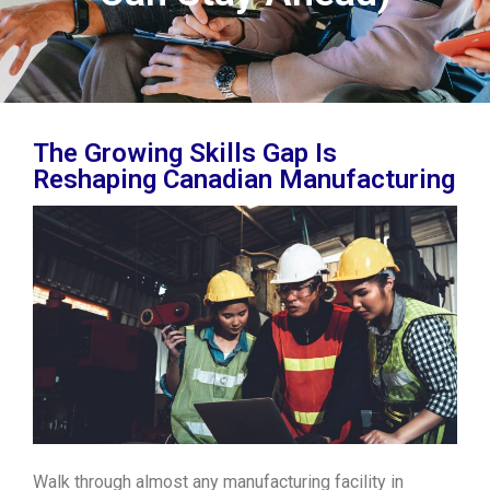
The Growing Skills Gap Is
Reshaping Canadian Manufacturing
Walk through almost any manufacturing facility in