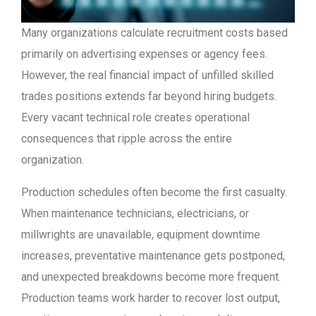
Many organizations calculate recruitment costs based
primarily on advertising expenses or agency fees.
However, the real financial impact of unfilled skilled
trades positions extends far beyond hiring budgets.
Every vacant technical role creates operational
consequences that ripple across the entire
organization.
Production schedules often become the first casualty.
When maintenance technicians, electricians, or
millwrights are unavailable, equipment downtime
increases, preventative maintenance gets postponed,
and unexpected breakdowns become more frequent.
Production teams work harder to recover lost output,