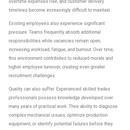
overtime expenses rise, and customer delivery
timelines become increasingly difficult to maintain.
Existing employees also experience significant
pressure. Teams frequently absorb additional
responsibilities while vacancies remain open,
increasing workload, fatigue, and burnout. Over time,
this environment contributes to reduced morale and
higher employee turnover, creating even greater
recruitment challenges.
Quality can also suffer. Experienced skilled trades
professionals possess knowledge developed over
many years of practical work. Their ability to diagnose
complex mechanical issues, optimize production
equipment, or identify potential failures before they