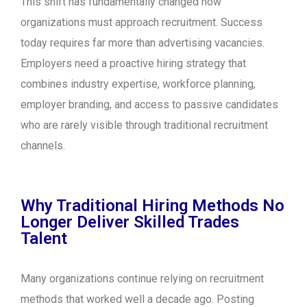
This shift has fundamentally changed how
organizations must approach recruitment. Success
today requires far more than advertising vacancies.
Employers need a proactive hiring strategy that
combines industry expertise, workforce planning,
employer branding, and access to passive candidates
who are rarely visible through traditional recruitment
channels.
Why Traditional Hiring Methods No
Longer Deliver Skilled Trades
Talent
Many organizations continue relying on recruitment
methods that worked well a decade ago. Posting