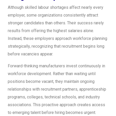
Although skilled labour shortages affect nearly every
employer, some organizations consistently attract
stronger candidates than others. Their success rarely
results from offering the highest salaries alone.
Instead, these employers approach workforce planning
strategically, recognizing that recruitment begins long
before vacancies appear.
Forward-thinking manufacturers invest continuously in
workforce development. Rather than waiting until
positions become vacant, they maintain ongoing
relationships with recruitment partners, apprenticeship
programs, colleges, technical schools, and industry
associations. This proactive approach creates access
to emerging talent before hiring becomes urgent.