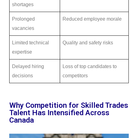
shortages
Prolonged
Reduced employee morale
vacancies
Limited technical
Quality and safety risks
expertise
Delayed hiring
Loss of top candidates to
decisions
competitors
Why Competition for Skilled Trades
Talent Has Intensified Across
Canada