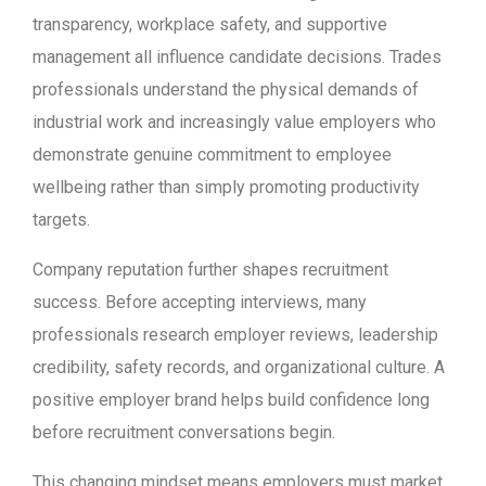
transparency, workplace safety, and supportive
management all influence candidate decisions. Trades
professionals understand the physical demands of
industrial work and increasingly value employers who
demonstrate genuine commitment to employee
wellbeing rather than simply promoting productivity
targets.
Company reputation further shapes recruitment
success. Before accepting interviews, many
professionals research employer reviews, leadership
credibility, safety records, and organizational culture. A
positive employer brand helps build confidence long
before recruitment conversations begin.
This changing mindset means employers must market