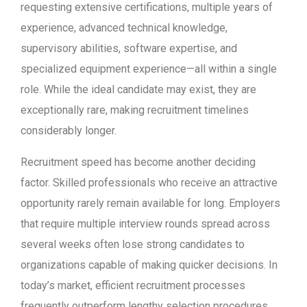
requesting extensive certifications, multiple years of
experience, advanced technical knowledge,
supervisory abilities, software expertise, and
specialized equipment experience—all within a single
role. While the ideal candidate may exist, they are
exceptionally rare, making recruitment timelines
considerably longer.
Recruitment speed has become another deciding
factor. Skilled professionals who receive an attractive
opportunity rarely remain available for long. Employers
that require multiple interview rounds spread across
several weeks often lose strong candidates to
organizations capable of making quicker decisions. In
today’s market, efficient recruitment processes
frequently outperform lengthy selection procedures.