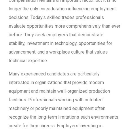
Compensation remains an important factor, but it is no
longer the only consideration influencing employment
decisions. Today’s skilled trades professionals
evaluate opportunities more comprehensively than ever
before. They seek employers that demonstrate
stability, investment in technology, opportunities for
advancement, and a workplace culture that values
technical expertise.
Many experienced candidates are particularly
interested in organizations that provide modern
equipment and maintain well-organized production
facilities. Professionals working with outdated
machinery or poorly maintained equipment often
recognize the long-term limitations such environments
create for their careers. Employers investing in