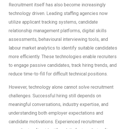
Recruitment itself has also become increasingly
technology driven. Leading staffing agencies now
utilize applicant tracking systems, candidate
relationship management platforms, digital skills
assessments, behavioural interviewing tools, and
labour market analytics to identify suitable candidates
more efficiently. These technologies enable recruiters
to engage passive candidates, track hiring trends, and
reduce time-to-fill for difficult technical positions.
However, technology alone cannot solve recruitment
challenges. Successful hiring still depends on
meaningful conversations, industry expertise, and
understanding both employer expectations and
candidate motivations. Experienced recruitment