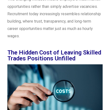
opportunities rather than simply advertise vacancies.
Recruitment today increasingly resembles relationship
building, where trust, transparency, and long-term
career opportunities matter just as much as hourly
wages.
The Hidden Cost of Leaving Skilled
Trades Positions Unfilled