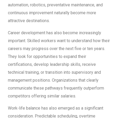
automation, robotics, preventative maintenance, and
continuous improvement naturally become more
attractive destinations.
Career development has also become increasingly
important. Skilled workers want to understand how their
careers may progress over the next five or ten years.
They look for opportunities to expand their
certifications, develop leadership skills, receive
technical training, or transition into supervisory and
management positions. Organizations that clearly
communicate these pathways frequently outperform
competitors offering similar salaries.
Work-life balance has also emerged as a significant
consideration. Predictable scheduling, overtime