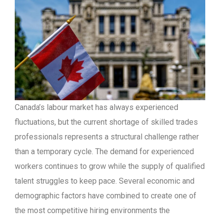
Canada’s labour market has always experienced
fluctuations, but the current shortage of skilled trades
professionals represents a structural challenge rather
than a temporary cycle. The demand for experienced
workers continues to grow while the supply of qualified
talent struggles to keep pace. Several economic and
demographic factors have combined to create one of
the most competitive hiring environments the