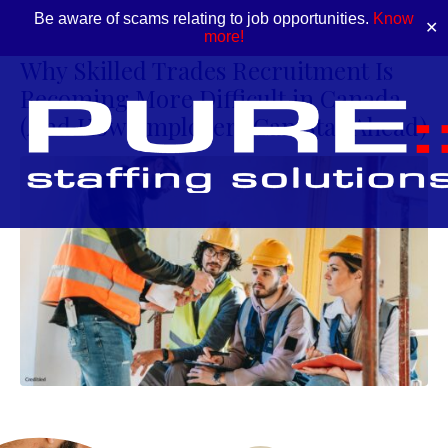
Be aware of scams relating to job opportunities.
Know
✕
more!
Why Skilled Trades Recruitment Is
Becoming More Difficult in Canada
(And How Employers Can Stay Ahead)