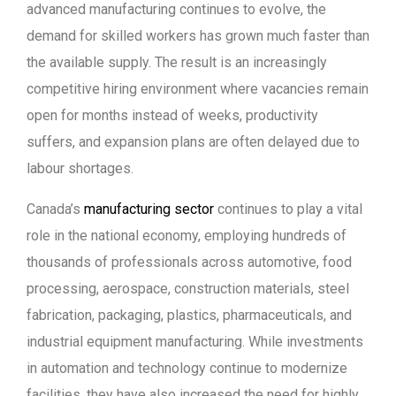
advanced manufacturing continues to evolve, the
demand for skilled workers has grown much faster than
the available supply. The result is an increasingly
competitive hiring environment where vacancies remain
open for months instead of weeks, productivity
suffers, and expansion plans are often delayed due to
labour shortages.
Canada’s
manufacturing sector
continues to play a vital
role in the national economy, employing hundreds of
thousands of professionals across automotive, food
processing, aerospace, construction materials, steel
fabrication, packaging, plastics, pharmaceuticals, and
industrial equipment manufacturing. While investments
in automation and technology continue to modernize
facilities, they have also increased the need for highly