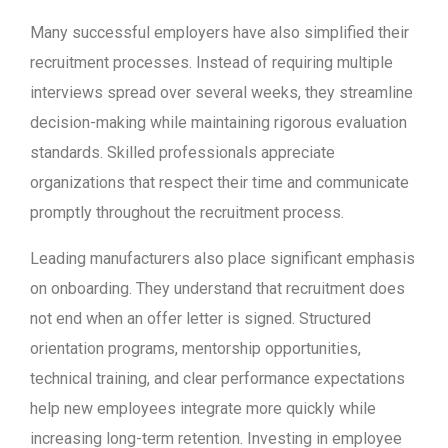
Many successful employers have also simplified their
recruitment processes. Instead of requiring multiple
interviews spread over several weeks, they streamline
decision-making while maintaining rigorous evaluation
standards. Skilled professionals appreciate
organizations that respect their time and communicate
promptly throughout the recruitment process.
Leading manufacturers also place significant emphasis
on onboarding. They understand that recruitment does
not end when an offer letter is signed. Structured
orientation programs, mentorship opportunities,
technical training, and clear performance expectations
help new employees integrate more quickly while
increasing long-term retention. Investing in employee