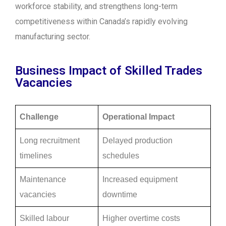
workforce stability, and strengthens long-term
competitiveness within Canada’s rapidly evolving
manufacturing sector.
Business Impact of Skilled Trades
Vacancies
Challenge
Operational Impact
Long recruitment
Delayed production
timelines
schedules
Maintenance
Increased equipment
vacancies
downtime
Skilled labour
Higher overtime costs