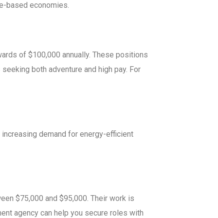
urce-based economies.
pwards of $100,000 annually. These positions
ls seeking both adventure and high pay. For
increasing demand for energy-efficient
tween $75,000 and $95,000. Their work is
yment agency can help you secure roles with