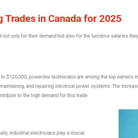
g Trades in Canada for 2025
 not only for their demand but also for the lucrative salaries the
to $120,000, powerline technicians are among the top earners in
, maintaining, and repairing electrical power systems. The incre
tribute to the high demand for this trade.
, industrial electricians play a crucial