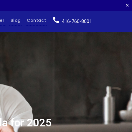
✕
er
Blog
Contact
416-760-8001
da for 2025