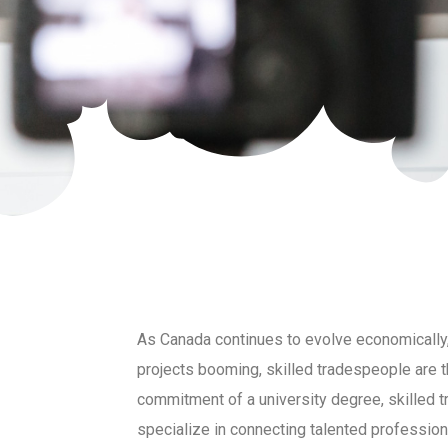
As Canada continues to evolve economically, 
projects booming, skilled tradespeople are t
commitment of a university degree, skilled t
specialize in connecting talented professiona