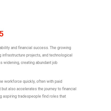
5
ability and financial success. The growing
 infrastructure projects, and technological
is widening, creating abundant job
the workforce quickly, often with paid
ut also accelerates the journey to financial
 aspiring tradespeople find roles that