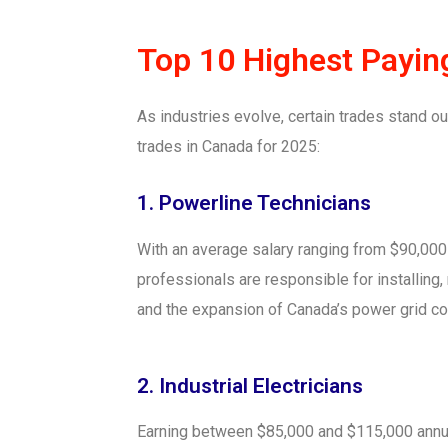
Top 10 Highest Payin
As industries evolve, certain trades stand out
trades in Canada for 2025:
1. Powerline Technicians
With an average salary ranging from $90,000 
professionals are responsible for installing
and the expansion of Canada’s power grid con
2. Industrial Electricians
Earning between $85,000 and $115,000 annually