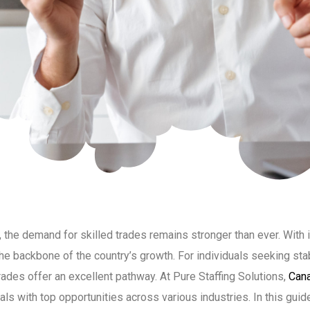
the demand for skilled trades remains stronger than ever. With 
he backbone of the country’s growth. For individuals seeking sta
rades offer an excellent pathway. At Pure Staffing Solutions,
Cana
ls with top opportunities across various industries. In this guide