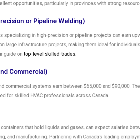
llent opportunities, particularly in provinces with strong reso
recision or Pipeline Welding)
s specializing in high-precision or pipeline projects can earn u
on large infrastructure projects, making them ideal for individua
ur guide on
top-level skilled-trades
.
 and Commercial)
 and commercial systems earn between $65,000 and $90,000. The 
eed for skilled HVAC professionals across Canada.
 containers that hold liquids and gases, can expect salaries be
lding, and manufacturing. Partnering with Canada’s leading emplo