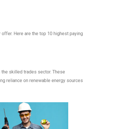
y offer. Here are the top 10 highest paying
 the skilled trades sector. These
asing reliance on renewable energy sources