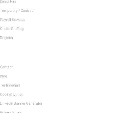
Direct Hire
Temporary / Contract
Payroll Services
Onsite Staffing
Register
Contact
Blog
Testimonials
Code of Ethics
LinkedIn Banner Generator
Privacy Policy