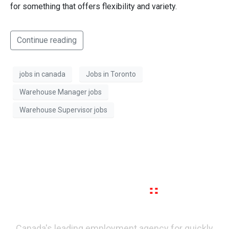
for something that offers flexibility and variety.
Continue reading
jobs in canada
Jobs in Toronto
Warehouse Manager jobs
Warehouse Supervisor jobs
Canada's leading employment agency for quickly