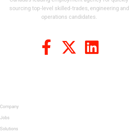
sourcing top-level skilled-trades, engineering and
operations candidates.
Company
Jobs
Solutions