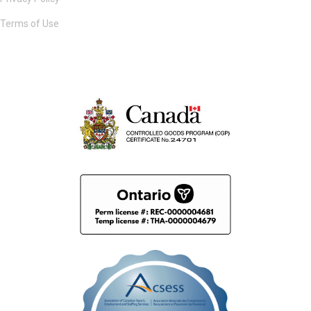
Terms of Use