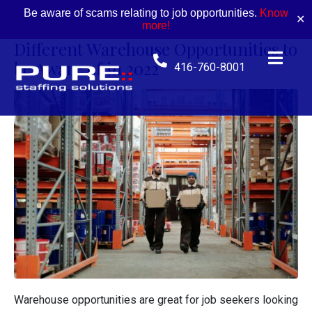
Be aware of scams relating to job opportunities.
Know
✕
more!
Different Warehouse Opportunities to
be Aware of in 2022
416-760-8001
Warehouse opportunities are great for job seekers looking