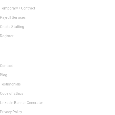
Temporary / Contract
Payroll Services
Onsite Staffing
Register
Contact
Blog
Testimonials
Code of Ethics
LinkedIn Banner Generator
Privacy Policy