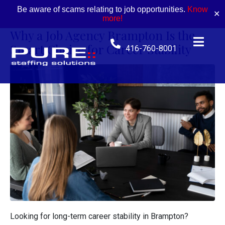
Be aware of scams relating to job opportunities.
Know
✕
more!
Why a Job Agency Brampton Is the
Smart Choice for Career Stability
416-760-8001
Looking for long-term career stability in Brampton?