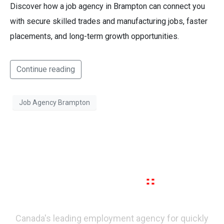
Discover how a job agency in Brampton can connect you
with secure skilled trades and manufacturing jobs, faster
placements, and long-term growth opportunities.
Continue reading
Job Agency Brampton
Canada's leading employment agency for quickly