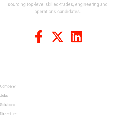
sourcing top-level skilled-trades, engineering and
operations candidates.
Company
Jobs
Solutions
Direct Hire