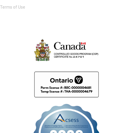
Terms of Use