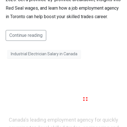
Red Seal wages, and learn how a job employment agency
in Toronto can help boost your skilled trades career.
Continue reading
Industrial Electrician Salary in Canada
Canada's leading employment agency for quickly