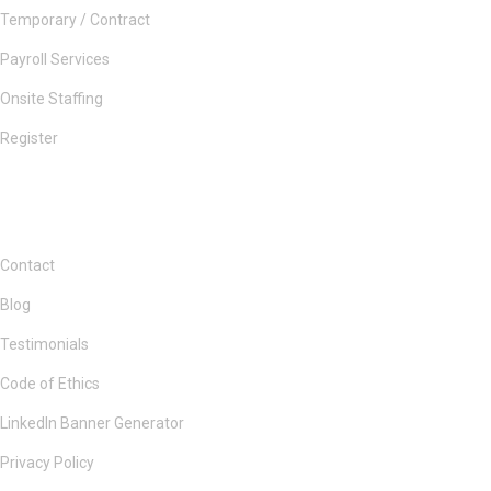
Temporary / Contract
Payroll Services
Onsite Staffing
Register
Contact
Blog
Testimonials
Code of Ethics
LinkedIn Banner Generator
Privacy Policy