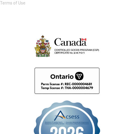
Terms of Use