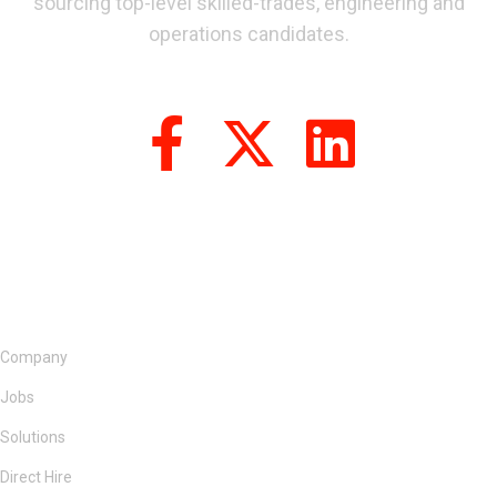
sourcing top-level skilled-trades, engineering and
operations candidates.
Company
Jobs
Solutions
Direct Hire