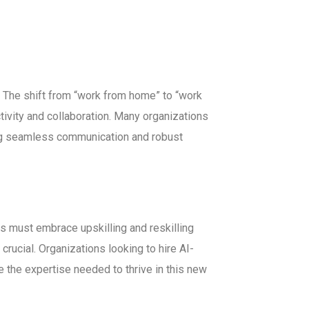
The shift from “work from home” to “work
ivity and collaboration. Many organizations
ing seamless communication and robust
ees must embrace upskilling and reskilling
crucial. Organizations looking to hire AI-
e the expertise needed to thrive in this new