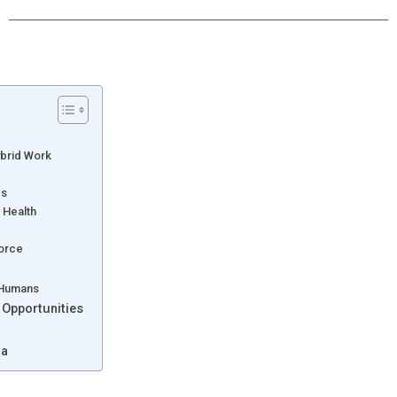
ybrid Work
es
 Health
force
 Humans
 Opportunities
da