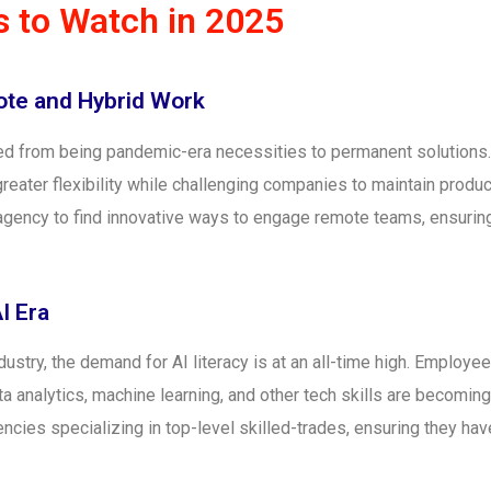
 to Watch in 2025
ote and Hybrid Work
 from being pandemic-era necessities to permanent solutions. 
ater flexibility while challenging companies to maintain product
 agency to find innovative ways to engage remote teams, ensur
AI Era
ndustry, the demand for AI literacy is at an all-time high. Employ
 analytics, machine learning, and other tech skills are becoming 
ncies specializing in top-level skilled-trades, ensuring they hav