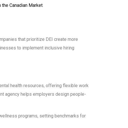
in the Canadian Market
.
Companies that prioritize DEI create more
inesses to implement inclusive hiring
ntal health resources, offering flexible work
ment agency helps employers design people-
wellness programs, setting benchmarks for