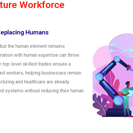
uture Workforce
Replacing Humans
, but the human element remains
ation with human expertise can thrive
n top-level skilled-trades ensure a
led workers, helping businesses remain
cturing and healthcare are already
ed systems without reducing their human