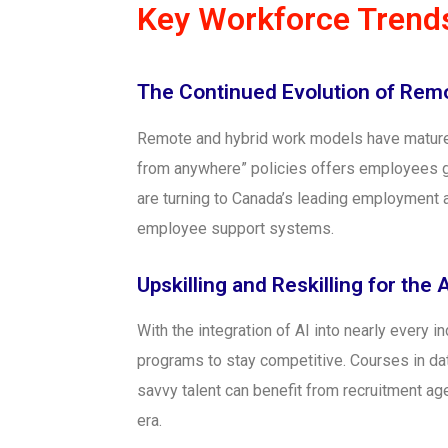
Key Workforce Trends
The Continued Evolution of Rem
Remote and hybrid work models have matured
from anywhere” policies offers employees gre
are turning to Canada’s leading employment
employee support systems.
Upskilling and Reskilling for the 
With the integration of AI into nearly every i
programs to stay competitive. Courses in data
savvy talent can benefit from recruitment age
era.