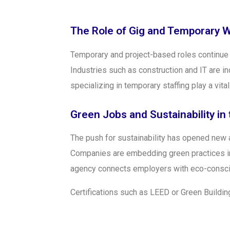
The Role of Gig and Temporary 
Temporary and project-based roles continue to
Industries such as construction and IT are i
specializing in temporary staffing play a vit
Green Jobs and Sustainability in
The push for sustainability has opened new 
Companies are embedding green practices int
agency connects employers with eco-conscio
Certifications such as LEED or Green Building