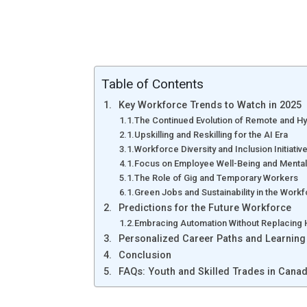
Table of Contents
Key Workforce Trends to Watch in 2025
The Continued Evolution of Remote and H
Upskilling and Reskilling for the AI Era
Workforce Diversity and Inclusion Initiativ
Focus on Employee Well-Being and Mental
The Role of Gig and Temporary Workers
Green Jobs and Sustainability in the Work
Predictions for the Future Workforce
Embracing Automation Without Replacing
Personalized Career Paths and Learning
Conclusion
FAQs: Youth and Skilled Trades in Cana