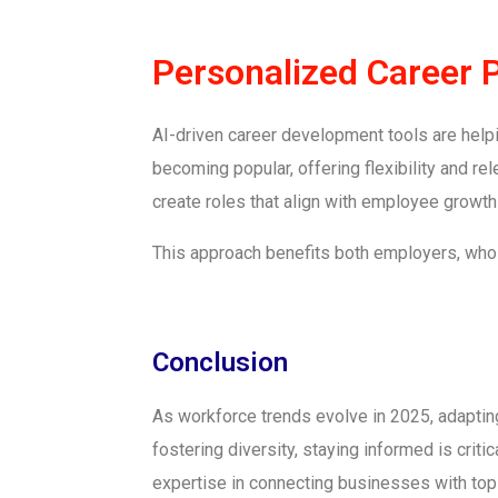
Personalized Career 
AI-driven career development tools are help
becoming popular, offering flexibility and r
create roles that align with employee growth
This approach benefits both employers, who 
Conclusion
As workforce trends evolve in 2025, adapting 
fostering diversity, staying informed is crit
expertise in connecting businesses with top 