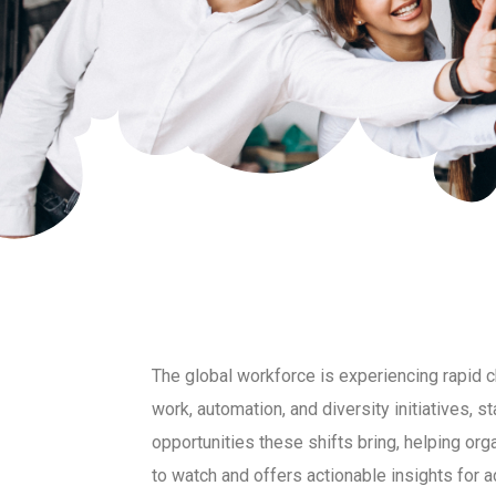
The global workforce is experiencing rapid
work, automation, and diversity initiatives, s
opportunities these shifts bring, helping or
to watch and offers actionable insights for 