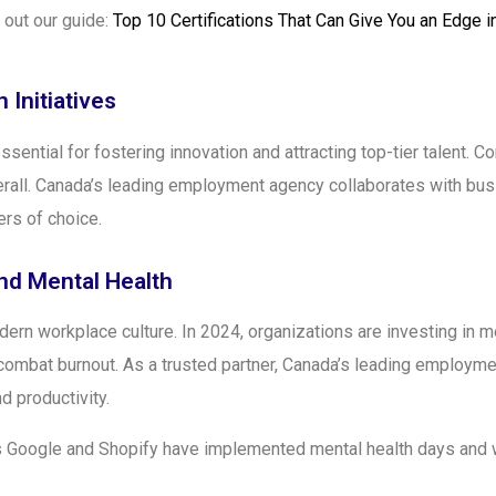
k out our guide:
Top 10 Certifications That Can Give You an Edge 
 Initiatives
essential for fostering innovation and attracting top-tier talent. 
rall. Canada’s leading employment agency collaborates with bus
ers of choice.
nd Mental Health
rn workplace culture. In 2024, organizations are investing in me
combat burnout. As a trusted partner, Canada’s leading employ
d productivity.
s Google and Shopify have implemented mental health days and 