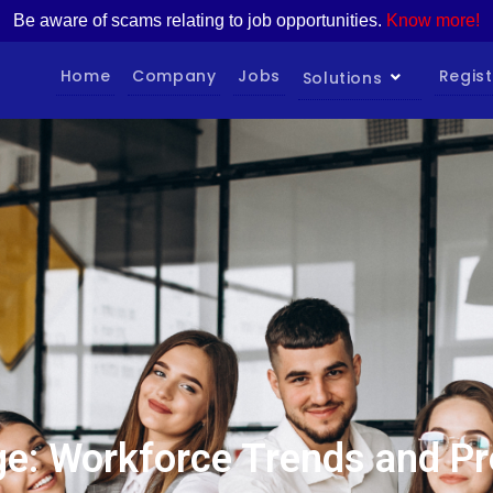
Be aware of scams relating to job opportunities.
Know more!
Home
Company
Jobs
Regist
Solutions
e: Workforce Trends and Pr