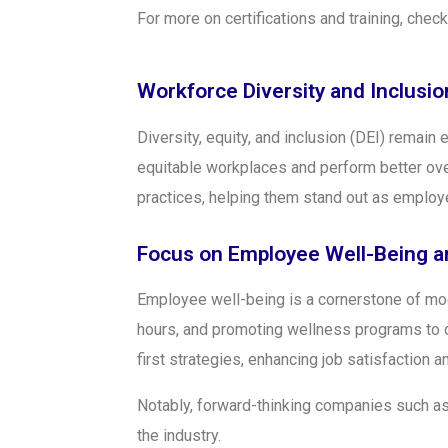
For more on certifications and training, chec
Workforce Diversity and Inclusion
Diversity, equity, and inclusion (DEI) remain 
equitable workplaces and perform better ove
practices, helping them stand out as employ
Focus on Employee Well-Being a
Employee well-being is a cornerstone of mode
hours, and promoting wellness programs to 
first strategies, enhancing job satisfaction an
Notably, forward-thinking companies such a
the industry.