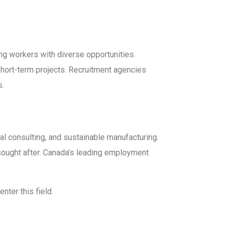
ing workers with diverse opportunities.
 short-term projects. Recruitment agencies
s.
l consulting, and sustainable manufacturing.
sought after. Canada’s leading employment
nter this field.