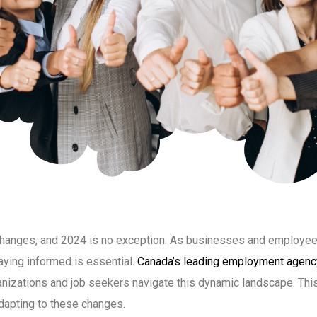
 changes, and 2024 is no exception. As businesses and employee
taying informed is essential.
Canada’s leading employment agenc
ganizations and job seekers navigate this dynamic landscape. This
adapting to these changes.