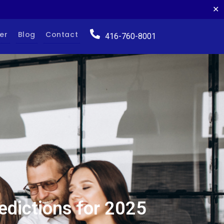
✕
er
Blog
Contact
416-760-8001
edictions for 2025