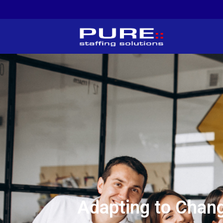
Adapting to Chang