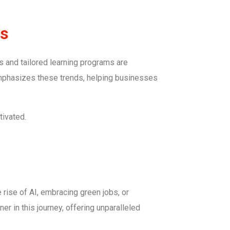
es
s and tailored learning programs are
 emphasizes these trends, helping businesses
tivated.
 rise of AI, embracing green jobs, or
er in this journey, offering unparalleled