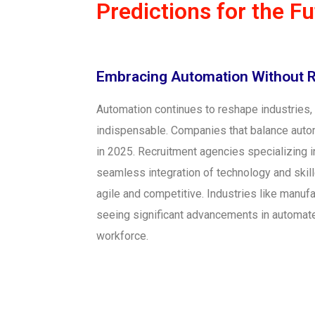
Predictions for the F
Embracing Automation Without 
Automation continues to reshape industries
indispensable. Companies that balance autom
in 2025. Recruitment agencies specializing i
seamless integration of technology and skil
agile and competitive. Industries like manufa
seeing significant advancements in automat
workforce.