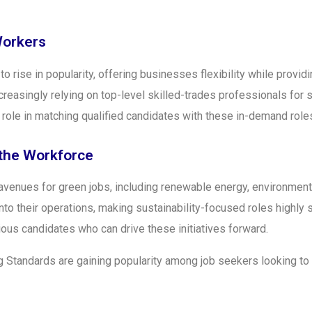
Workers
 rise in popularity, offering businesses flexibility while provid
ncreasingly relying on top-level skilled-trades professionals for
al role in matching qualified candidates with these in-demand role
 the Workforce
avenues for green jobs, including renewable energy, environmenta
o their operations, making sustainability-focused roles highly 
us candidates who can drive these initiatives forward.
 Standards are gaining popularity among job seekers looking to e