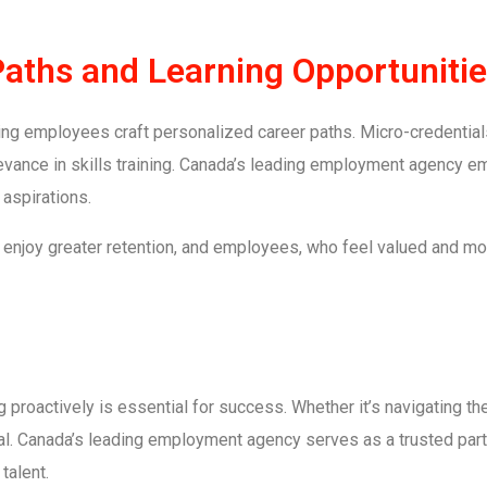
Paths and Learning Opportuniti
ing employees craft personalized career paths. Micro-credential
elevance in skills training. Canada’s leading employment agency
 aspirations.
enjoy greater retention, and employees, who feel valued and mo
proactively is essential for success. Whether it’s navigating the
ical. Canada’s leading employment agency serves as a trusted partn
talent.