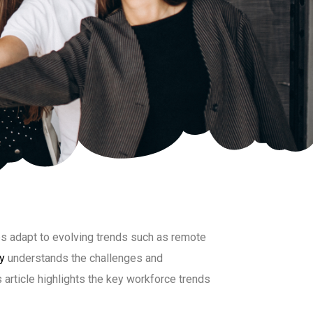
s adapt to evolving trends such as remote
y
understands the challenges and
 article highlights the key workforce trends