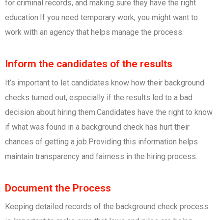
for criminal records, and making sure they have the right
education.If you need temporary work, you might want to
work with an agency that helps manage the process.
Inform the candidates of the results
It’s important to let candidates know how their background
checks turned out, especially if the results led to a bad
decision about hiring them.Candidates have the right to know
if what was found in a background check has hurt their
chances of getting a job.Providing this information helps
maintain transparency and fairness in the hiring process.
Document the Process
Keeping detailed records of the background check process