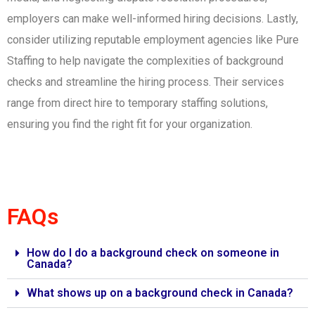
employers can make well-informed hiring decisions. Lastly,
consider utilizing reputable employment agencies like Pure
Staffing to help navigate the complexities of background
checks and streamline the hiring process. Their services
range from direct hire to temporary staffing solutions,
ensuring you find the right fit for your organization.
FAQs
How do I do a background check on someone in
Canada?
What shows up on a background check in Canada?