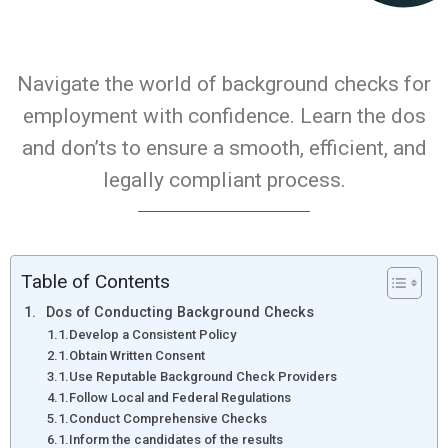
Navigate the world of background checks for
employment with confidence. Learn the dos
and don’ts to ensure a smooth, efficient, and
legally compliant process.
Table of Contents
Dos of Conducting Background Checks
Develop a Consistent Policy
Obtain Written Consent
Use Reputable Background Check Providers
Follow Local and Federal Regulations
Conduct Comprehensive Checks
Inform the candidates of the results