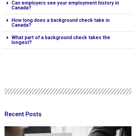
Can employers see your employment history in
Canada?
How long does a background check take in
Canada?
What part of a background check takes the
longest?
Recent Posts