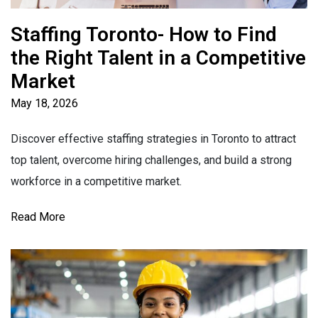
Staffing Toronto- How to Find
the Right Talent in a Competitive
Market
May 18, 2026
Discover effective staffing strategies in Toronto to attract
top talent, overcome hiring challenges, and build a strong
workforce in a competitive market.
Read More