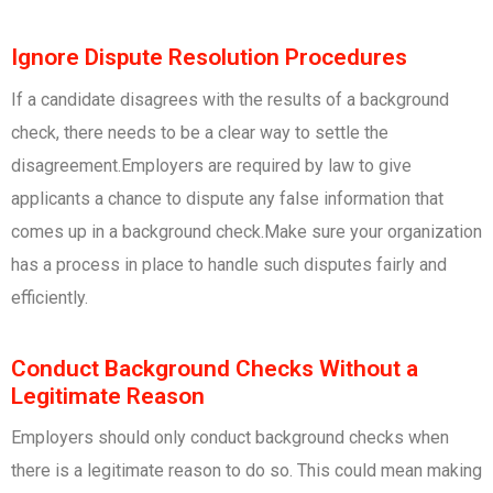
Ignore Dispute Resolution Procedures
If a candidate disagrees with the results of a background
check, there needs to be a clear way to settle the
disagreement.Employers are required by law to give
applicants a chance to dispute any false information that
comes up in a background check.Make sure your organization
has a process in place to handle such disputes fairly and
efficiently.
Conduct Background Checks Without a
Legitimate Reason
Employers should only conduct background checks when
there is a legitimate reason to do so. This could mean making