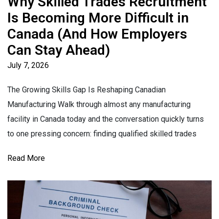
Why Skilled Trades Recruitment
Is Becoming More Difficult in
Canada (And How Employers
Can Stay Ahead)
July 7, 2026
The Growing Skills Gap Is Reshaping Canadian
Manufacturing Walk through almost any manufacturing
facility in Canada today and the conversation quickly turns
to one pressing concern: finding qualified skilled trades
Read More