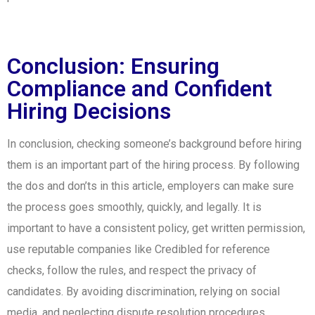
Conclusion: Ensuring
Compliance and Confident
Hiring Decisions
In conclusion, checking someone’s background before hiring
them is an important part of the hiring process. By following
the dos and don’ts in this article, employers can make sure
the process goes smoothly, quickly, and legally. It is
important to have a consistent policy, get written permission,
use reputable companies like Credibled for reference
checks, follow the rules, and respect the privacy of
candidates. By avoiding discrimination, relying on social
media, and neglecting dispute resolution procedures,