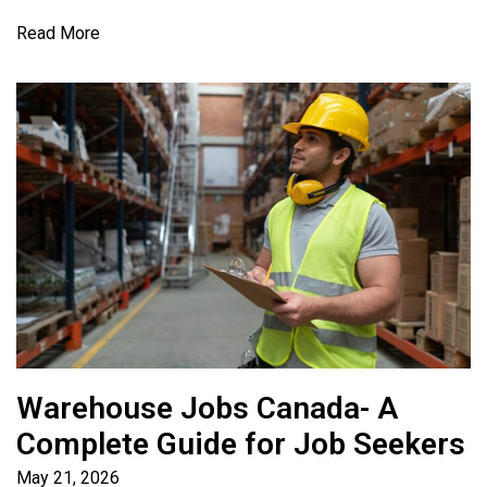
Read More
Warehouse Jobs Canada- A
Complete Guide for Job Seekers
May 21, 2026