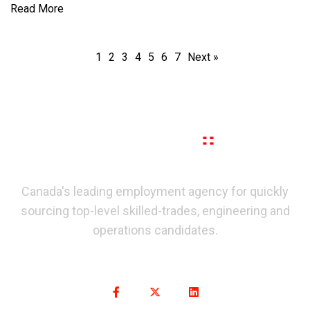
Read More
1
2
3
4
5
6
7
Next »
Canada's leading employment agency for quickly
sourcing top-level skilled-trades, engineering and
operations candidates.