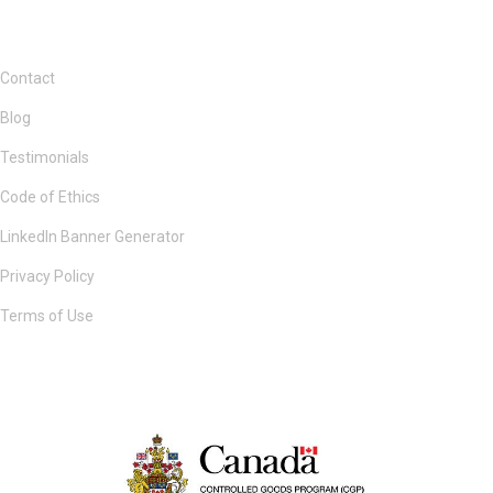
Contact
Blog
Testimonials
Code of Ethics
LinkedIn Banner Generator
Privacy Policy
Terms of Use