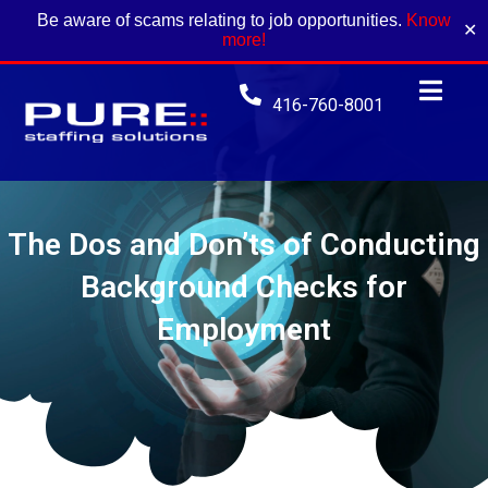
Be aware of scams relating to job opportunities.
Know
✕
more!
416-760-8001
The Dos and Don’ts of Conducting
Background Checks for
Employment