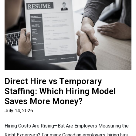
Direct Hire vs Temporary
Staffing: Which Hiring Model
Saves More Money?
July 14, 2026
Hiring Costs Are Rising—But Are Employers Measuring the
Right Expenses? For many Canadian employers, hiring has