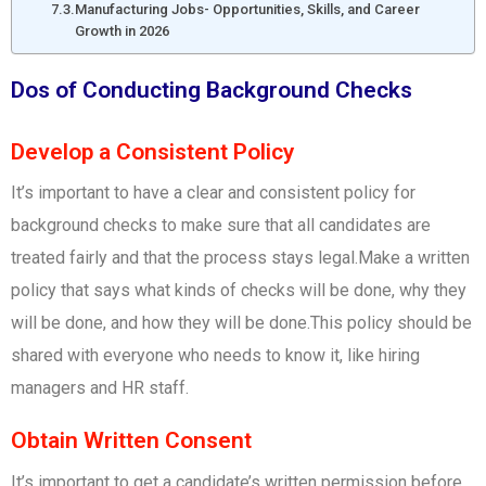
Manufacturing Jobs- Opportunities, Skills, and Career
Growth in 2026
Dos of Conducting Background Checks
Develop a Consistent Policy
It’s important to have a clear and consistent policy for
background checks to make sure that all candidates are
treated fairly and that the process stays legal.Make a written
policy that says what kinds of checks will be done, why they
will be done, and how they will be done.This policy should be
shared with everyone who needs to know it, like hiring
managers and HR staff.
Obtain Written Consent
It’s important to get a candidate’s written permission before