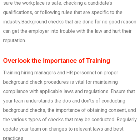
sure the workplace is safe, checking a candidate’s
qualifications, or following rules that are specific to the
industry.Background checks that are done for no good reason
can get the employer into trouble with the law and hurt their
reputation.
Overlook the Importance of Training
Training hiring managers and HR personnel on proper
background check procedures is vital for maintaining
compliance with applicable laws and regulations. Ensure that
your team understands the dos and don’ts of conducting
background checks, the importance of obtaining consent, and
the various types of checks that may be conducted. Regularly
update your team on changes to relevant laws and best
practices.