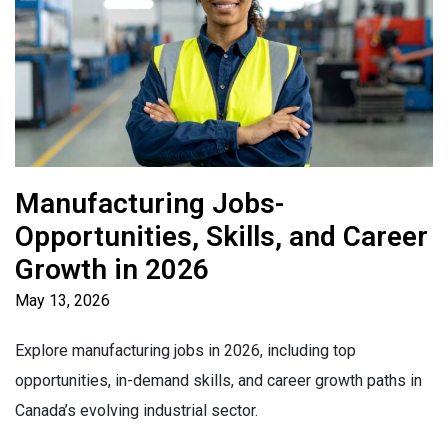
Manufacturing Jobs-
Opportunities, Skills, and Career
Growth in 2026
May 13, 2026
Explore manufacturing jobs in 2026, including top
opportunities, in-demand skills, and career growth paths in
Canada’s evolving industrial sector.