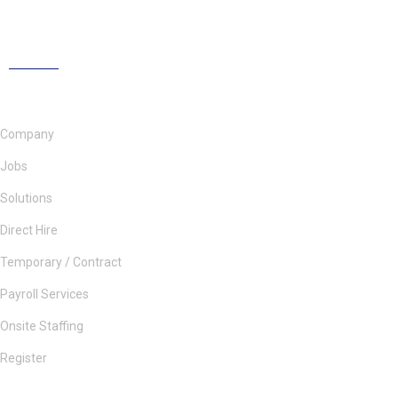
Company
Jobs
Solutions
Direct Hire
Temporary / Contract
Payroll Services
Onsite Staffing
Register