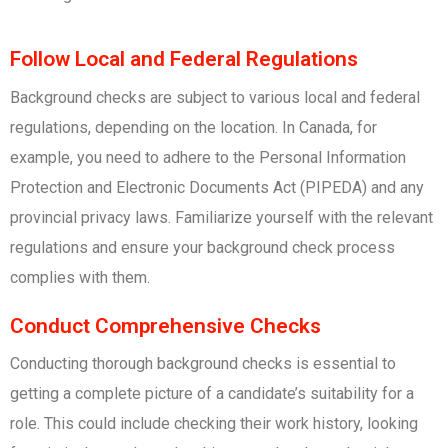
Follow Local and Federal Regulations
Background checks are subject to various local and federal
regulations, depending on the location. In Canada, for
example, you need to adhere to the Personal Information
Protection and Electronic Documents Act (PIPEDA) and any
provincial privacy laws. Familiarize yourself with the relevant
regulations and ensure your background check process
complies with them.
Conduct Comprehensive Checks
Conducting thorough background checks is essential to
getting a complete picture of a candidate’s suitability for a
role. This could include checking their work history, looking