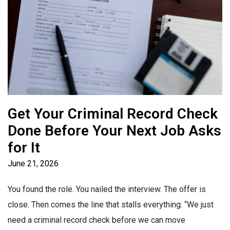
Get Your Criminal Record Check
Done Before Your Next Job Asks
for It
June 21, 2026
You found the role. You nailed the interview. The offer is
close. Then comes the line that stalls everything: “We just
need a criminal record check before we can move