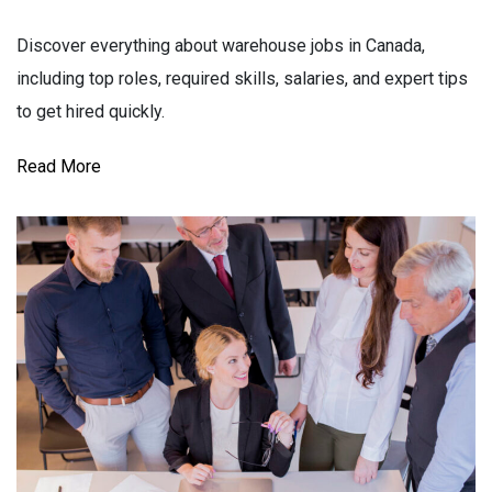
Discover everything about warehouse jobs in Canada,
including top roles, required skills, salaries, and expert tips
to get hired quickly.
Read More