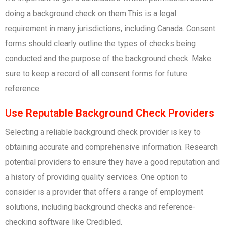
doing a background check on them.This is a legal
requirement in many jurisdictions, including Canada. Consent
forms should clearly outline the types of checks being
conducted and the purpose of the background check. Make
sure to keep a record of all consent forms for future
reference.
Use Reputable Background Check Providers
Selecting a reliable background check provider is key to
obtaining accurate and comprehensive information. Research
potential providers to ensure they have a good reputation and
a history of providing quality services. One option to
consider is a provider that offers a range of employment
solutions, including background checks and reference-
checking software like Credibled.