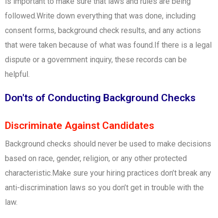
is important to make sure that laws and rules are being
followed.Write down everything that was done, including
consent forms, background check results, and any actions
that were taken because of what was found.If there is a legal
dispute or a government inquiry, these records can be
helpful.
Don'ts of Conducting Background Checks
Discriminate Against Candidates
Background checks should never be used to make decisions
based on race, gender, religion, or any other protected
characteristic.Make sure your hiring practices don’t break any
anti-discrimination laws so you don’t get in trouble with the
law.