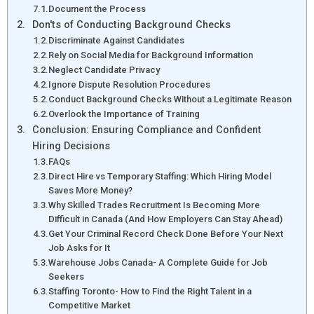
Document the Process
Don'ts of Conducting Background Checks
Discriminate Against Candidates
Rely on Social Media for Background Information
Neglect Candidate Privacy
Ignore Dispute Resolution Procedures
Conduct Background Checks Without a Legitimate Reason
Overlook the Importance of Training
Conclusion: Ensuring Compliance and Confident
Hiring Decisions
FAQs
Direct Hire vs Temporary Staffing: Which Hiring Model
Saves More Money?
Why Skilled Trades Recruitment Is Becoming More
Difficult in Canada (And How Employers Can Stay Ahead)
Get Your Criminal Record Check Done Before Your Next
Job Asks for It
Warehouse Jobs Canada- A Complete Guide for Job
Seekers
Staffing Toronto- How to Find the Right Talent in a
Competitive Market