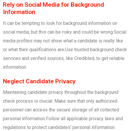
Rely on Social Media for Background
Information
It can be tempting to look for background information on
social media, but this can be risky and could be wrong.Social
media profiles may not show what a candidate is really like
or what their qualifications are.Use trusted background check
services and verified sources, like Credibled, to get reliable
information.
Neglect Candidate Privacy
Maintaining candidate privacy throughout the background
check process is crucial. Make sure that only authorized
personnel can access the secure storage of all collected
personal information.Follow all applicable privacy laws and
regulations to protect candidates’ personal information.