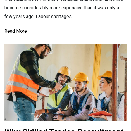
become considerably more expensive than it was only a
few years ago. Labour shortages,
Read More