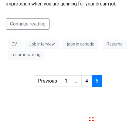
impression when you are gunning for your dream job.
Continue reading
CV
Job Interview
jobs in canada
Resume
resume writing
Previous
1
...
4
5