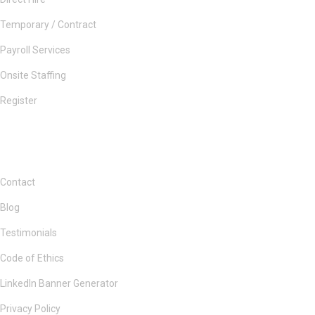
Temporary / Contract
Payroll Services
Onsite Staffing
Register
Contact
Blog
Testimonials
Code of Ethics
LinkedIn Banner Generator
Privacy Policy