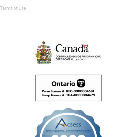
Terms of Use