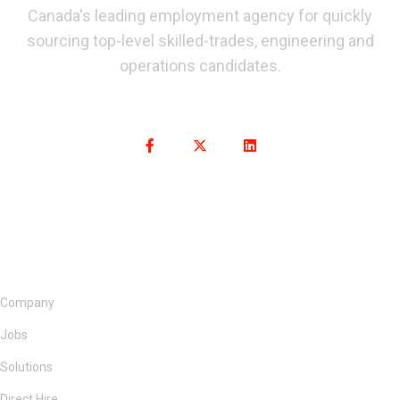
Canada's leading employment agency for quickly
sourcing top-level skilled-trades, engineering and
operations candidates.
Company
Jobs
Solutions
Direct Hire