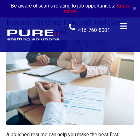
Be aware of scams relating to job opportunities.
Know
✕
more!
Resume Writing Tips and Mistakes
You Want to Avoid
416-760-8001
A polished resume can help you make the best first