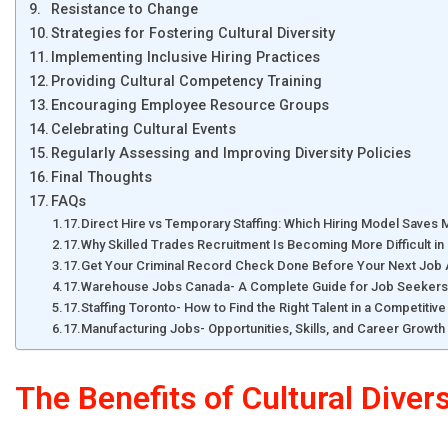
Resistance to Change
Strategies for Fostering Cultural Diversity
Implementing Inclusive Hiring Practices
Providing Cultural Competency Training
Encouraging Employee Resource Groups
Celebrating Cultural Events
Regularly Assessing and Improving Diversity Policies
Final Thoughts
FAQs
Direct Hire vs Temporary Staffing: Which Hiring Model Saves
Why Skilled Trades Recruitment Is Becoming More Difficult 
Get Your Criminal Record Check Done Before Your Next Job A
Warehouse Jobs Canada- A Complete Guide for Job Seekers
Staffing Toronto- How to Find the Right Talent in a Competitiv
Manufacturing Jobs- Opportunities, Skills, and Career Growth 
The Benefits of Cultural Diver