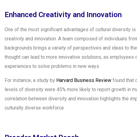
Enhanced Creativity and Innovation
One of the most significant advantages of cultural diversity is 
creativity and innovation. A team composed of individuals from
backgrounds brings a variety of perspectives and ideas to the 
thought can lead to more innovative solutions, as employees d
experiences to solve problems in new ways.
For instance, a study by
Harvard Business Review
found that 
levels of diversity were 45% more likely to report growth in m
correlation between diversity and innovation highlights the imp
culturally diverse workforce.