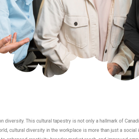
on diversity. This cultural tapestry is not only a hallmark of Canad
d, cultural diversity in the workplace is more than just a social 