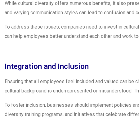
While cultural diversity offers numerous benefits, it also pre
and varying communication styles can lead to confusion and co
To address these issues, companies need to invest in cultur
can help employees better understand each other and work tog
Integration and Inclusion
Ensuring that all employees feel included and valued can be c
cultural background is underrepresented or misunderstood. Thi
To foster inclusion, businesses should implement policies an
diversity training programs, and initiatives that celebrate diff