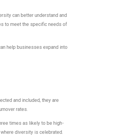
ersity can better understand and
es to meet the specific needs of
 can help businesses expand into
ected and included, they are
urnover rates.
hree times as likely to be high-
 where diversity is celebrated.