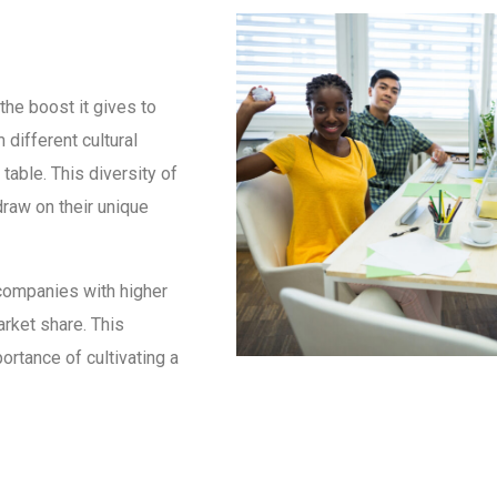
the boost it gives to
 different cultural
table. This diversity of
raw on their unique
companies with higher
arket share. This
ortance of cultivating a