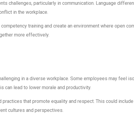
sents challenges, particularly in communication. Language differe
nflict in the workplace.
al competency training and create an environment where open co
ether more effectively.
hallenging in a diverse workplace. Some employees may feel isol
s can lead to lower morale and productivity.
d practices that promote equality and respect. This could inclu
erent cultures and perspectives.