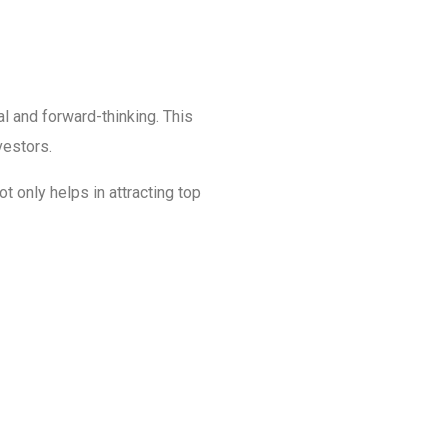
al and forward-thinking. This
vestors.
t only helps in attracting top