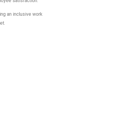
loyee satisfaction.
ing an inclusive work
et.