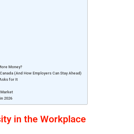
 More Money?
in Canada (And How Employers Can Stay Ahead)
sks for It
e Market
in 2026
sity in the Workplace