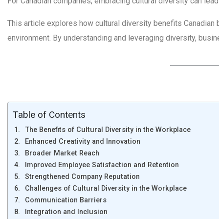
For Canadian companies, embracing cultural diversity can lead
This article explores how cultural diversity benefits Canadian 
environment. By understanding and leveraging diversity, busi
Table of Contents
The Benefits of Cultural Diversity in the Workplace
Enhanced Creativity and Innovation
Broader Market Reach
Improved Employee Satisfaction and Retention
Strengthened Company Reputation
Challenges of Cultural Diversity in the Workplace
Communication Barriers
Integration and Inclusion