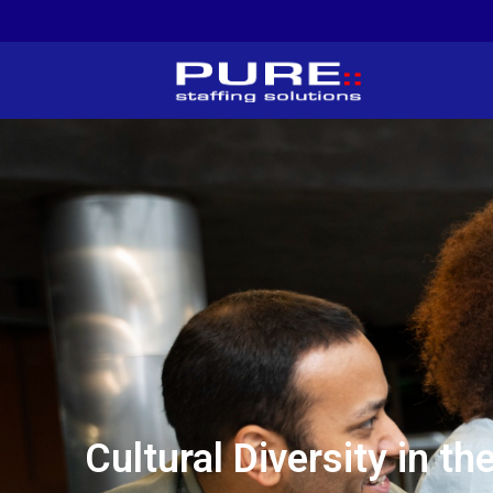
Cultural Diversity in 