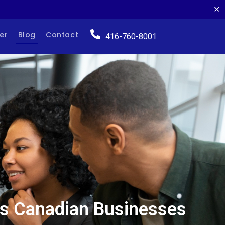
✕
er
Blog
Contact
416-760-8001
ces Canadian Businesses