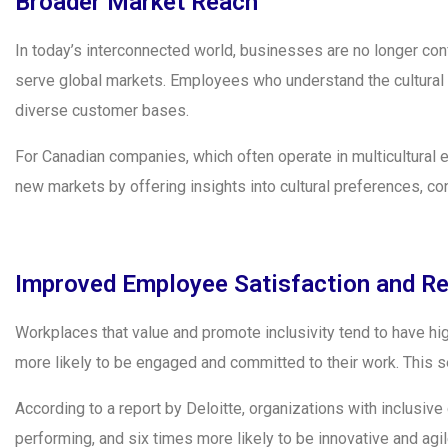
Broader Market Reach
In today’s interconnected world, businesses are no longer conf
serve global markets. Employees who understand the cultural n
diverse customer bases.
For Canadian companies, which often operate in multicultural 
new markets by offering insights into cultural preferences, co
Improved Employee Satisfaction and Re
Workplaces that value and promote inclusivity tend to have h
more likely to be engaged and committed to their work. This s
According to a report by Deloitte, organizations with inclusive 
performing, and six times more likely to be innovative and agi