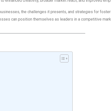
 to enhanced creativity, broader market reach, and improved emp
businesses, the challenges it presents, and strategies for foster
nesses can position themselves as leaders in a competitive mark