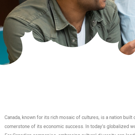
Canada, known for its rich mosaic of cultures, is a nation built 
cornerstone of its economic success. In today’s globalized worl