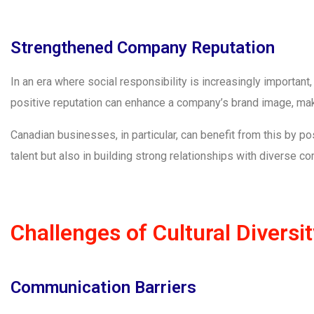
Strengthened Company Reputation
In an era where social responsibility is increasingly important
positive reputation can enhance a company’s brand image, maki
Canadian businesses, in particular, can benefit from this by pos
talent but also in building strong relationships with diverse 
Challenges of Cultural Diversi
Communication Barriers