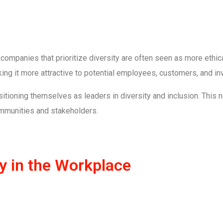
, companies that prioritize diversity are often seen as more ethic
ng it more attractive to potential employees, customers, and in
itioning themselves as leaders in diversity and inclusion. This no
communities and stakeholders.
ty in the Workplace