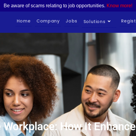
Be aware of scams relating to job opportunities.
Know more!
Home
Company
Jobs
Regist
Solutions
the Workplace: How It Enhan