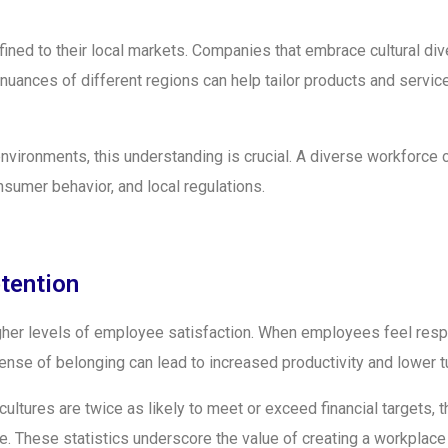
ined to their local markets. Companies that embrace cultural div
uances of different regions can help tailor products and servic
environments, this understanding is crucial. A diverse workforce
nsumer behavior, and local regulations.
tention
igher levels of employee satisfaction. When employees feel resp
ense of belonging can lead to increased productivity and lower t
cultures are twice as likely to meet or exceed financial targets, t
le. These statistics underscore the value of creating a workplace