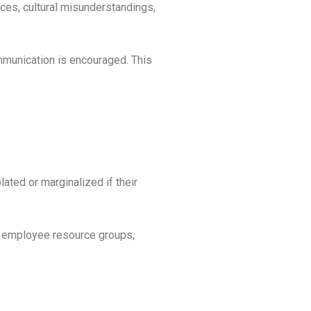
nces, cultural misunderstandings,
mmunication is encouraged. This
ated or marginalized if their
de employee resource groups,