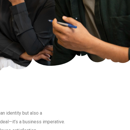
ian identity but also a
ideal—it’s a business imperative.