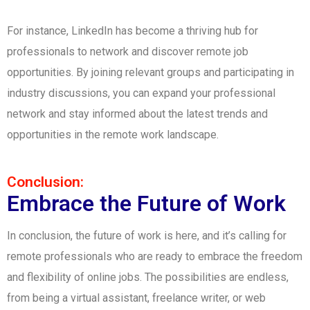
For instance, LinkedIn has become a thriving hub for
professionals to network and discover remote job
opportunities. By joining relevant groups and participating in
industry discussions, you can expand your professional
network and stay informed about the latest trends and
opportunities in the remote work landscape.
Conclusion:
Embrace the Future of Work
In conclusion, the future of work is here, and it’s calling for
remote professionals who are ready to embrace the freedom
and flexibility of online jobs. The possibilities are endless,
from being a virtual assistant, freelance writer, or web