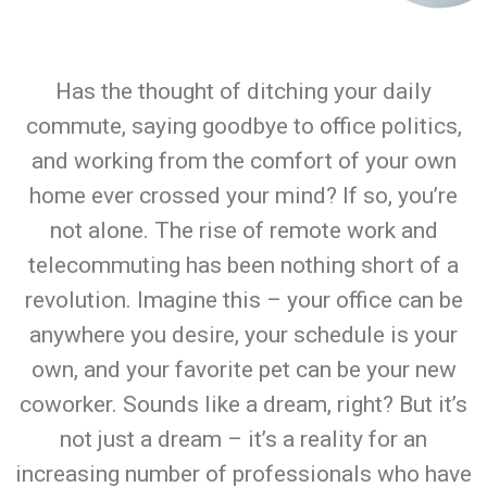
Has the thought of ditching your daily
commute, saying goodbye to office politics,
and working from the comfort of your own
home ever crossed your mind? If so, you’re
not alone. The rise of remote work and
telecommuting has been nothing short of a
revolution. Imagine this – your office can be
anywhere you desire, your schedule is your
own, and your favorite pet can be your new
coworker. Sounds like a dream, right? But it’s
not just a dream – it’s a reality for an
increasing number of professionals who have