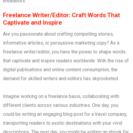
endeavors.
Freelance Writer/Editor: Craft Words That
Captivate and Inspire
Are you passionate about crafting compelling stories,
informative articles, or persuasive marketing copy? As a
freelance writer/editor, you have the power to shape words
that captivate and inspire readers worldwide. With the rise of
digital publications and online content consumption, the
demand for skilled writers and editors has skyrocketed.
Imagine working on a freelance basis, collaborating with
different clients across various industries. One day, you
could be writing an engaging blog post for a travel company,
transporting readers to exotic destinations with your vivid
descriptions. The next day, you might be editing an ebook for