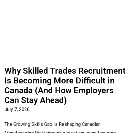
Why Skilled Trades Recruitment
Is Becoming More Difficult in
Canada (And How Employers
Can Stay Ahead)
July 7, 2026
The Growing Skills Gap Is Reshaping Canadian