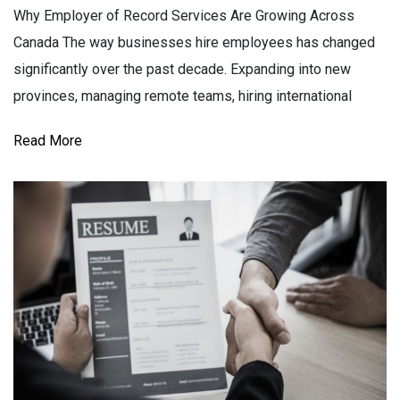
Why Employer of Record Services Are Growing Across
Canada The way businesses hire employees has changed
significantly over the past decade. Expanding into new
provinces, managing remote teams, hiring international
Read More