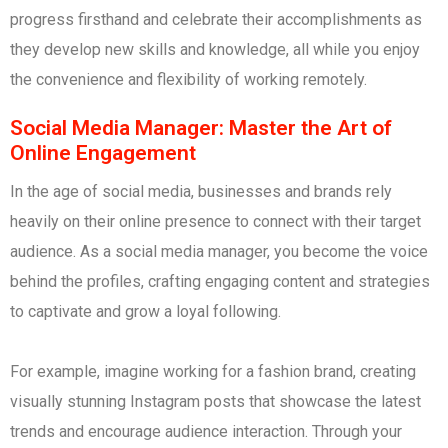
progress firsthand and celebrate their accomplishments as
they develop new skills and knowledge, all while you enjoy
the convenience and flexibility of working remotely.
Social Media Manager: Master the Art of
Online Engagement
In the age of social media, businesses and brands rely
heavily on their online presence to connect with their target
audience. As a social media manager, you become the voice
behind the profiles, crafting engaging content and strategies
to captivate and grow a loyal following.
For example, imagine working for a fashion brand, creating
visually stunning Instagram posts that showcase the latest
trends and encourage audience interaction. Through your