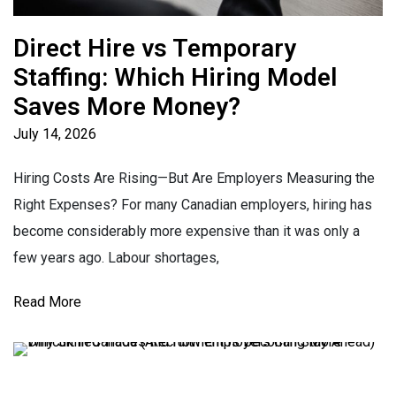
Direct Hire vs Temporary
Staffing: Which Hiring Model
Saves More Money?
July 14, 2026
Hiring Costs Are Rising—But Are Employers Measuring the
Right Expenses? For many Canadian employers, hiring has
become considerably more expensive than it was only a
few years ago. Labour shortages,
Read More