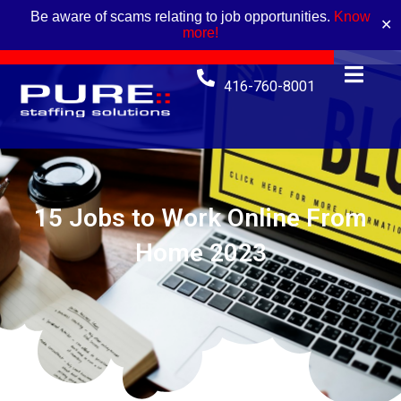
Be aware of scams relating to job opportunities.
Know
✕
more!
416-760-8001
15 Jobs to Work Online From
Home 2023