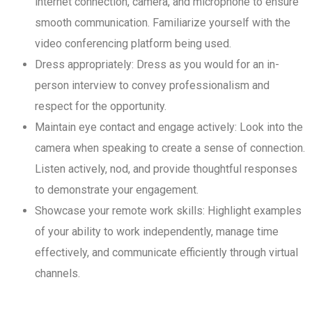
internet connection, camera, and microphone to ensure
smooth communication. Familiarize yourself with the
video conferencing platform being used.
Dress appropriately: Dress as you would for an in-
person interview to convey professionalism and
respect for the opportunity.
Maintain eye contact and engage actively: Look into the
camera when speaking to create a sense of connection.
Listen actively, nod, and provide thoughtful responses
to demonstrate your engagement.
Showcase your remote work skills: Highlight examples
of your ability to work independently, manage time
effectively, and communicate efficiently through virtual
channels.