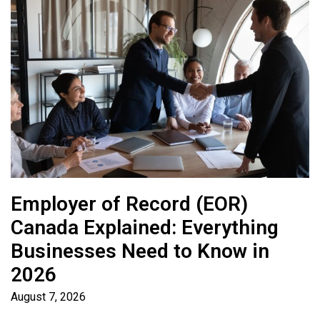
Employer of Record (EOR)
Canada Explained: Everything
Businesses Need to Know in
2026
August 7, 2026