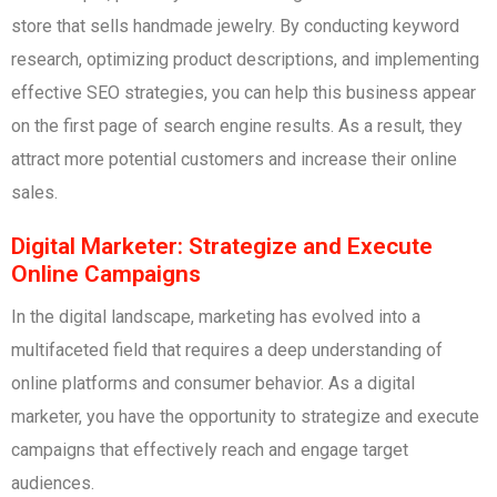
store that sells handmade jewelry. By conducting keyword
research, optimizing product descriptions, and implementing
effective SEO strategies, you can help this business appear
on the first page of search engine results. As a result, they
attract more potential customers and increase their online
sales.
Digital Marketer: Strategize and Execute
Online Campaigns
In the digital landscape, marketing has evolved into a
multifaceted field that requires a deep understanding of
online platforms and consumer behavior. As a digital
marketer, you have the opportunity to strategize and execute
campaigns that effectively reach and engage target
audiences.