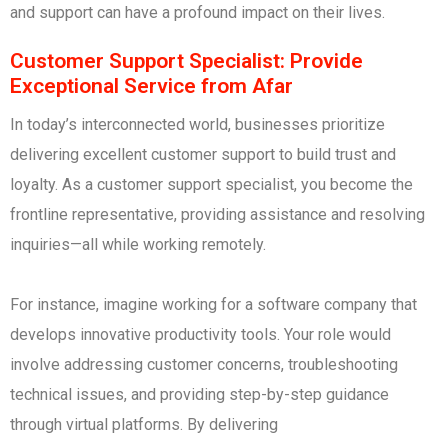
and support can have a profound impact on their lives.
Customer Support Specialist: Provide
Exceptional Service from Afar
In today’s interconnected world, businesses prioritize
delivering excellent customer support to build trust and
loyalty. As a customer support specialist, you become the
frontline representative, providing assistance and resolving
inquiries—all while working remotely.
For instance, imagine working for a software company that
develops innovative productivity tools. Your role would
involve addressing customer concerns, troubleshooting
technical issues, and providing step-by-step guidance
through virtual platforms. By delivering