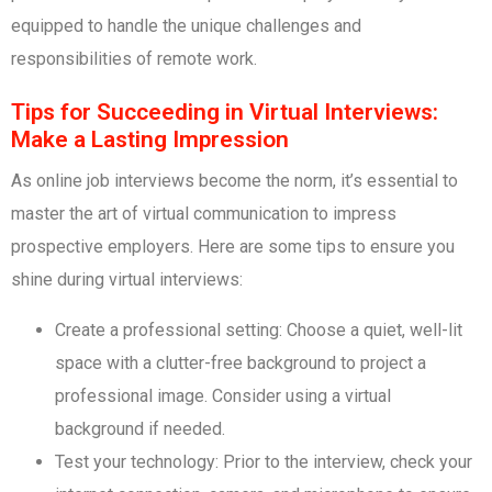
equipped to handle the unique challenges and
responsibilities of remote work.
Tips for Succeeding in Virtual Interviews:
Make a Lasting Impression
As online job interviews become the norm, it’s essential to
master the art of virtual communication to impress
prospective employers. Here are some tips to ensure you
shine during virtual interviews:
Create a professional setting: Choose a quiet, well-lit
space with a clutter-free background to project a
professional image. Consider using a virtual
background if needed.
Test your technology: Prior to the interview, check your