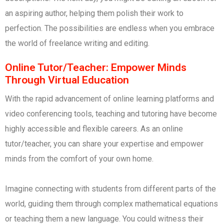
an aspiring author, helping them polish their work to
perfection. The possibilities are endless when you embrace
the world of freelance writing and editing.
Online Tutor/Teacher: Empower Minds
Through Virtual Education
With the rapid advancement of online learning platforms and
video conferencing tools, teaching and tutoring have become
highly accessible and flexible careers. As an online
tutor/teacher, you can share your expertise and empower
minds from the comfort of your own home.
Imagine connecting with students from different parts of the
world, guiding them through complex mathematical equations
or teaching them a new language. You could witness their