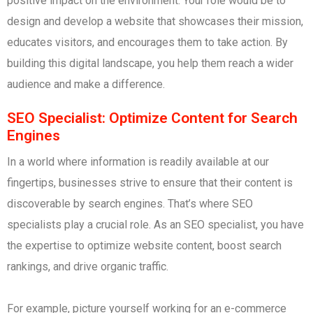
positive impact on the environment. Your role would be to
design and develop a website that showcases their mission,
educates visitors, and encourages them to take action. By
building this digital landscape, you help them reach a wider
audience and make a difference.
SEO Specialist: Optimize Content for Search
Engines
In a world where information is readily available at our
fingertips, businesses strive to ensure that their content is
discoverable by search engines. That’s where SEO
specialists play a crucial role. As an SEO specialist, you have
the expertise to optimize website content, boost search
rankings, and drive organic traffic.
For example, picture yourself working for an e-commerce