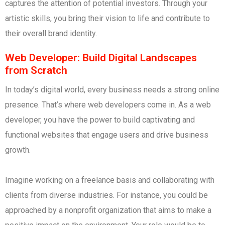
captures the attention of potential investors. Through your
artistic skills, you bring their vision to life and contribute to
their overall brand identity.
Web Developer: Build Digital Landscapes
from Scratch
In today’s digital world, every business needs a strong online
presence. That’s where web developers come in. As a web
developer, you have the power to build captivating and
functional websites that engage users and drive business
growth.
Imagine working on a freelance basis and collaborating with
clients from diverse industries. For instance, you could be
approached by a nonprofit organization that aims to make a