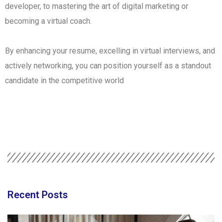
developer, to mastering the art of digital marketing or
becoming a virtual coach.
By enhancing your resume, excelling in virtual interviews, and
actively networking, you can position yourself as a standout
candidate in the competitive world
Recent Posts