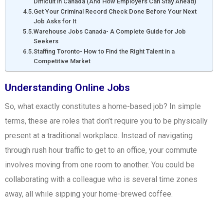
Difficult in Canada (And How Employers Can Stay Ahead)
Get Your Criminal Record Check Done Before Your Next
Job Asks for It
Warehouse Jobs Canada- A Complete Guide for Job
Seekers
Staffing Toronto- How to Find the Right Talent in a
Competitive Market
Understanding Online Jobs
So, what exactly constitutes a home-based job? In simple
terms, these are roles that don’t require you to be physically
present at a traditional workplace. Instead of navigating
through rush hour traffic to get to an office, your commute
involves moving from one room to another. You could be
collaborating with a colleague who is several time zones
away, all while sipping your home-brewed coffee.