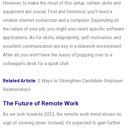
However, to make the most of this setup, certain skills and
equipment are crucial. First and foremost, you’ll need a
reliable internet connection and a computer. Depending on
the nature of your job, you might also need specific software
applications. As for skills, adaptability, self-motivation, and
excellent communication are key in a telework environment.
After all, you won’t have the luxury of popping over to a
colleague’s desk for a quick chat.
Related Article:
5 Ways to Strengthen Candidate-Employer
Relationships
The Future of Remote Work
As we look towards 2023, the remote work trend shows no
sign of slowing down. Instead, it’s expected to gain further