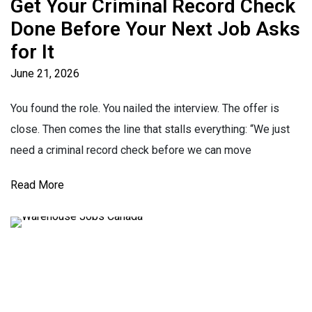
Get Your Criminal Record Check
Done Before Your Next Job Asks
for It
June 21, 2026
You found the role. You nailed the interview. The offer is
close. Then comes the line that stalls everything: “We just
need a criminal record check before we can move
Read More