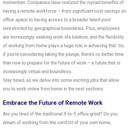
momentum. Companies have realized the myriad benefits of
having a remote workforce – from significant cost savings on
office space to having access to a broader talent pool
unrestricted by geographical boundaries. Plus, employees
are increasingly seeking work-life balance, and the flexibility
of working from home plays a huge role in achieving that. So,
if you’re considering taking the plunge, there’s no better time
than now to prepare for the future of work – a future that is
increasingly virtual and boundless.
Stay tuned, as we delve into some exciting jobs that allow
you to work online from home in the next sections.
Embrace the Future of Remote Work
Are you tired of the traditional 9-to-5 office grind? Do you
dream of working from the comfort of your own home,