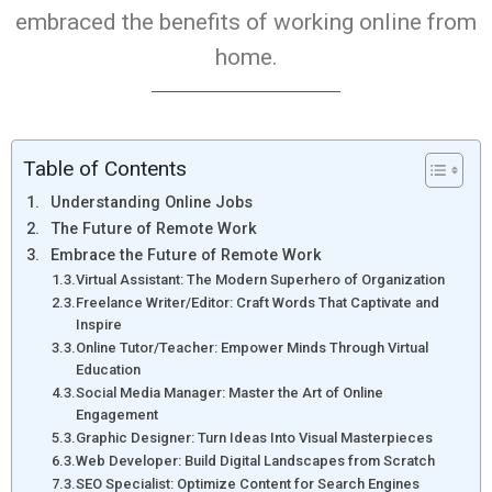
embraced the benefits of working online from
home.
Table of Contents
Understanding Online Jobs
The Future of Remote Work
Embrace the Future of Remote Work
Virtual Assistant: The Modern Superhero of Organization
Freelance Writer/Editor: Craft Words That Captivate and
Inspire
Online Tutor/Teacher: Empower Minds Through Virtual
Education
Social Media Manager: Master the Art of Online
Engagement
Graphic Designer: Turn Ideas Into Visual Masterpieces
Web Developer: Build Digital Landscapes from Scratch
SEO Specialist: Optimize Content for Search Engines