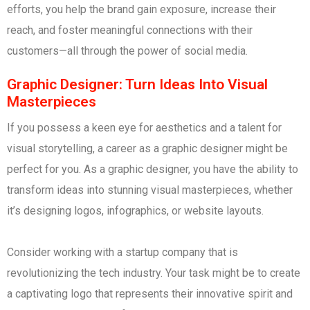
efforts, you help the brand gain exposure, increase their
reach, and foster meaningful connections with their
customers—all through the power of social media.
Graphic Designer: Turn Ideas Into Visual
Masterpieces
If you possess a keen eye for aesthetics and a talent for
visual storytelling, a career as a graphic designer might be
perfect for you. As a graphic designer, you have the ability to
transform ideas into stunning visual masterpieces, whether
it’s designing logos, infographics, or website layouts.
Consider working with a startup company that is
revolutionizing the tech industry. Your task might be to create
a captivating logo that represents their innovative spirit and