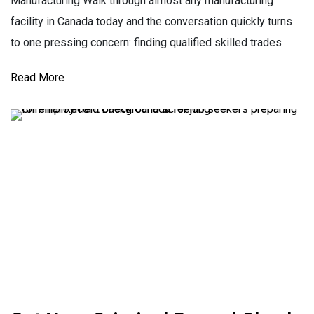
Manufacturing Walk through almost any manufacturing
facility in Canada today and the conversation quickly turns
to one pressing concern: finding qualified skilled trades
Read More