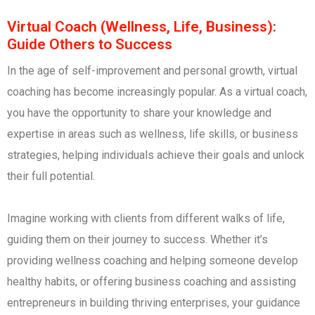
Virtual Coach (Wellness, Life, Business):
Guide Others to Success
In the age of self-improvement and personal growth, virtual
coaching has become increasingly popular. As a virtual coach,
you have the opportunity to share your knowledge and
expertise in areas such as wellness, life skills, or business
strategies, helping individuals achieve their goals and unlock
their full potential.
Imagine working with clients from different walks of life,
guiding them on their journey to success. Whether it’s
providing wellness coaching and helping someone develop
healthy habits, or offering business coaching and assisting
entrepreneurs in building thriving enterprises, your guidance