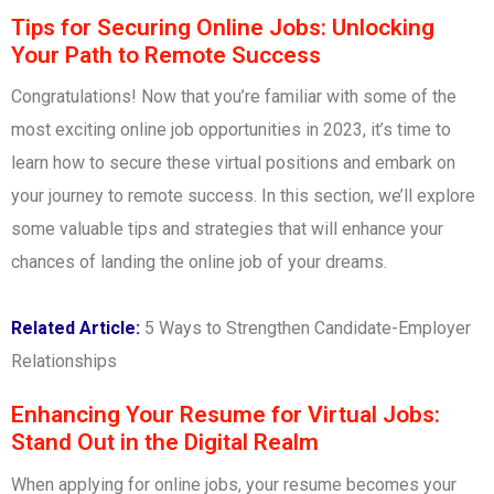
Tips for Securing Online Jobs: Unlocking
Your Path to Remote Success
Congratulations! Now that you’re familiar with some of the
most exciting online job opportunities in 2023, it’s time to
learn how to secure these virtual positions and embark on
your journey to remote success. In this section, we’ll explore
some valuable tips and strategies that will enhance your
chances of landing the online job of your dreams.
Related Article:
5 Ways to Strengthen Candidate-Employer
Relationships
Enhancing Your Resume for Virtual Jobs:
Stand Out in the Digital Realm
When applying for online jobs, your resume becomes your