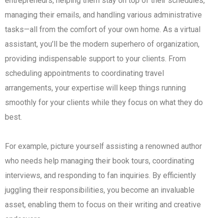
entrepreneurs, helping them stay on top of their schedules,
managing their emails, and handling various administrative
tasks—all from the comfort of your own home. As a virtual
assistant, you’ll be the modern superhero of organization,
providing indispensable support to your clients. From
scheduling appointments to coordinating travel
arrangements, your expertise will keep things running
smoothly for your clients while they focus on what they do
best.
For example, picture yourself assisting a renowned author
who needs help managing their book tours, coordinating
interviews, and responding to fan inquiries. By efficiently
juggling their responsibilities, you become an invaluable
asset, enabling them to focus on their writing and creative