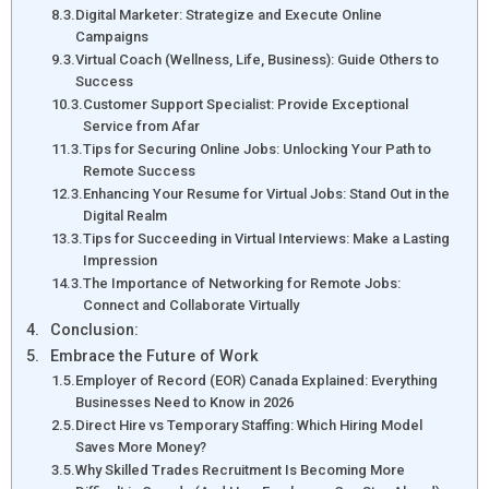
Digital Marketer: Strategize and Execute Online
Campaigns
Virtual Coach (Wellness, Life, Business): Guide Others to
Success
Customer Support Specialist: Provide Exceptional
Service from Afar
Tips for Securing Online Jobs: Unlocking Your Path to
Remote Success
Enhancing Your Resume for Virtual Jobs: Stand Out in the
Digital Realm
Tips for Succeeding in Virtual Interviews: Make a Lasting
Impression
The Importance of Networking for Remote Jobs:
Connect and Collaborate Virtually
Conclusion:
Embrace the Future of Work
Employer of Record (EOR) Canada Explained: Everything
Businesses Need to Know in 2026
Direct Hire vs Temporary Staffing: Which Hiring Model
Saves More Money?
Why Skilled Trades Recruitment Is Becoming More