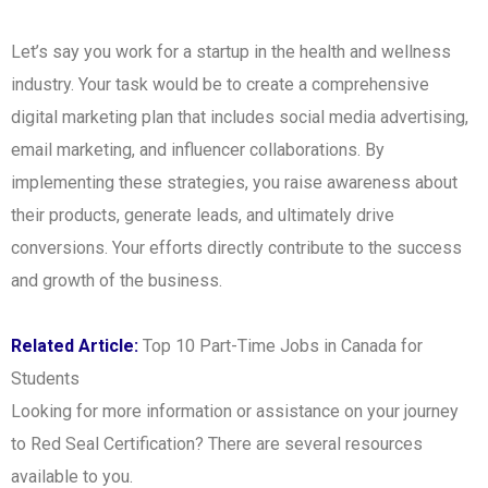
Let’s say you work for a startup in the health and wellness
industry. Your task would be to create a comprehensive
digital marketing plan that includes social media advertising,
email marketing, and influencer collaborations. By
implementing these strategies, you raise awareness about
their products, generate leads, and ultimately drive
conversions. Your efforts directly contribute to the success
and growth of the business.
Related Article:
Top 10 Part-Time Jobs in Canada for
Students
Looking for more information or assistance on your journey
to Red Seal Certification? There are several resources
available to you.