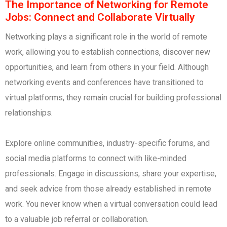
The Importance of Networking for Remote
Jobs: Connect and Collaborate Virtually
Networking plays a significant role in the world of remote
work, allowing you to establish connections, discover new
opportunities, and learn from others in your field. Although
networking events and conferences have transitioned to
virtual platforms, they remain crucial for building professional
relationships.
Explore online communities, industry-specific forums, and
social media platforms to connect with like-minded
professionals. Engage in discussions, share your expertise,
and seek advice from those already established in remote
work. You never know when a virtual conversation could lead
to a valuable job referral or collaboration.