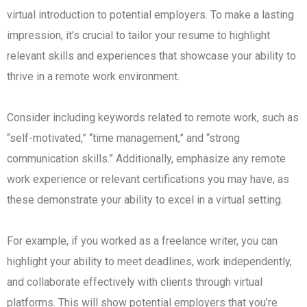
virtual introduction to potential employers. To make a lasting
impression, it’s crucial to tailor your resume to highlight
relevant skills and experiences that showcase your ability to
thrive in a remote work environment.
Consider including keywords related to remote work, such as
“self-motivated,” “time management,” and “strong
communication skills.” Additionally, emphasize any remote
work experience or relevant certifications you may have, as
these demonstrate your ability to excel in a virtual setting.
For example, if you worked as a freelance writer, you can
highlight your ability to meet deadlines, work independently,
and collaborate effectively with clients through virtual
platforms. This will show potential employers that you’re