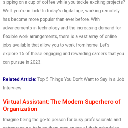
sipping on a cup of coffee while you tackle exciting projects?
Well, you’re in luck! In today’s digital age, working remotely
has become more popular than ever before. With
advancements in technology and the increasing demand for
flexible work arrangements, there is a vast array of online
jobs available that allow you to work from home. Let’s
explore 15 of these engaging and rewarding careers that you
can pursue in 2023.
Related Article:
Top 5 Things You Don’t Want to Say in a Job
Interview
Virtual Assistant: The Modern Superhero of
Organization
Imagine being the go-to person for busy professionals and